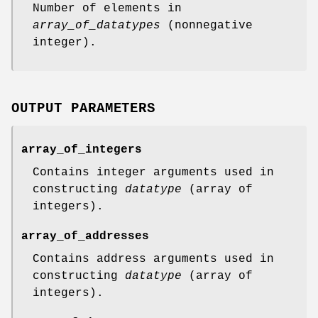
Number of elements in
array_of_datatypes
(nonnegative
integer).
OUTPUT PARAMETERS
array_of_integers
Contains integer arguments used in
constructing
datatype
(array of
integers).
array_of_addresses
Contains address arguments used in
constructing
datatype
(array of
integers).