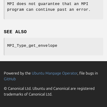
MPI does not guarantee that an MPI
program can continue past an error.
SEE ALSO
MPI_Type_get_envelope
Powered by the
Ubuntu Manpage Operator
, file bugs in
GitHub
© Canonical Ltd. Ubuntu and Canonical are registered
trademarks of Canonical Ltd.