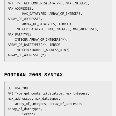
MPI_TYPE_GET_CONTENTS(
DATATYPE, MAX_INTEGERS, 
MAX_ADDRESSES,
		MAX_DATATYPES, ARRAY_OF_INTEGERS, 
ARRAY_OF_ADDRESSES,
		ARRAY_OF_DATATYPES, IERROR
)

	INTEGER	
DATATYPE, MAX_INTEGERS, MAX_ADDRESSES, 
MAX_DATATYPES
	INTEGER	
ARRAY_OF_INTEGERS(*), 
ARRAY_OF_DATATYPES(*), IERROR
	INTEGER(KIND=MPI_ADDRESS_KIND) 
ARRAY_OF_ADDRESSES
FORTRAN 2008 SYNTAX
USE mpi_f08

MPI_Type_get_contents(
datatype
, 
max_integers
, 
max_addresses
, 
max_datatypes
,

array_of_integers
, 
array_of_addresses
, 
array_of_datatypes,
ierror
)
