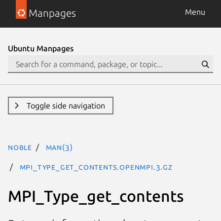
Manpages
Menu
Ubuntu Manpages
Toggle side navigation
noble
man(3)
MPI_Type_get_contents.openmpi.3.gz
MPI_Type_get_contents