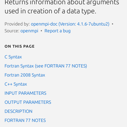
Returns information about arguments
used in creation of a data type.
Provided by:
openmpi-doc (Version: 4.1.6-7ubuntu2)
Source:
openmpi
Report a bug
On this page
C Syntax
Fortran Syntax (see FORTRAN 77 NOTES)
Fortran 2008 Syntax
C++ Syntax
INPUT PARAMETERS
OUTPUT PARAMETERS
DESCRIPTION
FORTRAN 77 NOTES