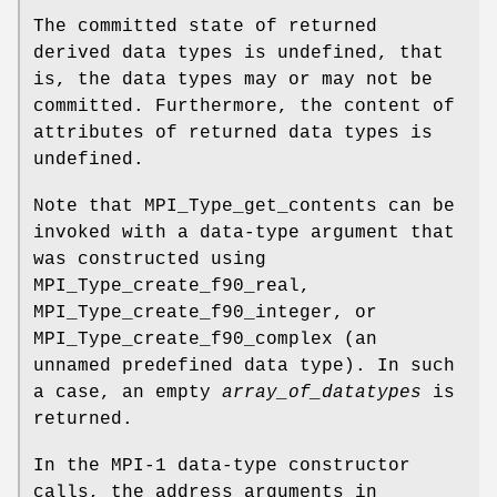
The committed state of returned
derived data types is undefined, that
is, the data types may or may not be
committed. Furthermore, the content of
attributes of returned data types is
undefined.
Note that MPI_Type_get_contents can be
invoked with a data-type argument that
was constructed using
MPI_Type_create_f90_real,
MPI_Type_create_f90_integer, or
MPI_Type_create_f90_complex (an
unnamed predefined data type). In such
a case, an empty
array_of_datatypes
is
returned.
In the MPI-1 data-type constructor
calls, the address arguments in