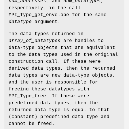
num_addresses
, and
num_datatypes
,
respectively, in the call
MPI_Type_get_envelope for the same
datatype
argument.
The data types returned in
array_of_datatypes
are handles to
data-type objects that are equivalent
to the data types used in the original
construction call. If these were
derived data types, then the returned
data types are new data-type objects,
and the user is responsible for
freeing these datatypes with
MPI_Type_free. If these were
predefined data types, then the
returned data type is equal to that
(constant) predefined data type and
cannot be freed.