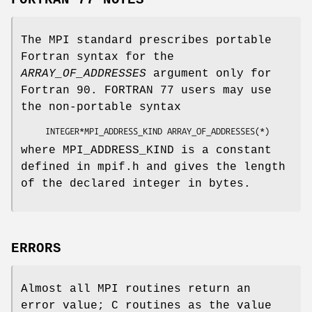
FORTRAN 77 NOTES
The MPI standard prescribes portable
Fortran syntax for the
ARRAY_OF_ADDRESSES
argument only for
Fortran 90. FORTRAN 77 users may use
the non-portable syntax
     INTEGER*MPI_ADDRESS_KIND 
ARRAY_OF_ADDRESSES
(*)
where MPI_ADDRESS_KIND is a constant
defined in mpif.h and gives the length
of the declared integer in bytes.
ERRORS
Almost all MPI routines return an
error value; C routines as the value