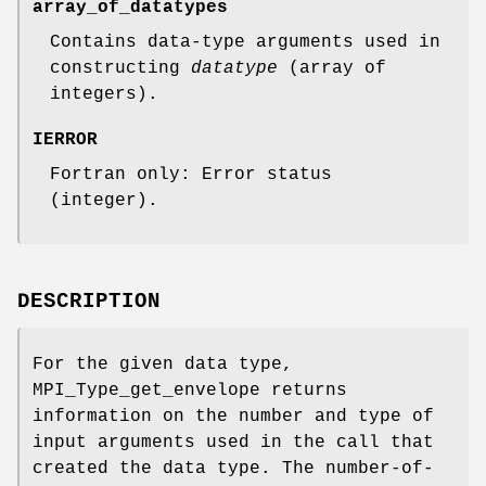
array_of_datatypes
Contains data-type arguments used in
constructing
datatype
(array of
integers).
IERROR
Fortran only: Error status
(integer).
DESCRIPTION
For the given data type,
MPI_Type_get_envelope returns
information on the number and type of
input arguments used in the call that
created the data type. The number-of-