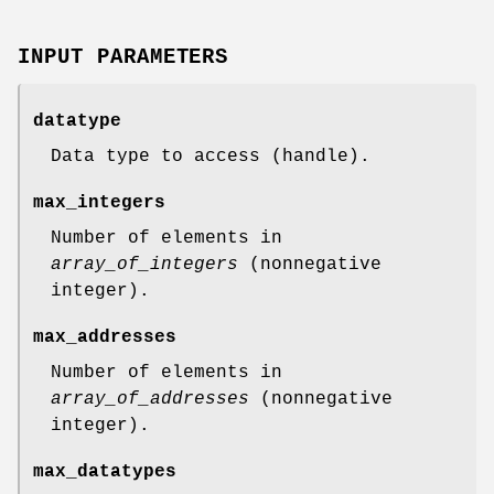
INPUT PARAMETERS
datatype
Data type to access (handle).
max_integers
Number of elements in
array_of_integers
(nonnegative
integer).
max_addresses
Number of elements in
array_of_addresses
(nonnegative
integer).
max_datatypes