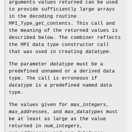
arguments values returned can be used
to provide sufficiently large arrays
in the decoding routine
MPI_Type_get_contents. This call and
the meaning of the returned values is
described below. The combiner reflects
the MPI data type constructor call
that was used in creating
datatype
.
The parameter
datatype
must be a
predefined unnamed or a derived data
type. The call is erroneous if
datatype
is a predefined named data
type.
The values given for
max_integers
,
max_addresses
, and
max_datatypes
must
be at least as large as the value
returned in
num_integers
,