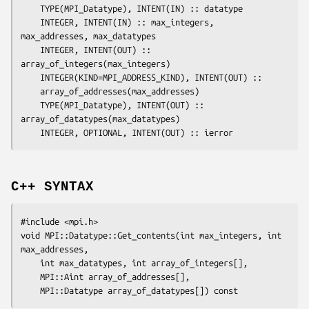
	TYPE(MPI_Datatype), INTENT(IN) :: 
datatype
	INTEGER, INTENT(IN) :: 
max_integers
, 
max_addresses
, 
max_datatypes
	INTEGER, INTENT(OUT) :: 
array_of_integers(max_integers)
	INTEGER(KIND=MPI_ADDRESS_KIND), INTENT(OUT) ::

array_of_addresses(max_addresses)
	TYPE(MPI_Datatype), INTENT(OUT) :: 
array_of_datatypes(max_datatypes)
	INTEGER, OPTIONAL, INTENT(OUT) :: 
ierror
C++ SYNTAX
#include <mpi.h>

void MPI::Datatype::Get_contents(int 
max_integers
, int 
max_addresses
,

	int 
max_datatypes
, int 
array_of_integers
[],

	MPI::Aint 
array_of_addresses
[],

	MPI::Datatype 
array_of_datatypes