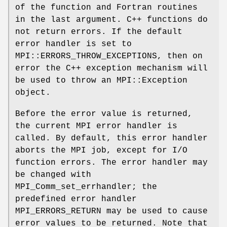
of the function and Fortran routines
in the last argument. C++ functions do
not return errors. If the default
error handler is set to
MPI::ERRORS_THROW_EXCEPTIONS, then on
error the C++ exception mechanism will
be used to throw an MPI::Exception
object.
Before the error value is returned,
the current MPI error handler is
called. By default, this error handler
aborts the MPI job, except for I/O
function errors. The error handler may
be changed with
MPI_Comm_set_errhandler; the
predefined error handler
MPI_ERRORS_RETURN may be used to cause
error values to be returned. Note that