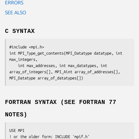
ERRORS
SEE ALSO
C SYNTAX
#include <mpi.h>

int MPI_Type_get_contents(MPI_Datatype 
datatype
, int 
max_integers
,

	int 
max_addresses
, int 
max_datatypes
, int 
array_of_integers
[], MPI_Aint 
array_of_addresses
[], 
MPI_Datatype array_of_datatypes
[])
FORTRAN SYNTAX (SEE FORTRAN 77
NOTES)
USE MPI

! or the older form: INCLUDE 'mpif.h'
