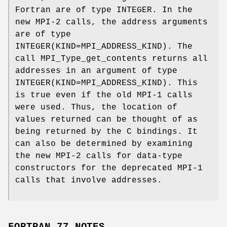
Fortran are of type INTEGER. In the
new MPI-2 calls, the address arguments
are of type
INTEGER(KIND=MPI_ADDRESS_KIND). The
call MPI_Type_get_contents returns all
addresses in an argument of type
INTEGER(KIND=MPI_ADDRESS_KIND). This
is true even if the old MPI-1 calls
were used. Thus, the location of
values returned can be thought of as
being returned by the C bindings. It
can also be determined by examining
the new MPI-2 calls for data-type
constructors for the deprecated MPI-1
calls that involve addresses.