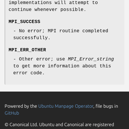
implementations will attempt to
continue whenever possible.
MPI_SUCCESS
- No error; MPI routine completed
successfully.
MPI_ERR_OTHER
- Other error; use
MPI_Error_string
to get more information about this
error code.
Powered by the
Ubuntu Manpage Operator
, file bugs in
GitHub
© Canonical Ltd. Ubuntu and Canonical are registered