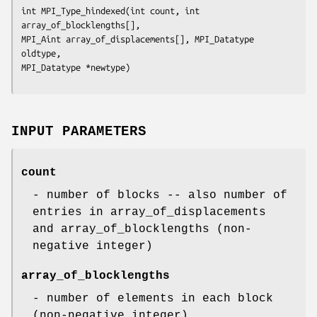
int MPI_Type_hindexed(int count, int 
array_of_blocklengths[],

MPI_Aint array_of_displacements[], MPI_Datatype 
oldtype,

MPI_Datatype *newtype)
INPUT PARAMETERS
count
- number of blocks -- also number of
entries in array_of_displacements
and array_of_blocklengths (non-
negative integer)
array_of_blocklengths
- number of elements in each block
(non-negative integer)