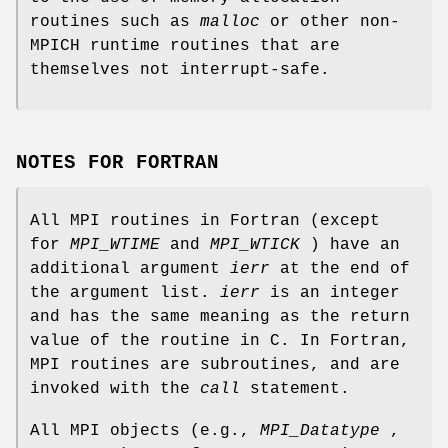
routines such as
malloc
or other non-
MPICH runtime routines that are
themselves not interrupt-safe.
NOTES FOR FORTRAN
All MPI routines in Fortran (except
for
MPI_WTIME
and
MPI_WTICK
) have an
additional argument
ierr
at the end of
the argument list.
ierr
is an integer
and has the same meaning as the return
value of the routine in C. In Fortran,
MPI routines are subroutines, and are
invoked with the
call
statement.
All MPI objects (e.g.,
MPI_Datatype
,