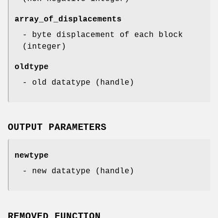
array_of_displacements
- byte displacement of each block
(integer)
oldtype
- old datatype (handle)
OUTPUT PARAMETERS
newtype
- new datatype (handle)
REMOVED FUNCTION