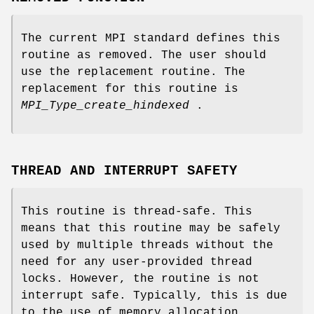
The current MPI standard defines this
routine as removed. The user should
use the replacement routine. The
replacement for this routine is
MPI_Type_create_hindexed
.
THREAD AND INTERRUPT SAFETY
This routine is thread-safe. This
means that this routine may be safely
used by multiple threads without the
need for any user-provided thread
locks. However, the routine is not
interrupt safe. Typically, this is due
to the use of memory allocation