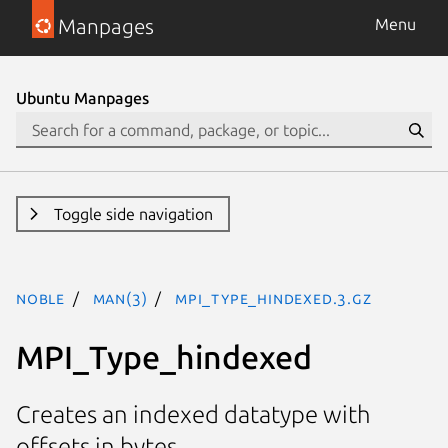
Manpages
Menu
Ubuntu Manpages
Toggle side navigation
noble
man(3)
MPI_Type_hindexed.3.gz
MPI_Type_hindexed
Creates an indexed datatype with
offsets in bytes