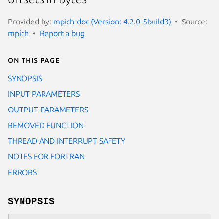
Provided by:
mpich-doc (Version: 4.2.0-5build3)
Source:
mpich
Report a bug
On this page
SYNOPSIS
INPUT PARAMETERS
OUTPUT PARAMETERS
REMOVED FUNCTION
THREAD AND INTERRUPT SAFETY
NOTES FOR FORTRAN
ERRORS
SYNOPSIS