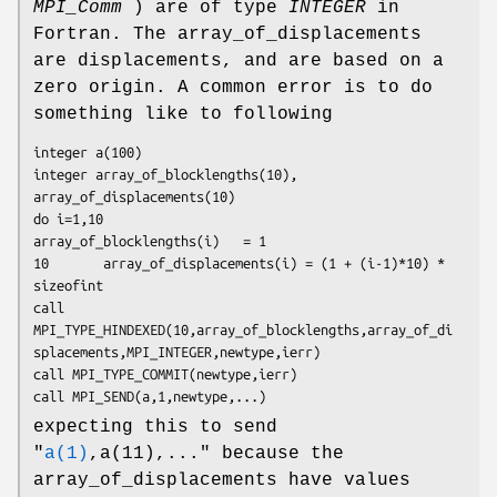
MPI_Comm
) are of type
INTEGER
in
Fortran. The array_of_displacements
are displacements, and are based on a
zero origin. A common error is to do
something like to following
integer a(100)

integer array_of_blocklengths(10), 
array_of_displacements(10)

do i=1,10

array_of_blocklengths(i)   = 1

10       array_of_displacements(i) = (1 + (i-1)*10) * 
sizeofint

call 
MPI_TYPE_HINDEXED(10,array_of_blocklengths,array_of_di
splacements,MPI_INTEGER,newtype,ierr)

call MPI_TYPE_COMMIT(newtype,ierr)

call MPI_SEND(a,1,newtype,...)
expecting this to send
"
a(1)
,a(11),..." because the
array_of_displacements have values