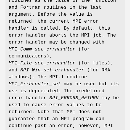
routines as the value of the function
and Fortran routines in the last
argument. Before the value is
returned, the current MPI error
handler is called. By default, this
error handler aborts the MPI job. The
error handler may be changed with
MPI_Comm_set_errhandler
(for
communicators),
MPI_File_set_errhandler
(for files),
and
MPI_Win_set_errhandler
(for RMA
windows). The MPI-1 routine
MPI_Errhandler_set
may be used but its
use is deprecated. The predefined
error handler
MPI_ERRORS_RETURN
may be
used to cause error values to be
returned. Note that MPI does
not
guarantee that an MPI program can
continue past an error; however, MPI