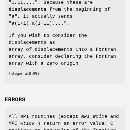
"1,11,...". Because these are
displacements
from the beginning of
"a", it actually sends
"a(1+1),a(1+11),...".
If you wish to consider the
displacements as
array_of_displacements into a Fortran
array, consider declaring the Fortran
array with a zero origin
integer a(0:99)
ERRORS
All MPI routines (except
MPI_Wtime
and
MPI_Wtick
) return an error value; C