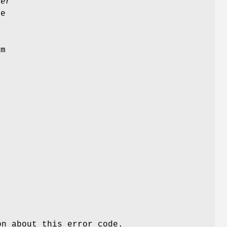
ler
e
am
l
n about this error code.