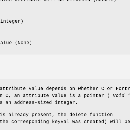
(integer)
value (None)
attribute value depends on whether C or Fort
In C, an attribute value is a pointer (
void 
s an address-sized integer.
is already present, the delete function
the corresponding keyval was created) will b