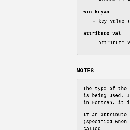
win_keyval
- key value 
attribute_val
- attribute 
NOTES
The type of the 
is being used. 
in Fortran, it i
If an attribute 
(specified when 
called.