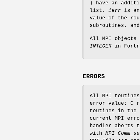
) have an addit
list.
ierr
is an
value of the rou
subroutines, an
All MPI objects
INTEGER
in Fortr
ERRORS
All MPI routine
error value; C r
routines in the 
current MPI erro
handler aborts t
with
MPI_Comm_se