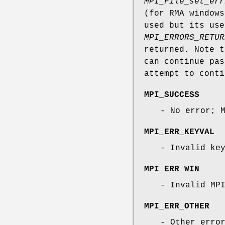
MPI_File_set_err
(for RMA window
used but its use
MPI_ERRORS_RETUR
returned. Note 
can continue pas
attempt to conti
MPI_SUCCESS
- No error; 
MPI_ERR_KEYVAL
- Invalid ke
MPI_ERR_WIN
- Invalid MP
MPI_ERR_OTHER
- Other erro