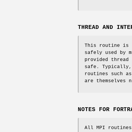
THREAD AND INTE
This routine is 
safely used by m
provided thread 
safe. Typically,
routines such a
are themselves n
NOTES FOR FORTR
All MPI routine