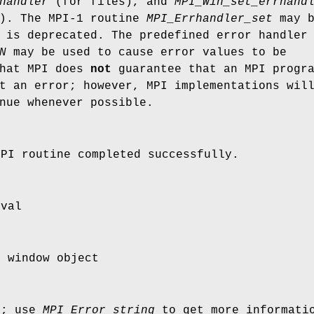
handler
(for files), and
MPI_Win_set_errhand
s). The MPI-1 routine
MPI_Errhandler_set
may b
 is deprecated. The predefined error handler
N
may be used to cause error values to be
that MPI does
not
guarantee that an MPI progr
t an error; however, MPI implementations wil
nue whenever possible.
MPI routine completed successfully.
yval
I window object
r; use
MPI_Error_string
to get more informatio