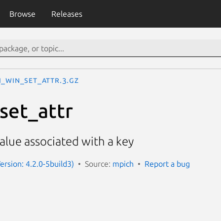
Browse
Releases
I_Win_set_attr.3.gz
set_attr
value associated with a key
ersion: 4.2.0-5build3)
Source:
mpich
Report a bug