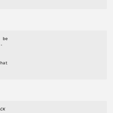
y be
r-
that
ICK