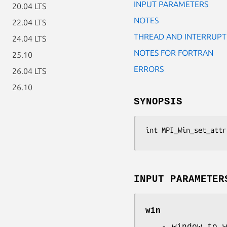
INPUT PARAMETERS
20.04 LTS
NOTES
22.04 LTS
THREAD AND INTERRUPT
24.04 LTS
NOTES FOR FORTRAN
25.10
ERRORS
26.04 LTS
26.10
SYNOPSIS
int MPI_Win_set_attr
INPUT PARAMETER
win
- window to 