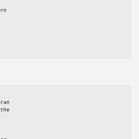
t
urn
tran
 the