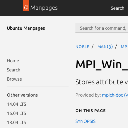
Manpages
Search
Ubuntu Manpages
noble
man(3)
MP
MPI_Win_
Home
Search
Browse
Stores attribute 
Provided by:
mpich-doc (V
Other versions
14.04 LTS
On this page
16.04 LTS
SYNOPSIS
18.04 LTS