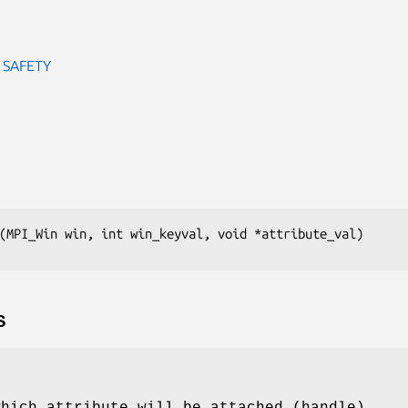
 SAFETY
(MPI_Win win, int win_keyval, void *attribute_val)
S
which attribute will be attached (handle)