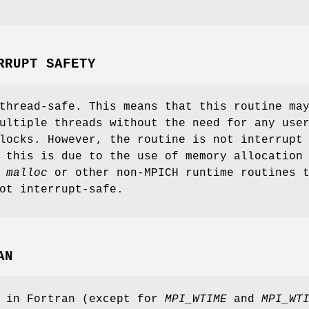
RRUPT SAFETY
thread-safe. This means that this routine ma
ultiple threads without the need for any use
locks. However, the routine is not interrupt
 this is due to the use of memory allocation
s
malloc
or other non-MPICH runtime routines 
ot interrupt-safe.
AN
s in Fortran (except for
MPI_WTIME
and
MPI_WT