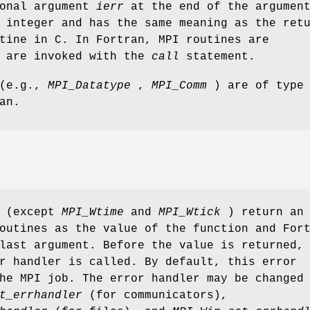
ional argument
ierr
at the end of the argumen
 integer and has the same meaning as the ret
tine in C. In Fortran, MPI routines are
d are invoked with the
call
statement.
 (e.g.,
MPI_Datatype
,
MPI_Comm
) are of type
an.
s (except
MPI_Wtime
and
MPI_Wtick
) return an
outines as the value of the function and For
last argument. Before the value is returned,
r handler is called. By default, this error
he MPI job. The error handler may be changed
t_errhandler
(for communicators),