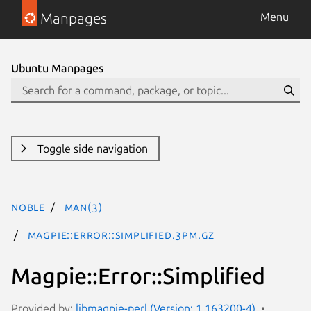
Manpages
Menu
Ubuntu Manpages
Toggle side navigation
noble
man(3)
Magpie::Error::Simplified.3pm.gz
Magpie::Error::Simplified
Provided by:
libmagpie-perl (Version: 1.163200-4)