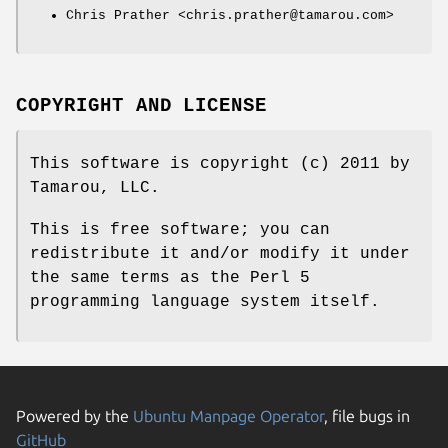
Chris Prather <chris.prather@tamarou.com>
COPYRIGHT AND LICENSE
This software is copyright (c) 2011 by
Tamarou, LLC.
This is free software; you can
redistribute it and/or modify it under
the same terms as the Perl 5
programming language system itself.
Powered by the
Ubuntu Manpage Operator
, file bugs in
GitHub