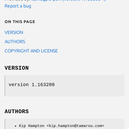
Report a bug
On this page
VERSION
AUTHORS
COPYRIGHT AND LICENSE
VERSION
version 1.163200
AUTHORS
Kip Hampton <kip.hampton@tamarou.com>