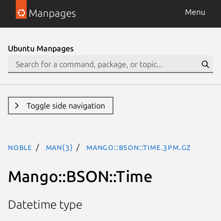
Manpages
Menu
Ubuntu Manpages
Toggle side navigation
noble
man(3)
Mango::BSON::Time.3pm.gz
Mango::BSON::Time
Datetime type