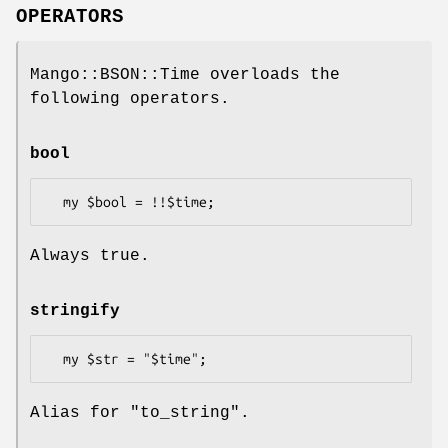
OPERATORS
Mango::BSON::Time overloads the
following operators.
bool
Always true.
stringify
Alias for "to_string".