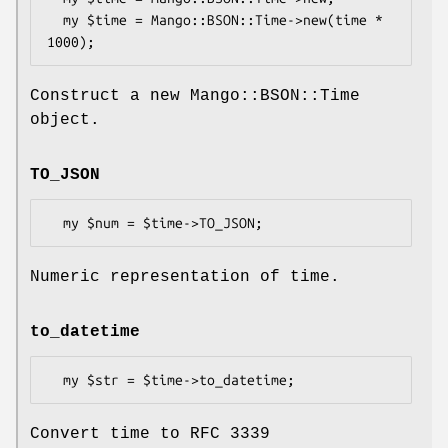
  my $time = Mango::BSON::Time->new(time * 
Construct a new Mango::BSON::Time
object.
TO_JSON
Numeric representation of time.
to_datetime
Convert time to RFC 3339