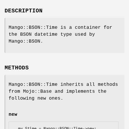
DESCRIPTION
Mango::BSON::Time is a container for
the BSON datetime type used by
Mango::BSON.
METHODS
Mango::BSON::Time inherits all methods
from Mojo::Base and implements the
following new ones.
new
  my $time = Mango::BSON::Time->new;
