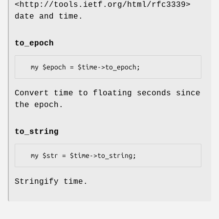
<http://tools.ietf.org/html/rfc3339>
date and time.
to_epoch
Convert time to floating seconds since
the epoch.
to_string
Stringify time.