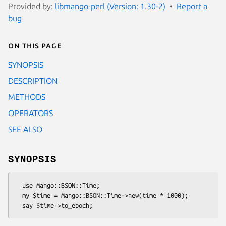
Provided by:
libmango-perl (Version: 1.30-2)
Report a
bug
On this page
SYNOPSIS
DESCRIPTION
METHODS
OPERATORS
SEE ALSO
SYNOPSIS
  use Mango::BSON::Time;

  my $time = Mango::BSON::Time->new(time * 1000);
