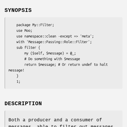
SYNOPSIS
    package My::Filter;

    use Moo;

    use namespace::clean -except => 'meta';

    with 'Message::Passing::Role::Filter';

    sub filter {

        my ($self, $message) = @_;

        # Do something with $message

        return $message; # Or return undef to halt 
message!

    }

DESCRIPTION
Both a producer and a consumer of
messages, able to filter out messages