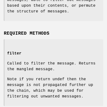
based upon their contents, or permute
the structure of messages.
REQUIRED METHODS
filter
Called to filter the message. Returns
the mangled message.
Note if you return undef then the
message is not propagated further up
the chain, which may be used for
filtering out unwanted messages.