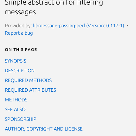
Simple abstraction for filtering
messages
Provided by:
libmessage-passing-perl (Version: 0.117-1)
Report a bug
On this page
SYNOPSIS
DESCRIPTION
REQUIRED METHODS
REQUIRED ATTRIBUTES
METHODS
SEE ALSO
SPONSORSHIP
AUTHOR, COPYRIGHT AND LICENSE