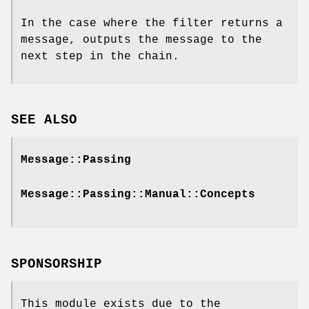
In the case where the filter returns a
message, outputs the message to the
next step in the chain.
SEE ALSO
Message::Passing
Message::Passing::Manual::Concepts
SPONSORSHIP
This module exists due to the