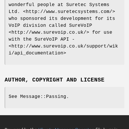
wonderful people at Suretec Systems
Ltd. <http://www.suretecsystems.com/>
who sponsored its development for its
VoIP division called SureVoIP
<http://www.surevoip.co.uk/> for use
with the SureVoIP API -
<http://www.surevoip.co.uk/support/wik
i/api_documentation>
AUTHOR, COPYRIGHT AND LICENSE
See Message::Passing.