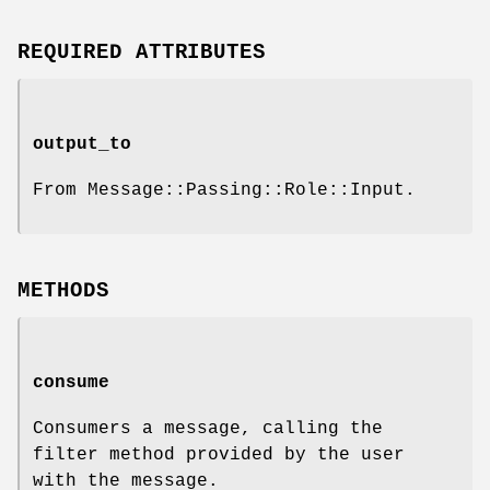
REQUIRED ATTRIBUTES
output_to
From Message::Passing::Role::Input.
METHODS
consume
Consumers a message, calling the
filter method provided by the user
with the message.