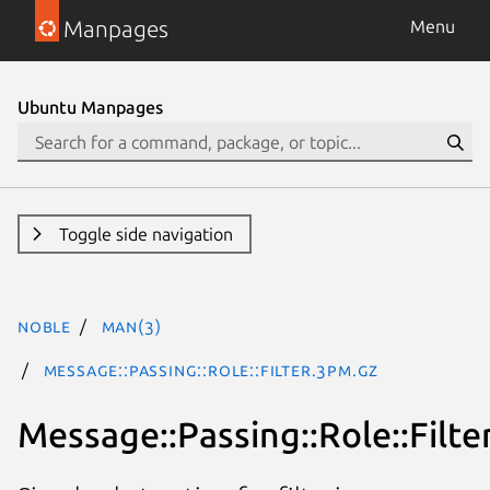
Manpages
Menu
Ubuntu Manpages
Toggle side navigation
noble
man(3)
Message::Passing::Role::Filter.3pm.gz
Message::Passing::Role::Filte