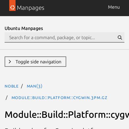
Manpages
Menu
Ubuntu Manpages
Toggle side navigation
noble
man(3)
Module::Build::Platform::cygwin.3pm.gz
Module::Build::Platform::cyg