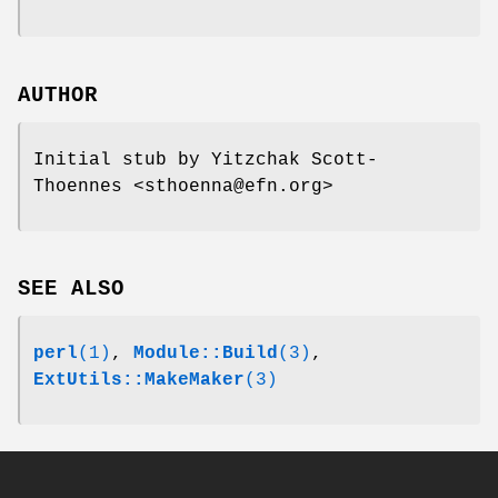
AUTHOR
Initial stub by Yitzchak Scott-
Thoennes <sthoenna@efn.org>
SEE ALSO
perl
(1)
,
Module::Build
(3)
,
ExtUtils::MakeMaker
(3)