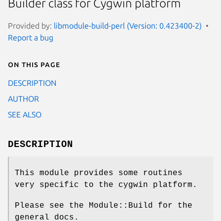
Builder class for Cygwin platform
Provided by:
libmodule-build-perl (Version: 0.423400-2)
Report a bug
On this page
DESCRIPTION
AUTHOR
SEE ALSO
DESCRIPTION
This module provides some routines
very specific to the cygwin platform.
Please see the Module::Build for the
general docs.