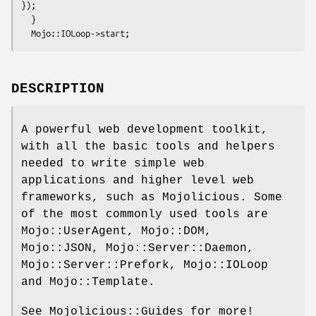
});

  }

DESCRIPTION
A powerful web development toolkit,
with all the basic tools and helpers
needed to write simple web
applications and higher level web
frameworks, such as Mojolicious. Some
of the most commonly used tools are
Mojo::UserAgent, Mojo::DOM,
Mojo::JSON, Mojo::Server::Daemon,
Mojo::Server::Prefork, Mojo::IOLoop
and Mojo::Template.
See Mojolicious::Guides for more!