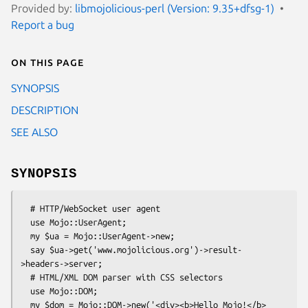
Provided by:
libmojolicious-perl (Version: 9.35+dfsg-1)
Report a bug
On this page
SYNOPSIS
DESCRIPTION
SEE ALSO
SYNOPSIS
  # HTTP/WebSocket user agent

  use Mojo::UserAgent;

  my $ua = Mojo::UserAgent->new;

  say $ua->get('www.mojolicious.org')->result-
>headers->server;

  # HTML/XML DOM parser with CSS selectors

  use Mojo::DOM;

  my $dom = Mojo::DOM->new('<div><b>Hello Mojo!</b>