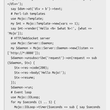
</div>');

  say $dom->at('div > b')->text;

  # Perl-ish templates

  use Mojo::Template;

  my $mt = Mojo::Template->new(vars => 1);

  say $mt->render('Hello <%= $what %>!', {what => 
'Mojo'});

  # HTTP/WebSocket server

  use Mojo::Server::Daemon;

  my $daemon = Mojo::Server::Daemon->new(listen => 
['http://*:8080']);

  $daemon->unsubscribe('request')->on(request => sub 
($daemon, $tx) {

    $tx->res->code(200);

    $tx->res->body('Hello Mojo!');

    $tx->resume;

  });

  $daemon->run;

  # Event loop

  use Mojo::IOLoop;

  for my $seconds (1 .. 5) {

    Mojo::IOLoop->timer($seconds => sub { say $seconds 