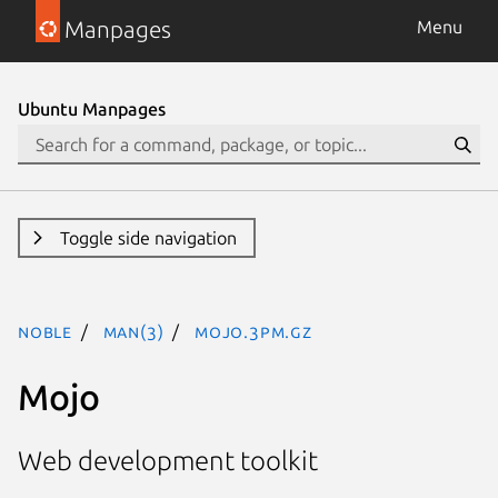
Manpages
Menu
Ubuntu Manpages
Toggle side navigation
noble
man(3)
Mojo.3pm.gz
Mojo
Web development toolkit