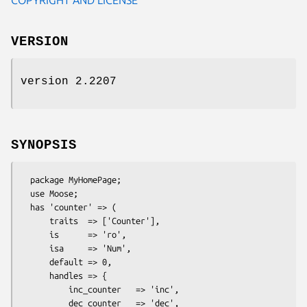
VERSION
version 2.2207
SYNOPSIS
  package MyHomePage;

  use Moose;

  has 'counter' => (

      traits  => ['Counter'],

      is      => 'ro',

      isa     => 'Num',

      default => 0,

      handles => {

          inc_counter   => 'inc',

          dec_counter   => 'dec',
