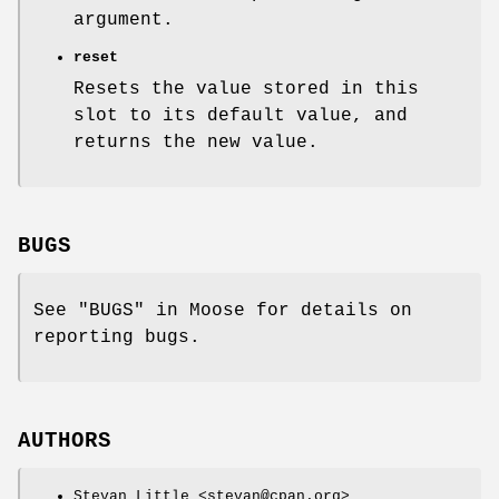
argument.
reset
Resets the value stored in this
slot to its default value, and
returns the new value.
BUGS
See "BUGS" in Moose for details on
reporting bugs.
AUTHORS
Stevan Little <stevan@cpan.org>