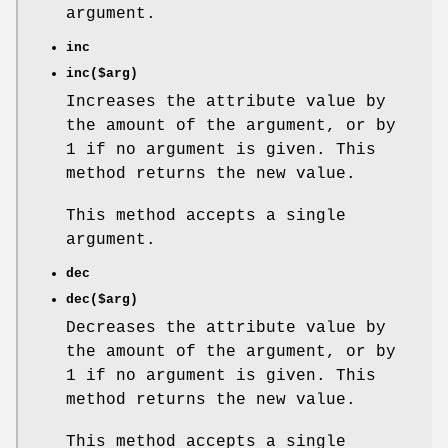
argument.
inc
inc($arg)
Increases the attribute value by
the amount of the argument, or by
1 if no argument is given. This
method returns the new value.
This method accepts a single
argument.
dec
dec($arg)
Decreases the attribute value by
the amount of the argument, or by
1 if no argument is given. This
method returns the new value.
This method accepts a single