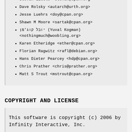
Dave Rolsky <autarch@urth.org>
Jesse Luehrs <doy@cpan.org>
Shawn M Moore <sartak@cpan.org>
יובל קוג'מן (Yuval Kogman)
<nothingmuch@woobling.org>
Karen Etheridge <ether@cpan.org>
Florian Ragwitz <rafl@debian.org>
Hans Dieter Pearcey <hdp@cpan.org>
Chris Prather <chris@prather.org>
Matt S Trout <mstrout@cpan.org>
COPYRIGHT AND LICENSE
This software is copyright (c) 2006 by
Infinity Interactive, Inc.