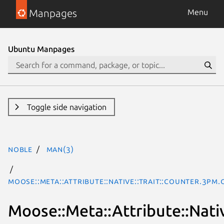
Manpages
Menu
Ubuntu Manpages
Toggle side navigation
noble
man(3)
Moose::Meta::Attribute::Native::Trait::Counter.3pm.
Moose::Meta::Attribute::Nativ