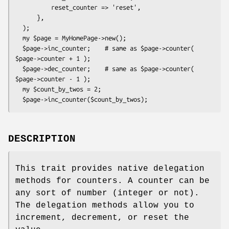
          reset_counter => 'reset',

      },

  );

  my $page = MyHomePage->new();

  $page->inc_counter;    # same as $page->counter( 
$page->counter + 1 );

  $page->dec_counter;    # same as $page->counter( 
$page->counter - 1 );

  my $count_by_twos = 2;

DESCRIPTION
This trait provides native delegation
methods for counters. A counter can be
any sort of number (integer or not).
The delegation methods allow you to
increment, decrement, or reset the