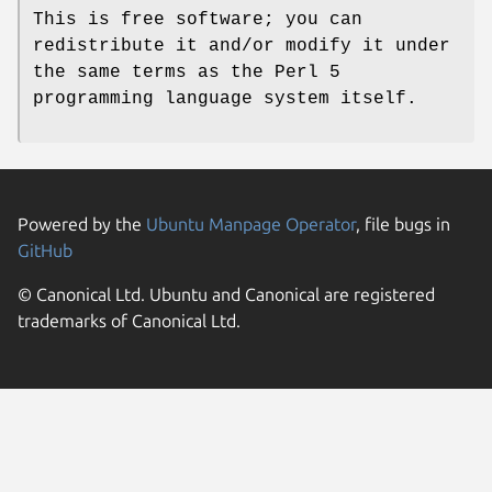
This is free software; you can
redistribute it and/or modify it under
the same terms as the Perl 5
programming language system itself.
Powered by the
Ubuntu Manpage Operator
, file bugs in
GitHub
© Canonical Ltd. Ubuntu and Canonical are registered
trademarks of Canonical Ltd.