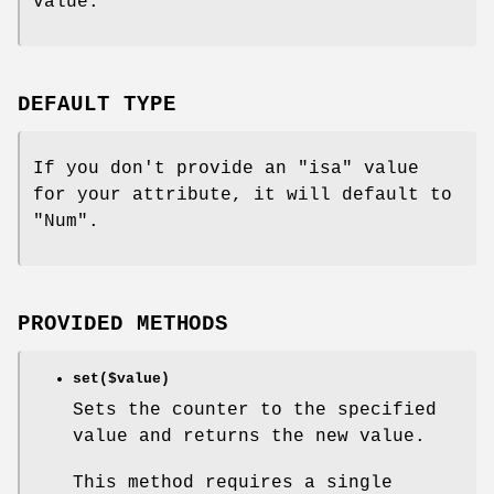
value.
DEFAULT TYPE
If you don't provide an
"isa"
value
for your attribute, it will default to
"Num"
.
PROVIDED METHODS
set($value)
Sets the counter to the specified
value and returns the new value.
This method requires a single