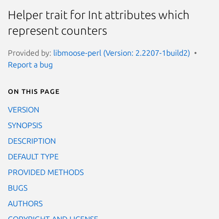
Helper trait for Int attributes which
represent counters
Provided by:
libmoose-perl (Version: 2.2207-1build2)
Report a bug
On this page
VERSION
SYNOPSIS
DESCRIPTION
DEFAULT TYPE
PROVIDED METHODS
BUGS
AUTHORS
COPYRIGHT AND LICENSE