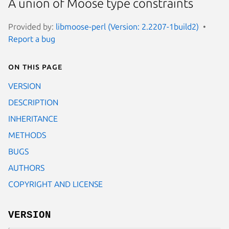
A union of Moose type constraints
Provided by:
libmoose-perl (Version: 2.2207-1build2)
Report a bug
On this page
VERSION
DESCRIPTION
INHERITANCE
METHODS
BUGS
AUTHORS
COPYRIGHT AND LICENSE
VERSION