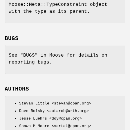
Moose::Meta::TypeConstraint object
with the type as its parent.
BUGS
See "BUGS" in Moose for details on
reporting bugs.
AUTHORS
Stevan Little <stevan@cpan.org>
Dave Rolsky <autarch@urth.org>
Jesse Luehrs <doy@cpan.org>
Shawn M Moore <sartak@cpan.org>