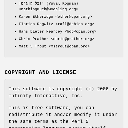
יובל קוג'מן (Yuval Kogman)
<nothingmuch@woobling.org>
Karen Etheridge <ether@cpan.org>
Florian Ragwitz <rafl@debian.org>
Hans Dieter Pearcey <hdp@cpan.org>
Chris Prather <chris@prather.org>
Matt S Trout <mstrout@cpan.org>
COPYRIGHT AND LICENSE
This software is copyright (c) 2006 by
Infinity Interactive, Inc.
This is free software; you can
redistribute it and/or modify it under
the same terms as the Perl 5