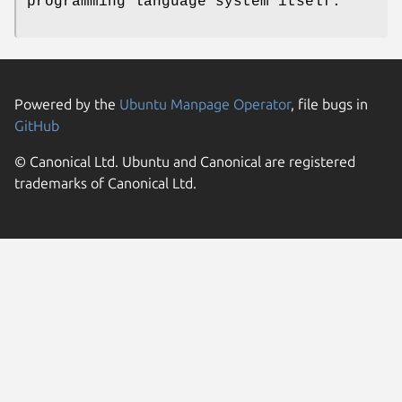
programming language system itself.
Powered by the
Ubuntu Manpage Operator
, file bugs in
GitHub
© Canonical Ltd. Ubuntu and Canonical are registered
trademarks of Canonical Ltd.