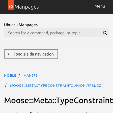
Manpages
Menu
Ubuntu Manpages
Toggle side navigation
noble
man(3)
Moose::Meta::TypeConstraint::Union.3pm.gz
Moose::Meta::TypeConstraint