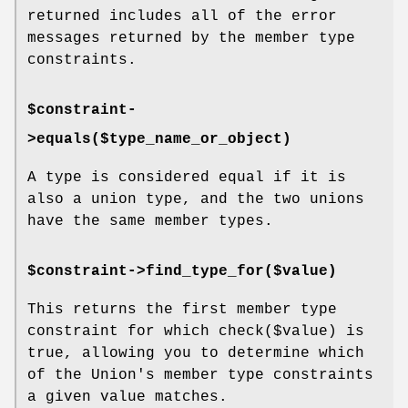
returned includes all of the error
messages returned by the member type
constraints.
$constraint-
>equals($type_name_or_object)
A type is considered equal if it is
also a union type, and the two unions
have the same member types.
$constraint->find_type_for($value)
This returns the first member type
constraint for which
check($value)
is
true, allowing you to determine which
of the Union's member type constraints
a given value matches.