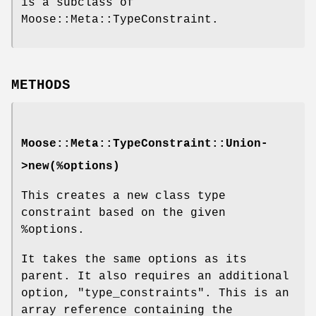
is a subclass of
Moose::Meta::TypeConstraint.
METHODS
Moose::Meta::TypeConstraint::Union-
>new(%options)
This creates a new class type
constraint based on the given
%options
.
It takes the same options as its
parent. It also requires an additional
option,
"type_constraints"
. This is an
array reference containing the