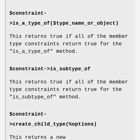
$constraint-
>is_a_type_of($type_name_or_object)
This returns true if all of the member
type constraints return true for the
"is_a_type_of"
method.
$constraint->is_subtype_of
This returns true if all of the member
type constraints return true for the
"is_subtype_of"
method.
$constraint-
>create_child_type(%options)
This returns a new