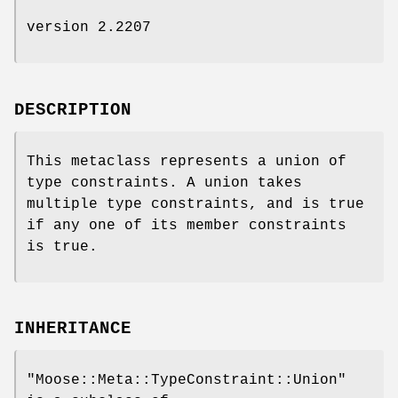
version 2.2207
DESCRIPTION
This metaclass represents a union of
type constraints. A union takes
multiple type constraints, and is true
if any one of its member constraints
is true.
INHERITANCE
"Moose::Meta::TypeConstraint::Union"