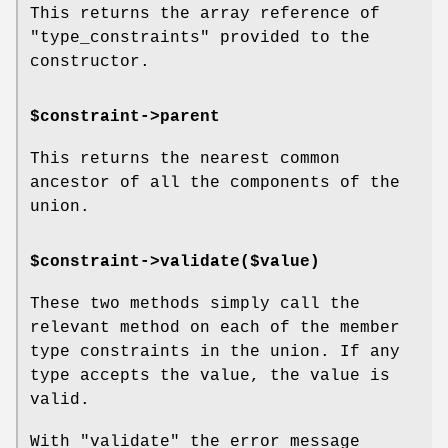
This returns the array reference of
"type_constraints"
provided to the
constructor.
$constraint->parent
This returns the nearest common
ancestor of all the components of the
union.
$constraint->validate($value)
These two methods simply call the
relevant method on each of the member
type constraints in the union. If any
type accepts the value, the value is
valid.
With
"validate"
the error message