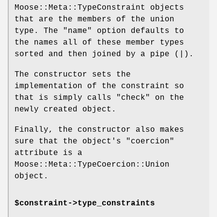
Moose::Meta::TypeConstraint objects
that are the members of the union
type. The
"name"
option defaults to
the names all of these member types
sorted and then joined by a pipe (|).
The constructor sets the
implementation of the constraint so
that is simply calls
"check"
on the
newly created object.
Finally, the constructor also makes
sure that the object's
"coercion"
attribute is a
Moose::Meta::TypeCoercion::Union
object.
$constraint->type_constraints