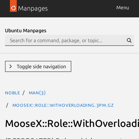
Manpages
Menu
Ubuntu Manpages
Toggle side navigation
noble
man(3)
MooseX::Role::WithOverloading.3pm.gz
MooseX::Role::WithOverload