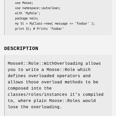
    use Moose;

    use namespace::autoclean;

    with 'MyRole';

    package main;

    my $i = MyClass->new( message => 'foobar' );

DESCRIPTION
MooseX::Role::WithOverloading allows
you to write a Moose::Role which
defines overloaded operators and
allows those overload methods to be
composed into the
classes/roles/instances it's compiled
to, where plain Moose::Roles would
lose the overloading.