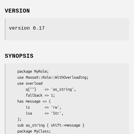
VERSION
version 0.17
SYNOPSIS
    package MyRole;

    use MooseX::Role::WithOverloading;

    use overload

        q{""}    => 'as_string',

        fallback => 1;

    has message => (

        is       => 'rw',

        isa      => 'Str',

    );

    sub as_string { shift->message }

    package MyClass;
