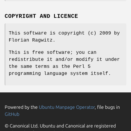
COPYRIGHT AND LICENCE
This software is copyright (c) 2009 by
Florian Ragwitz.
This is free software; you can
redistribute it and/or modify it under
the same terms as the Perl 5
programming language system itself.
Powered by the
Ubuntu Manpage Operator
, file bugs in
GitHub
© Canonical Ltd. Ubuntu and Canonical are registered