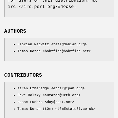
for users of this distribution, at
irc://irc.perl.org/#moose.
AUTHORS
Florian Ragwitz <rafl@debian.org>
Tomas Doran <bobtfish@bobtfish.net>
CONTRIBUTORS
Karen Etheridge <ether@cpan.org>
Dave Rolsky <autarch@urth.org>
Jesse Luehrs <doy@tozt.net>
Tomas Doran (t0m) <t0m@state51.co.uk>