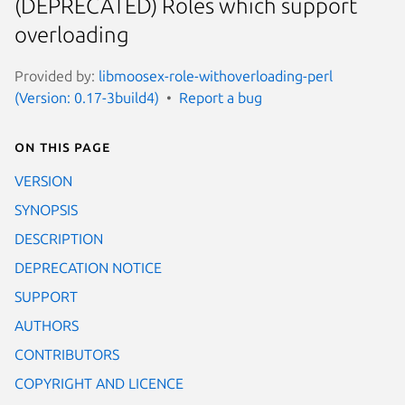
(DEPRECATED) Roles which support
overloading
Provided by:
libmoosex-role-withoverloading-perl
(Version: 0.17-3build4)
Report a bug
On this page
VERSION
SYNOPSIS
DESCRIPTION
DEPRECATION NOTICE
SUPPORT
AUTHORS
CONTRIBUTORS
COPYRIGHT AND LICENCE