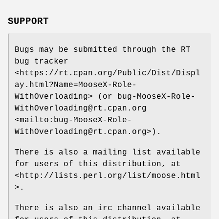
SUPPORT
Bugs may be submitted through the RT
bug tracker
<https://rt.cpan.org/Public/Dist/Displ
ay.html?Name=MooseX-Role-
WithOverloading> (or bug-MooseX-Role-
WithOverloading@rt.cpan.org
<mailto:bug-MooseX-Role-
WithOverloading@rt.cpan.org>).
There is also a mailing list available
for users of this distribution, at
<http://lists.perl.org/list/moose.html
>.
There is also an irc channel available