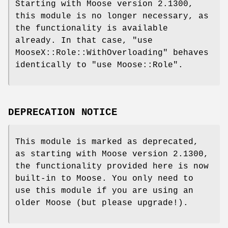
Starting with Moose version 2.1300,
this module is no longer necessary, as
the functionality is available
already. In that case,
"use
MooseX::Role::WithOverloading"
behaves
identically to
"use Moose::Role"
.
DEPRECATION NOTICE
This module is marked as deprecated,
as starting with Moose version 2.1300,
the functionality provided here is now
built-in to Moose. You only need to
use this module if you are using an
older Moose (but please upgrade!).