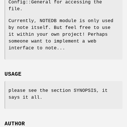
Config::General for accessing the
file.
Currently, NOTEDB module is only used
by note itself. But feel free to use
it within your own project! Perhaps
someone want to implement a web
interface to note...
USAGE
please see the section SYNOPSIS, it
says it all.
AUTHOR