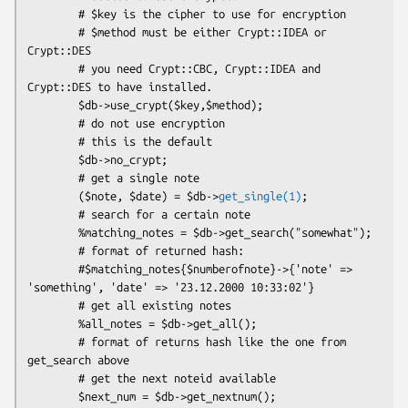
        # $key is the cipher to use for encryption

        # $method must be either Crypt::IDEA or 
Crypt::DES

        # you need Crypt::CBC, Crypt::IDEA and 
Crypt::DES to have installed.

        $db->use_crypt($key,$method);

        # do not use encryption

        # this is the default

        $db->no_crypt;

        # get a single note

        ($note, $date) = $db->
get_single(1)
;

        # search for a certain note 

        %matching_notes = $db->get_search("somewhat");

        # format of returned hash:

        #$matching_notes{$numberofnote}->{'note' => 
'something', 'date' => '23.12.2000 10:33:02'}

        # get all existing notes

        %all_notes = $db->get_all();

        # format of returns hash like the one from 
get_search above

        # get the next noteid available

        $next_num = $db->get_nextnum();
