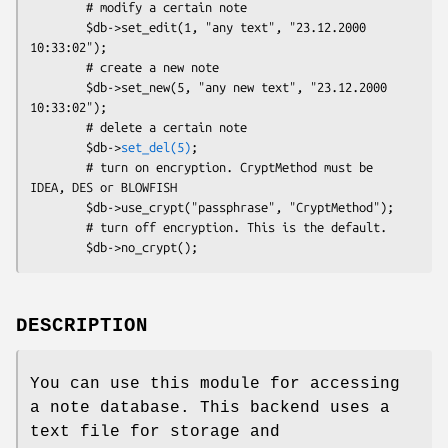
        # modify a certain note

        $db->set_edit(1, "any text", "23.12.2000 
10:33:02");

        # create a new note

        $db->set_new(5, "any new text", "23.12.2000 
10:33:02");

        # delete a certain note

        $db->
set_del(5)
;

        # turn on encryption. CryptMethod must be 
IDEA, DES or BLOWFISH

        $db->use_crypt("passphrase", "CryptMethod");

        # turn off encryption. This is the default.

DESCRIPTION
You can use this module for accessing
a note database. This backend uses a
text file for storage and