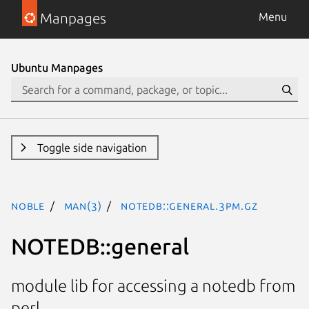
Manpages
Menu
Ubuntu Manpages
Toggle side navigation
noble
man(3)
NOTEDB::general.3pm.gz
NOTEDB::general
module lib for accessing a notedb from
perl