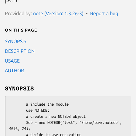
Provided by:
note (Version: 1.3.26-3)
Report a bug
On this page
SYNOPSIS
DESCRIPTION
USAGE
AUTHOR
SYNOPSIS
        # include the module

        use NOTEDB;

        # create a new NOTEDB object

        $db = new NOTEDB("text", "/home/tom/.notedb", 
4096, 24);

        # decide to use encryption
