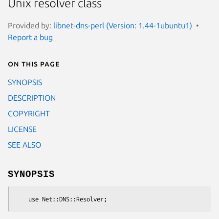
Unix resolver class
Provided by:
libnet-dns-perl (Version: 1.44-1ubuntu1)
Report a bug
On this page
SYNOPSIS
DESCRIPTION
COPYRIGHT
LICENSE
SEE ALSO
SYNOPSIS