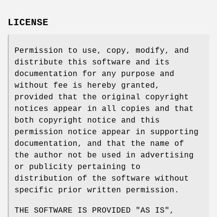
LICENSE
Permission to use, copy, modify, and
distribute this software and its
documentation for any purpose and
without fee is hereby granted,
provided that the original copyright
notices appear in all copies and that
both copyright notice and this
permission notice appear in supporting
documentation, and that the name of
the author not be used in advertising
or publicity pertaining to
distribution of the software without
specific prior written permission.
THE SOFTWARE IS PROVIDED "AS IS",