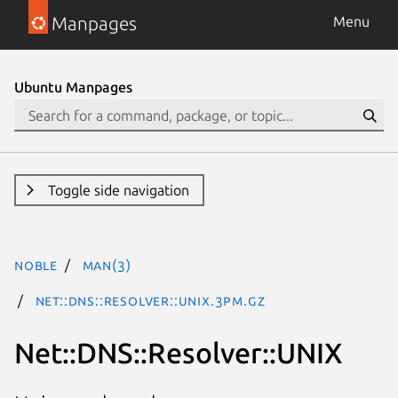
Manpages
Menu
Ubuntu Manpages
Toggle side navigation
noble
man(3)
Net::DNS::Resolver::UNIX.3pm.gz
Net::DNS::Resolver::UNIX