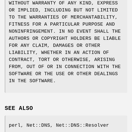
WITHOUT WARRANTY OF ANY KIND, EXPRESS
OR IMPLIED, INCLUDING BUT NOT LIMITED
TO THE WARRANTIES OF MERCHANTABILITY,
FITNESS FOR A PARTICULAR PURPOSE AND
NONINFRINGEMENT. IN NO EVENT SHALL THE
AUTHORS OR COPYRIGHT HOLDERS BE LIABLE
FOR ANY CLAIM, DAMAGES OR OTHER
LIABILITY, WHETHER IN AN ACTION OF
CONTRACT, TORT OR OTHERWISE, ARISING
FROM, OUT OF OR IN CONNECTION WITH THE
SOFTWARE OR THE USE OR OTHER DEALINGS
IN THE SOFTWARE.
SEE ALSO
perl, Net::DNS, Net::DNS::Resolver