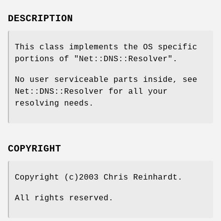
DESCRIPTION
This class implements the OS specific
portions of
"Net::DNS::Resolver"
.
No user serviceable parts inside, see
Net::DNS::Resolver for all your
resolving needs.
COPYRIGHT
Copyright (c)2003 Chris Reinhardt.
All rights reserved.