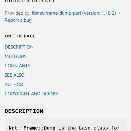
Provided by:
libnet-frame-dump-perl (Version: 1.18-2)
Report a bug
On this page
DESCRIPTION
METHODS
CONSTANTS
SEE ALSO
AUTHOR
COPYRIGHT AND LICENSE
DESCRIPTION
Net::Frame::Dump
is the base class for