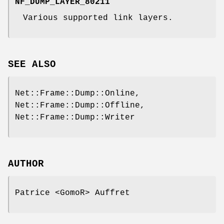
NF_DUMP_LAYER_80211
Various supported link layers.
SEE ALSO
Net::Frame::Dump::Online,
Net::Frame::Dump::Offline,
Net::Frame::Dump::Writer
AUTHOR
Patrice <GomoR> Auffret