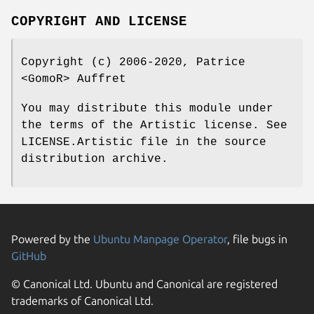
COPYRIGHT AND LICENSE
Copyright (c) 2006-2020, Patrice
<GomoR> Auffret
You may distribute this module under
the terms of the Artistic license. See
LICENSE.Artistic file in the source
distribution archive.
Powered by the
Ubuntu Manpage Operator
, file bugs in
GitHub
© Canonical Ltd. Ubuntu and Canonical are registered
trademarks of Canonical Ltd.