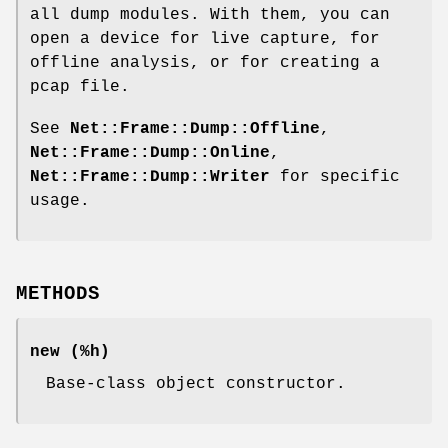
all dump modules. With them, you can
open a device for live capture, for
offline analysis, or for creating a
pcap file.
See
Net::Frame::Dump::Offline
,
Net::Frame::Dump::Online
,
Net::Frame::Dump::Writer
for specific
usage.
METHODS
new
(%h)
Base-class object constructor.