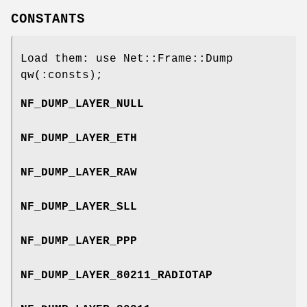
CONSTANTS
Load them: use Net::Frame::Dump
qw(:consts);
NF_DUMP_LAYER_NULL
NF_DUMP_LAYER_ETH
NF_DUMP_LAYER_RAW
NF_DUMP_LAYER_SLL
NF_DUMP_LAYER_PPP
NF_DUMP_LAYER_80211_RADIOTAP