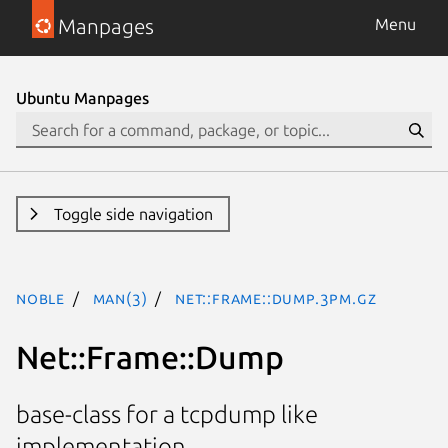
Manpages
Menu
Ubuntu Manpages
Toggle side navigation
noble
man(3)
Net::Frame::Dump.3pm.gz
Net::Frame::Dump
base-class for a tcpdump like
implementation