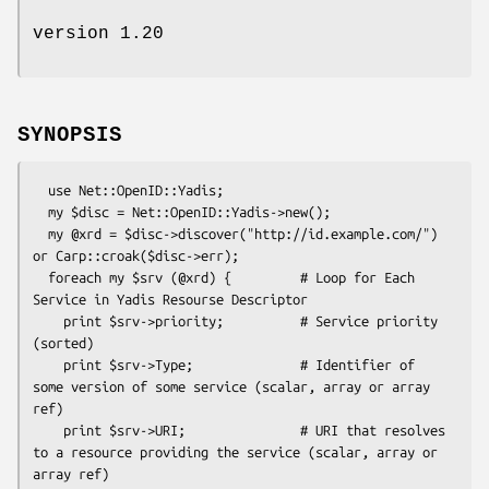
version 1.20
SYNOPSIS
  use Net::OpenID::Yadis;

  my $disc = Net::OpenID::Yadis->new();

  my @xrd = $disc->discover("http://id.example.com/") 
or Carp::croak($disc->err);

  foreach my $srv (@xrd) {         # Loop for Each 
Service in Yadis Resourse Descriptor

    print $srv->priority;          # Service priority 
(sorted)

    print $srv->Type;              # Identifier of 
some version of some service (scalar, array or array 
ref)

    print $srv->URI;               # URI that resolves 
to a resource providing the service (scalar, array or 
array ref)
