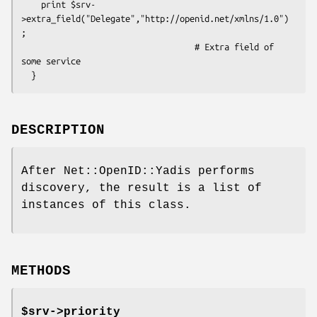
    print $srv-
>extra_field("Delegate","http://openid.net/xmlns/1.0")
;

                                   # Extra field of 
some service

DESCRIPTION
After Net::OpenID::Yadis performs
discovery, the result is a list of
instances of this class.
METHODS
$srv->
priority