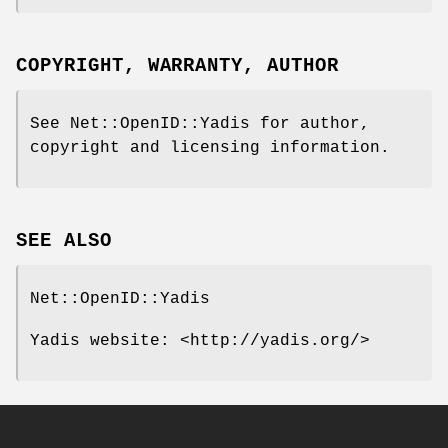
COPYRIGHT, WARRANTY, AUTHOR
See Net::OpenID::Yadis for author,
copyright and licensing information.
SEE ALSO
Net::OpenID::Yadis
Yadis website: <http://yadis.org/>