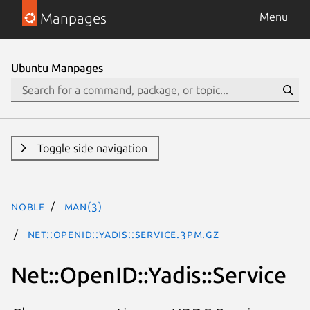
Manpages
Menu
Ubuntu Manpages
Toggle side navigation
noble
man(3)
Net::OpenID::Yadis::Service.3pm.gz
Net::OpenID::Yadis::Service