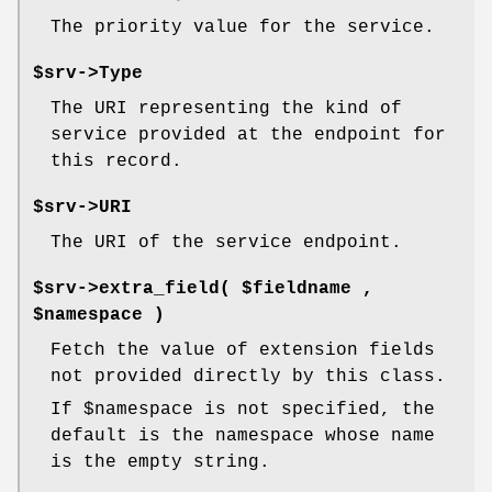
The priority value for the service.
$srv->
Type
The URI representing the kind of
service provided at the endpoint for
this record.
$srv->
URI
The URI of the service endpoint.
$srv->
extra_field
( $fieldname ,
$namespace )
Fetch the value of extension fields
not provided directly by this class.
If
$namespace
is not specified, the
default is the namespace whose name
is the empty string.