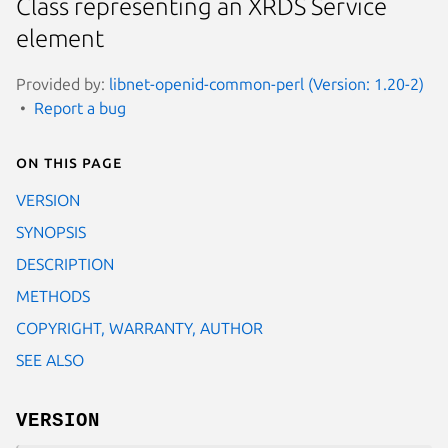
Class representing an XRDS Service
element
Provided by:
libnet-openid-common-perl (Version: 1.20-2)
Report a bug
On this page
VERSION
SYNOPSIS
DESCRIPTION
METHODS
COPYRIGHT, WARRANTY, AUTHOR
SEE ALSO
VERSION