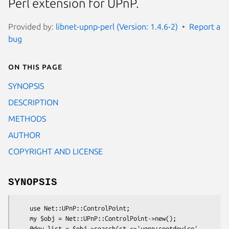
Perl extension for UPnP.
Provided by:
libnet-upnp-perl (Version: 1.4.6-2)
Report a
bug
On this page
SYNOPSIS
DESCRIPTION
METHODS
AUTHOR
COPYRIGHT AND LICENSE
SYNOPSIS
    use Net::UPnP::ControlPoint;

    my $obj = Net::UPnP::ControlPoint->new();

    @dev_list = $obj->search(st =>'upnp:rootdevice', 