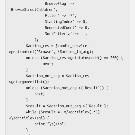
                'BrowseFlag' => 
'BrowseDirectChildren',

                'Filter' => '*',

                'StartingIndex' => 0,

                'RequestedCount' => 0,

                'SortCriteria' => '',

            );

        $action_res = $condir_service-
>postcontrol('Browse', \%action_in_arg);

        unless ($action_res->getstatuscode() == 200) {

                next;

        }

        $actrion_out_arg = $action_res-
>getargumentlist();

        unless ($actrion_out_arg->{'Result'}) {

            next;

        }

        $result = $actrion_out_arg->{'Result'};

        while ($result =~ m/<dc:title>(.*?)
<\/dc:title>/sgi) {

            print "\t$1\n";

        }
