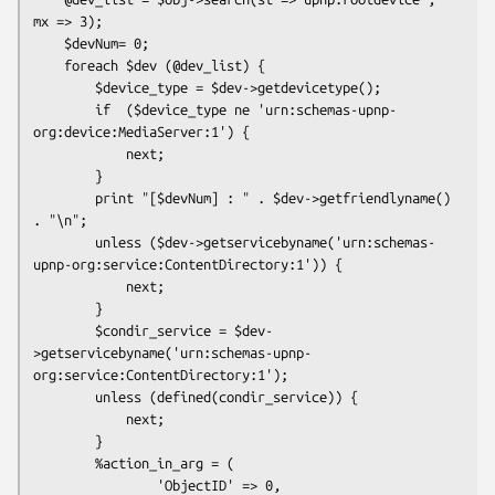
mx => 3);

    $devNum= 0;

    foreach $dev (@dev_list) {

        $device_type = $dev->getdevicetype();

        if  ($device_type ne 'urn:schemas-upnp-
org:device:MediaServer:1') {

            next;

        }

        print "[$devNum] : " . $dev->getfriendlyname() 
. "\n";

        unless ($dev->getservicebyname('urn:schemas-
upnp-org:service:ContentDirectory:1')) {

            next;

        }

        $condir_service = $dev-
>getservicebyname('urn:schemas-upnp-
org:service:ContentDirectory:1');

        unless (defined(condir_service)) {

            next;

        }

        %action_in_arg = (

                'ObjectID' => 0,
