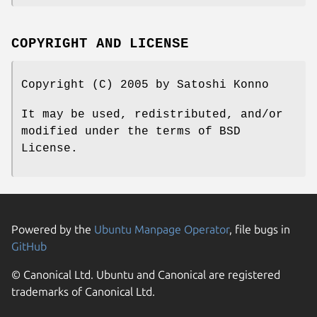
COPYRIGHT AND LICENSE
Copyright (C) 2005 by Satoshi Konno
It may be used, redistributed, and/or
modified under the terms of BSD
License.
Powered by the
Ubuntu Manpage Operator
, file bugs in
GitHub
© Canonical Ltd. Ubuntu and Canonical are registered
trademarks of Canonical Ltd.