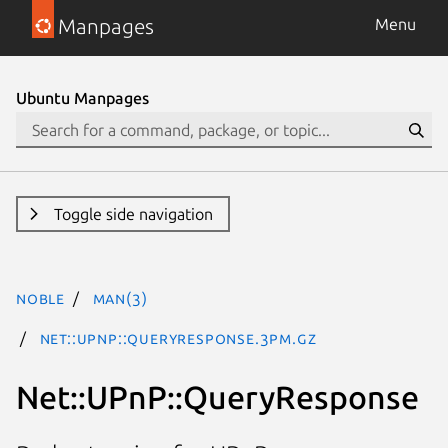
Manpages
Menu
Ubuntu Manpages
Toggle side navigation
noble
man(3)
Net::UPnP::QueryResponse.3pm.gz
Net::UPnP::QueryResponse