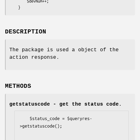
        $devNum++;

DESCRIPTION
The package is used a object of the
action response.
METHODS
getstatuscode
- get the status code.
    $status_code = $queryres-
>getstatuscode();
