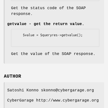
Get the status code of the SOAP
response.
getvalue
- get the return value.
    $value = $queryres->getvalue();

Get the value of the SOAP response.
AUTHOR
Satoshi Konno skonno@cybergarage.org
CyberGarage http://www.cybergarage.org