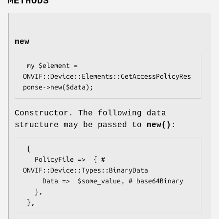
METHODS
new
 my $element = 
ONVIF::Device::Elements::GetAccessPolicyRes
Constructor. The following data
structure may be passed to
new()
:
 {

   PolicyFile =>  { # 
ONVIF::Device::Types::BinaryData

     Data =>  $some_value, # base64Binary

   },
