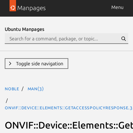
Manpages
Menu
Ubuntu Manpages
Toggle side navigation
noble
man(3)
ONVIF::Device::Elements::GetAccessPolicyResponse.
ONVIF::Device::Elements::Ge