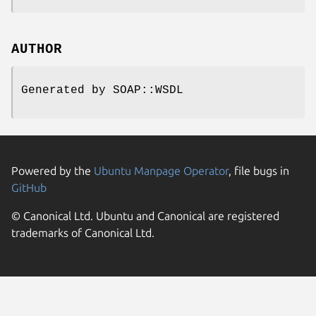
AUTHOR
Generated by SOAP::WSDL
Powered by the
Ubuntu Manpage Operator
, file bugs in
GitHub
© Canonical Ltd. Ubuntu and Canonical are registered
trademarks of Canonical Ltd.