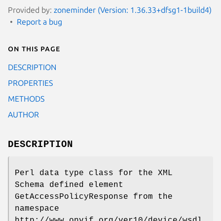
Provided by:
zoneminder (Version: 1.36.33+dfsg1-1build4)
Report a bug
On this page
DESCRIPTION
PROPERTIES
METHODS
AUTHOR
DESCRIPTION
Perl data type class for the XML
Schema defined element
GetAccessPolicyResponse from the
namespace
http://www.onvif.org/ver10/device/wsdl