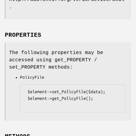
.
PROPERTIES
The following properties may be
accessed using get_PROPERTY /
set_PROPERTY methods:
PolicyFile
 $element->set_PolicyFile($data);

 $element->get_PolicyFile();
