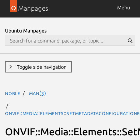
Manpages
Menu
Ubuntu Manpages
Toggle side navigation
noble
man(3)
ONVIF::Media::Elements::SetMetadataConfiguration
ONVIF::Media::Elements::Se