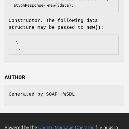
Constructor. The following data
structure may be passed to
new()
:
 {

AUTHOR
Generated by SOAP::WSDL
Powered by the
Ubuntu Manpage Operator
, file bugs in