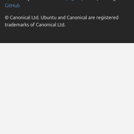
GitHub
© Canonical Ltd. Ubuntu and Canonical are registered
trademarks of Canonical Ltd.