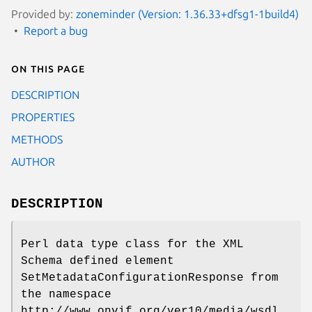
Provided by:
zoneminder (Version: 1.36.33+dfsg1-1build4)
Report a bug
On this page
DESCRIPTION
PROPERTIES
METHODS
AUTHOR
DESCRIPTION
Perl data type class for the XML
Schema defined element
SetMetadataConfigurationResponse from
the namespace
http://www.onvif.org/ver10/media/wsdl.