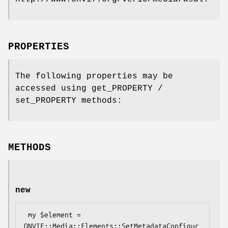
PROPERTIES
The following properties may be
accessed using get_PROPERTY /
set_PROPERTY methods:
METHODS
new
 my $element = 
ONVIF::Media::Elements::SetMetadataConfigur