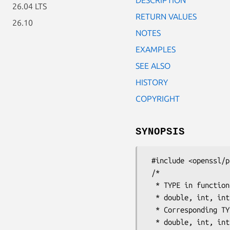
26.04 LTS
RETURN VALUES
26.10
NOTES
EXAMPLES
SEE ALSO
HISTORY
COPYRIGHT
SYNOPSIS
 #include <openssl/params.h>

 /*

  * TYPE in function names is one of:

  * double, int, int32, int64, long, size_t, time_t, uint, uint32, uint64, ulong

  * Corresponding TYPE in function arguments is one of:

  * double, int, int32_t, int64_t, long, size_t, time_t, unsigned int, uint32_t,
