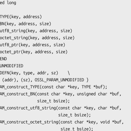
        size_t bsize);

                   size_t bsize);

                    size_t bsize);
