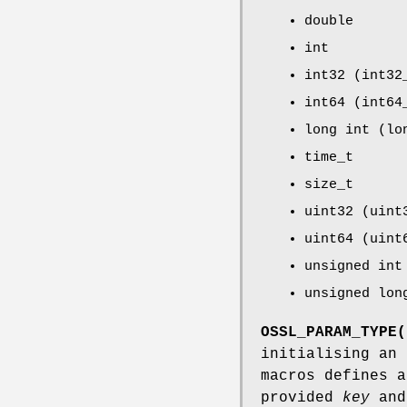
double
int
int32 (int32
int64 (int64
long int (lo
time_t
size_t
uint32 (uint
uint64 (uint
unsigned int
unsigned lon
OSSL_PARAM_TYPE(
initialising an
macros defines 
provided
key
and