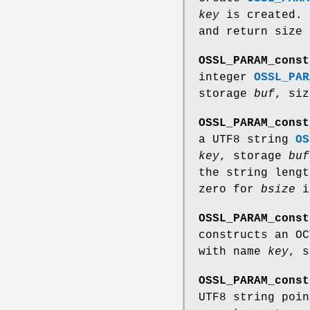
key
is created. 
and return size
OSSL_PARAM_const
integer
OSSL_PAR
storage
buf
, si
OSSL_PARAM_const
a UTF8 string
OS
key
, storage
buf
the string leng
zero for
bsize
i
OSSL_PARAM_const
constructs an O
with name
key
, 
OSSL_PARAM_const
UTF8 string poi