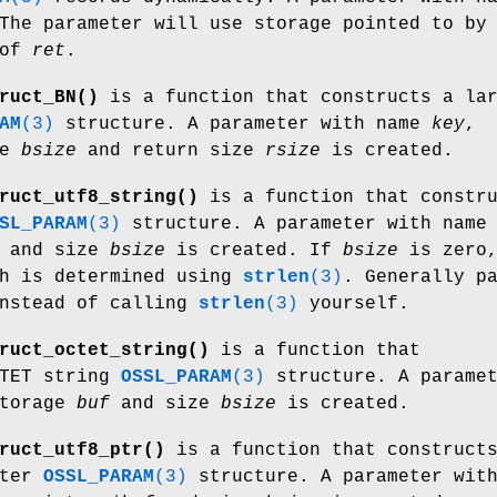
The parameter will use storage pointed to b
 of
ret
.
ruct_BN()
is a function that constructs a la
AM
(3)
structure. A parameter with name
key
,
ze
bsize
and return size
rsize
is created.
ruct_utf8_string()
is a function that constru
SL_PARAM
(3)
structure. A parameter with name
and size
bsize
is created. If
bsize
is zero
th is determined using
strlen
(3)
. Generally p
nstead of calling
strlen
(3)
yourself.
ruct_octet_string()
is a function that
CTET string
OSSL_PARAM
(3)
structure. A parame
storage
buf
and size
bsize
is created.
ruct_utf8_ptr()
is a function that construct
nter
OSSL_PARAM
(3)
structure. A parameter wit