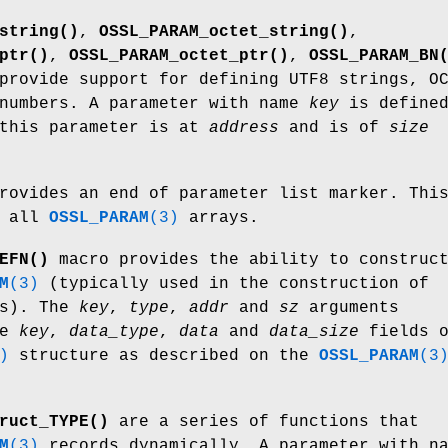
string()
,
OSSL_PARAM_octet_string()
,
ptr()
,
OSSL_PARAM_octet_ptr()
,
OSSL_PARAM_BN
provide support for defining UTF8 strings, O
 numbers. A parameter with name
key
is define
 this parameter is at
address
and is of
size
rovides an end of parameter list marker. Thi
e all
OSSL_PARAM
(3)
arrays.
EFN()
macro provides the ability to construc
M
(3)
(typically used in the construction of
s). The
key
,
type
,
addr
and
sz
arguments
he
key
,
data_type
,
data
and
data_size
fields o
)
structure as described on the
OSSL_PARAM
(3
ruct_TYPE()
are a series of functions that
M
(3)
records dynamically. A parameter with n