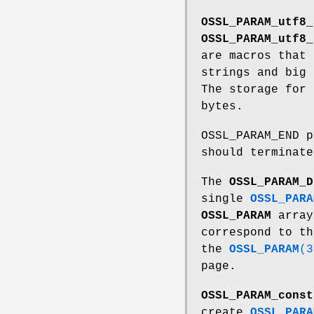
OSSL_PARAM_utf8_
OSSL_PARAM_utf8_
are macros that 
strings and big
The storage for
bytes.
OSSL_PARAM_END p
should terminat
The
OSSL_PARAM_D
single
OSSL_PARA
OSSL_PARAM
array
correspond to t
the
OSSL_PARAM
(3
page.
OSSL_PARAM_const
create
OSSL_PARA