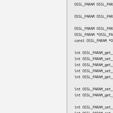
 OSSL_PARAM OSSL_PARAM_construct_utf8_ptr(const char *key, char **buf,

                           
 OSSL_PARAM OSSL_PARAM_construct_octet_ptr(const char *key, void **buf,

                           
 OSSL_PARAM OSSL_PARAM_construct_end(void);

 OSSL_PARAM *OSSL_PARAM_locate(OSSL_PARAM *array, const char *key);

 const OSSL_PARAM *OSSL_PARAM_locate_const(const OSSL_PARAM *array,

                            
 int OSSL_PARAM_get_TYPE(const OSSL_PARAM *p, TYPE *val);

 int OSSL_PARAM_set_TYPE(OSSL_PARAM *p, TYPE val);

 int OSSL_PARAM_get_BN(const OSSL_PARAM *p, BIGNUM **val);

 int OSSL_PARAM_set_BN(OSSL_PARAM *p, const BIGNUM *val);

 int OSSL_PARAM_get_utf8_string(const OSSL_PARAM *p, char **val,

                              
 int OSSL_PARAM_set_utf8_string(OSSL_PARAM *p, const char *val);

 int OSSL_PARAM_get_octet_string(const OSSL_PARAM *p, void **val,

                                 size_t m
 int OSSL_PARAM_set_octet_string(OSSL_PARAM *p, const void *val, size_t len);
