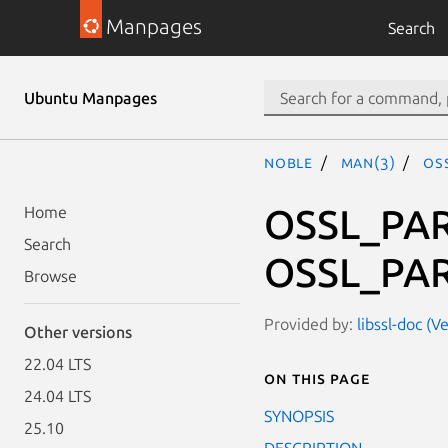
Manpages
Search
Ubuntu Manpages
noble
man(3)
OS
OSSL_PAR
Home
Search
OSSL_PAR
Browse
Provided by:
libssl-doc (V
Other versions
22.04 LTS
On this page
24.04 LTS
SYNOPSIS
25.10
DESCRIPTION