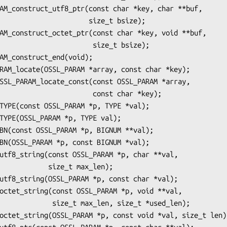
               size_t bsize);

                size_t bsize);

               const char *key);

  size_t max_len);

ax_len, size_t *used_len);
