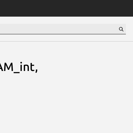
M_int,