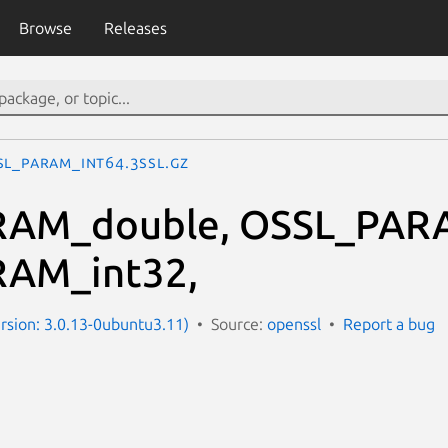
Browse
Releases
SL_PARAM_int64.3ssl.gz
AM_double, OSSL_PARA
AM_int32,
ersion: 3.0.13-0ubuntu3.11)
Source:
openssl
Report a bug