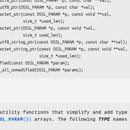
ze_t *used_len);

ze_t used_len);

       size_t *used_len);

utility functions that simplify and add type
SL_PARAM
(3)
arrays. The following
TYPE
names 