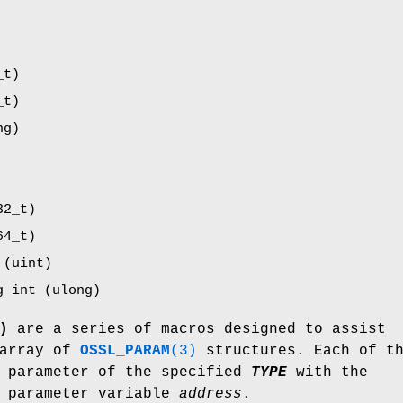
_t)
_t)
ng)
32_t)
64_t)
 (uint)
g int (ulong)
)
are a series of macros designed to assist
 array of
OSSL_PARAM
(3)
structures. Each of th
a parameter of the specified
TYPE
with the
 parameter variable
address
.