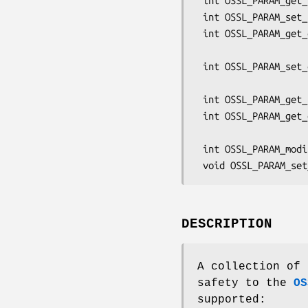
 int OSSL_PARAM_get_utf8_ptr(const OSSL_PARAM *p, const char **val);

 int OSSL_PARAM_set_utf8_ptr(OSSL_PARAM *p, const char *val);

 int OSSL_PARAM_get_octet_ptr(const OSSL_PARAM *p, const void **val,

                              si
 int OSSL_PARAM_set_octet_ptr(OSSL_PARAM *p, const void *val,

                              si
 int OSSL_PARAM_get_utf8_string_ptr(const OSSL_PARAM *p, const char **val);

 int OSSL_PARAM_get_octet_string_ptr(const OSSL_PARAM *p, const void **val,

                              
 int OSSL_PARAM_modified(const OSSL_PARAM *param);

DESCRIPTION
A collection of 
safety to the
OS
supported: