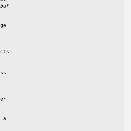
y
buf
rge
cts
,
ass
ter
s a
h