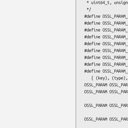
  * uint64_t, unsigned long

  */

 #define OSSL_PARAM_TYPE(key, address)

 #define OSSL_PARAM_BN(key, address, size)

 #define OSSL_PARAM_utf8_string(key, address, size)

 #define OSSL_PARAM_octet_string(key, address, size)

 #define OSSL_PARAM_utf8_ptr(key, address, size)

 #define OSSL_PARAM_octet_ptr(key, address, size)

 #define OSSL_PARAM_END

 #define OSSL_PARAM_UNMODIFIED

 #define OSSL_PARAM_DEFN(key, type, addr, sz)    \

    { (key), (type), (addr), (sz), OSSL_PARAM_UNMODIFIED }

 OSSL_PARAM OSSL_PARAM_construct_TYPE(const char *key, TYPE *buf);

 OSSL_PARAM OSSL_PARAM_construct_BN(const char *key, unsigned char *buf,

                            
 OSSL_PARAM OSSL_PARAM_construct_utf8_string(const char *key, char *buf,

                          
 OSSL_PARAM OSSL_PARAM_construct_octet_string(const char *key, void *buf,

                          