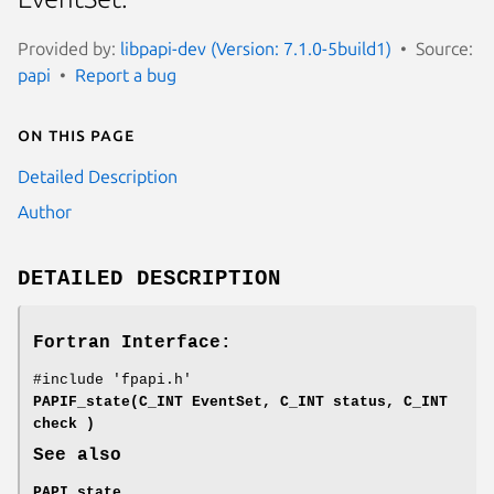
Provided by:
libpapi-dev (Version: 7.1.0-5build1)
Source:
papi
Report a bug
On this page
Detailed Description
Author
DETAILED DESCRIPTION
Fortran Interface:
#include 'fpapi.h'
PAPIF_state(C_INT EventSet, C_INT status, C_INT
check )
See also
PAPI_state