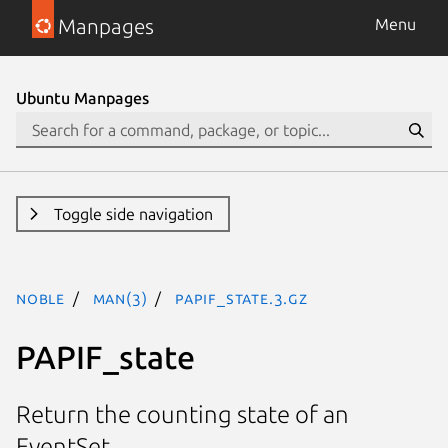
Manpages
Menu
Ubuntu Manpages
Toggle side navigation
noble
man(3)
PAPIF_state.3.gz
PAPIF_state
Return the counting state of an
EventSet.