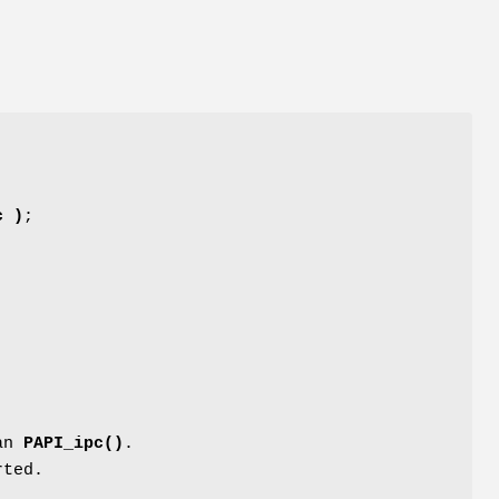
c )
;
han
PAPI_ipc()
.
rted.