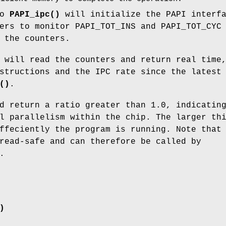
to
PAPI_ipc()
will initialize the PAPI interf
ers to monitor PAPI_TOT_INS and PAPI_TOT_CYC
 the counters.
 will read the counters and return real time
structions and the IPC rate since the latest
()
.
d return a ratio greater than 1.0, indicatin
l parallelism within the chip. The larger th
ffeciently the program is running. Note that
read-safe and can therefore be called by
.
)