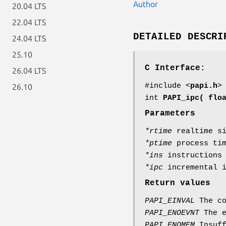
Author
20.04 LTS
22.04 LTS
DETAILED DESCRI
24.04 LTS
25.10
C Interface:
26.04 LTS
#include <
papi.h
>
26.10
int
PAPI_ipc( flo
Parameters
*rtime
realtime si
*ptime
process tim
*ins
instructions 
*ipc
incremental i
Return values
PAPI_EINVAL
The co
PAPI_ENOEVNT
The e
PAPI_ENOMEM
Insuff