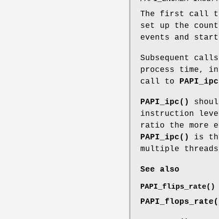
The first call 
set up the count
events and start
Subsequent calls
process time, in
call to
PAPI_ipc
PAPI_ipc()
shoul
instruction leve
ratio the more e
PAPI_ipc()
is th
multiple threads
See also
PAPI_flips_rate()
PAPI_flops_rate(