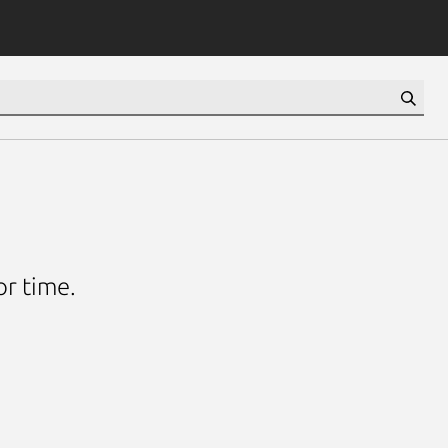
or time.