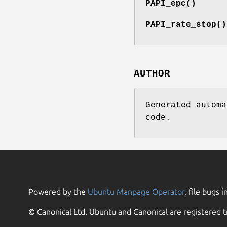
PAPI_epc()
PAPI_rate_stop()
AUTHOR
Generated automa
code.
Powered by the
Ubuntu Manpage Operator
, file bugs i
© Canonical Ltd. Ubuntu and Canonical are registered t