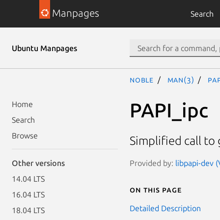
Manpages
Search
Ubuntu Manpages
noble
man(3)
PAP
PAPI_ipc
Home
Search
Browse
Simplified call to
Provided by:
libpapi-dev (
Other versions
14.04 LTS
On this page
16.04 LTS
Detailed Description
18.04 LTS