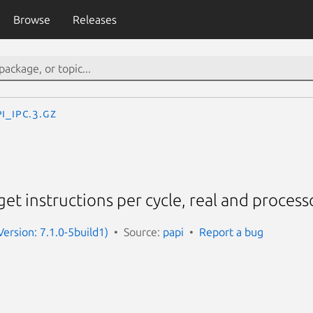
Browse
Releases
I_ipc.3.gz
 get instructions per cycle, real and process
Version: 7.1.0-5build1)
Source:
papi
Report a bug