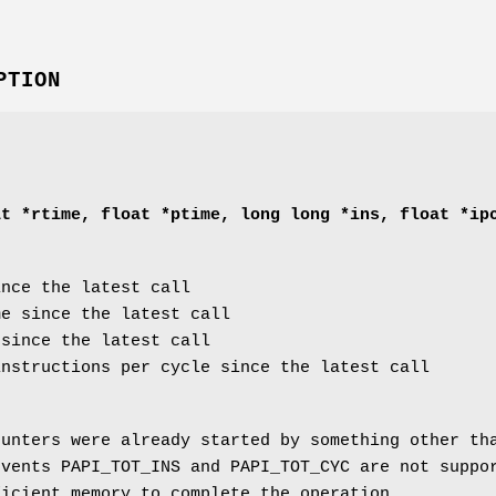
PTION
at *rtime, float *ptime, long long *ins, float *ip
nce the latest call
e since the latest call
since the latest call
nstructions per cycle since the latest call
unters were already started by something other t
vents PAPI_TOT_INS and PAPI_TOT_CYC are not suppo
icient memory to complete the operation.