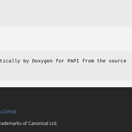
tically by Doxygen for PAPI from the source
n
GitHub
rademarks of Canonical Ltd.