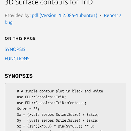
3D Surface contours for TriD
Provided by:
pdl (Version: 1:2.085-1ubuntu1)
Report a
bug
On this page
SYNOPSIS
FUNCTIONS
SYNOPSIS
    # A simple contour plot in black and white

    use PDL::Graphics::TriD;

    use PDL::Graphics::TriD::Contours;

    $size = 25;

    $x = (xvals zeroes $size,$size) / $size;

    $y = (yvals zeroes $size,$size) / $size;

    $z = (sin($x*6.3) * sin($y*6.3)) ** 3;
