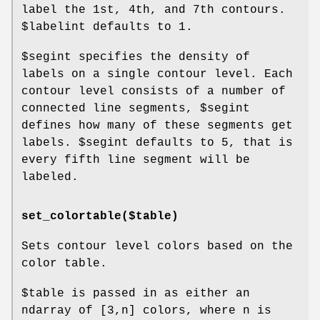
label the 1st, 4th, and 7th contours.
$labelint
defaults to 1.
$segint
specifies the density of
labels on a single contour level. Each
contour level consists of a number of
connected line segments,
$segint
defines how many of these segments get
labels.
$segint
defaults to 5, that is
every fifth line segment will be
labeled.
set_colortable($table)
Sets contour level colors based on the
color table.
$table
is passed in as either an
ndarray of [3,n] colors, where n is