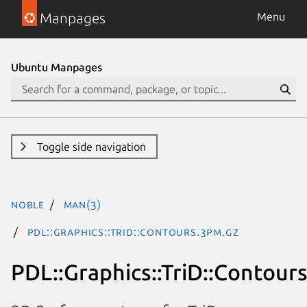
Manpages
Menu
Ubuntu Manpages
Toggle side navigation
noble
man(3)
PDL::Graphics::TriD::Contours.3pm.gz
PDL::Graphics::TriD::Contour