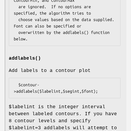
ContourMin, and ContourMax

  are ignored.  If no options are 
specified, the algorithm tries to

  choose values based on the data supplied.  
Font can also be specified or

  overwritten by the addlabels() function 
addlabels()
Add labels to a contour plot
  $contour-
$labelint
is the integer interval
between labeled contours. If you have
8 contour levels and specify
$labelint
=3 addlabels will attempt to