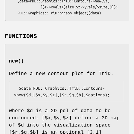
    $data=PDL::Graphics::TriD::Contours->new($z,

               [$z->xvals/$size,$z->yvals/$size,0]);

FUNCTIONS
new()
Define a new contour plot for TriD.
  $data=PDL::Graphics::TriD::Contours-
where
$d
is a 2D pdl of data to be
contoured. [$x,$y,$z] define a 3D map
of
$d
into the visualization space
[$r,$g,$b] is an optional [3,1]