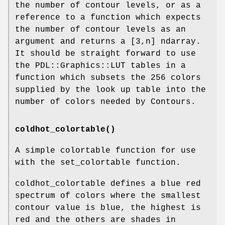
the number of contour levels, or as a
reference to a function which expects
the number of contour levels as an
argument and returns a [3,n] ndarray.
It should be straight forward to use
the PDL::Graphics::LUT tables in a
function which subsets the 256 colors
supplied by the look up table into the
number of colors needed by Contours.
coldhot_colortable()
A simple colortable function for use
with the set_colortable function.
coldhot_colortable defines a blue red
spectrum of colors where the smallest
contour value is blue, the highest is
red and the others are shades in