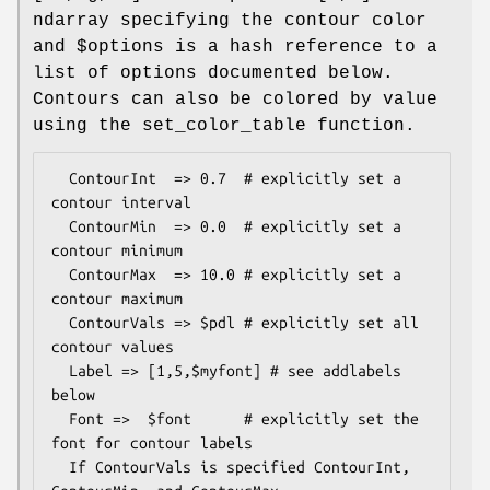
ndarray specifying the contour color
and
$options
is a hash reference to a
list of options documented below.
Contours can also be colored by value
using the set_color_table function.
  ContourInt  => 0.7  # explicitly set a 
contour interval

  ContourMin  => 0.0  # explicitly set a 
contour minimum

  ContourMax  => 10.0 # explicitly set a 
contour maximum

  ContourVals => $pdl # explicitly set all 
contour values

  Label => [1,5,$myfont] # see addlabels 
below 

  Font =>  $font      # explicitly set the 
font for contour labels

  If ContourVals is specified ContourInt, 