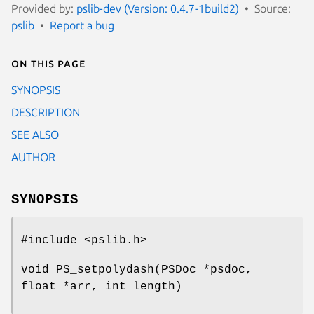
Provided by:
pslib-dev (Version: 0.4.7-1build2)
Source:
pslib
Report a bug
On this page
SYNOPSIS
DESCRIPTION
SEE ALSO
AUTHOR
SYNOPSIS
#include <pslib.h>
void PS_setpolydash(PSDoc *psdoc,
float *arr, int length)