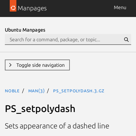
Manpages
Menu
Ubuntu Manpages
Toggle side navigation
noble
man(3)
PS_setpolydash.3.gz
PS_setpolydash
Sets appearance of a dashed line