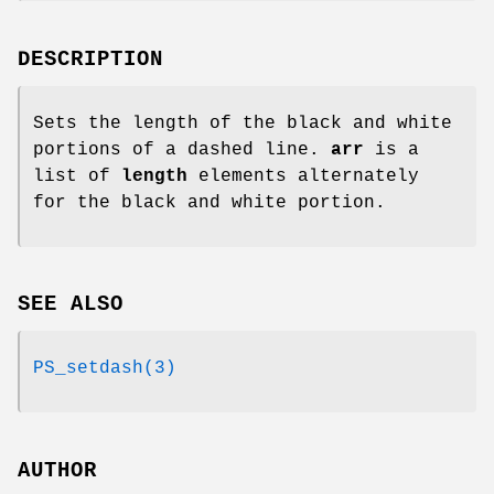
DESCRIPTION
Sets the length of the black and white
portions of a dashed line.
arr
is a
list of
length
elements alternately
for the black and white portion.
SEE ALSO
PS_setdash(3)
AUTHOR