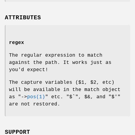
ATTRIBUTES
regex
The regular expression to match
against the path. It works just as
you'd expect!
The capture variables (
$1
,
$2
, etc)
will be available in the match object
as
"->
pos(1)
"
etc.
"$`"
,
$&
, and
"$'"
are not restored.
SUPPORT