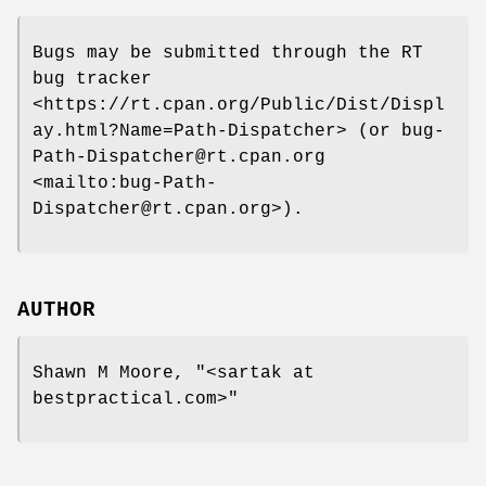
Bugs may be submitted through the RT
bug tracker
<https://rt.cpan.org/Public/Dist/Displ
ay.html?Name=Path-Dispatcher> (or bug-
Path-Dispatcher@rt.cpan.org
<mailto:bug-Path-
Dispatcher@rt.cpan.org>).
AUTHOR
Shawn M Moore,
"<sartak at
bestpractical.com>"