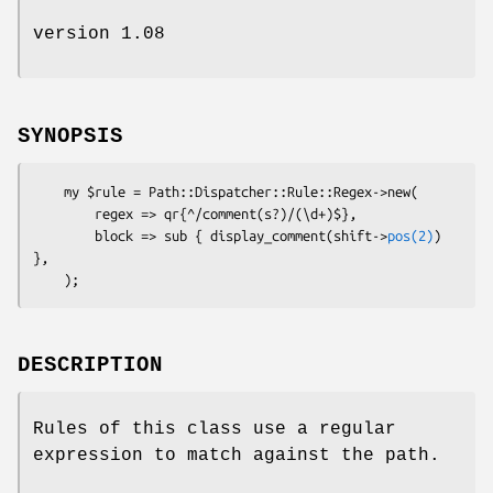
version 1.08
SYNOPSIS
    my $rule = Path::Dispatcher::Rule::Regex->new(

        regex => qr{^/comment(s?)/(\d+)$},

        block => sub { display_comment(shift->
pos(2)
) 
},

DESCRIPTION
Rules of this class use a regular
expression to match against the path.