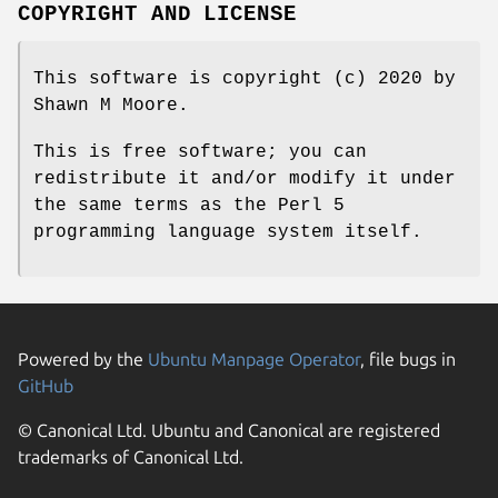
COPYRIGHT AND LICENSE
This software is copyright (c) 2020 by
Shawn M Moore.
This is free software; you can
redistribute it and/or modify it under
the same terms as the Perl 5
programming language system itself.
Powered by the
Ubuntu Manpage Operator
, file bugs in
GitHub
© Canonical Ltd. Ubuntu and Canonical are registered
trademarks of Canonical Ltd.