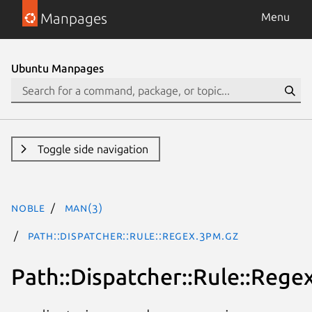
Manpages
Menu
Ubuntu Manpages
Toggle side navigation
noble
man(3)
Path::Dispatcher::Rule::Regex.3pm.gz
Path::Dispatcher::Rule::Rege