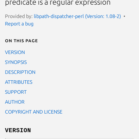
predicate is a regular expression
Provided by:
libpath-dispatcher-perl (Version: 1.08-2)
Report a bug
On this page
VERSION
SYNOPSIS
DESCRIPTION
ATTRIBUTES
SUPPORT
AUTHOR
COPYRIGHT AND LICENSE
VERSION