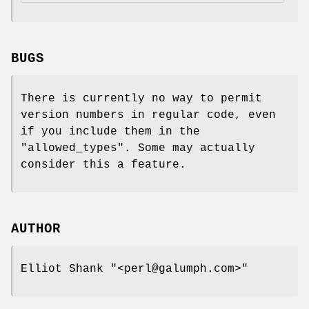
BUGS
There is currently no way to permit
version numbers in regular code, even
if you include them in the
"allowed_types"
. Some may actually
consider this a feature.
AUTHOR
Elliot Shank
"<perl@galumph.com>"