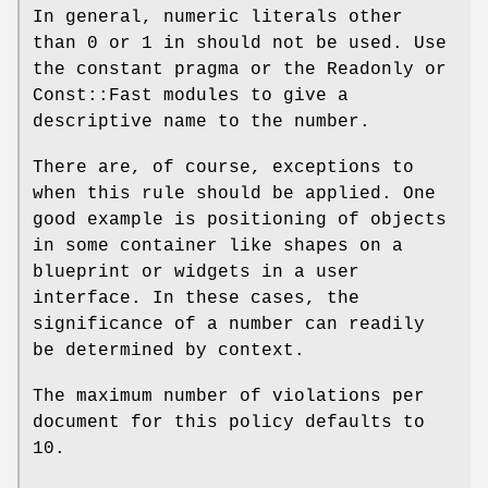
In general, numeric literals other
than
0
or
1
in should not be used. Use
the constant pragma or the Readonly or
Const::Fast modules to give a
descriptive name to the number.
There are, of course, exceptions to
when this rule should be applied. One
good example is positioning of objects
in some container like shapes on a
blueprint or widgets in a user
interface. In these cases, the
significance of a number can readily
be determined by context.
The maximum number of violations per
document for this policy defaults to
10.