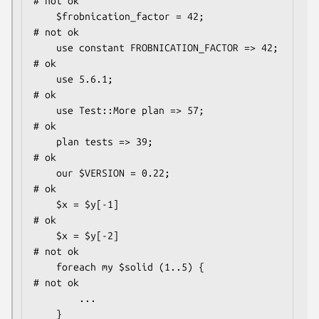
# not ok

    $frobnication_factor = 42;                
# not ok

    use constant FROBNICATION_FACTOR => 42;   
# ok

    use 5.6.1;                                
# ok

    use Test::More plan => 57;                
# ok

    plan tests => 39;                         
# ok

    our $VERSION = 0.22;                      
# ok

    $x = $y[-1]                               
# ok

    $x = $y[-2]                               
# not ok

    foreach my $solid (1..5) {                
# not ok

        ...

    }
