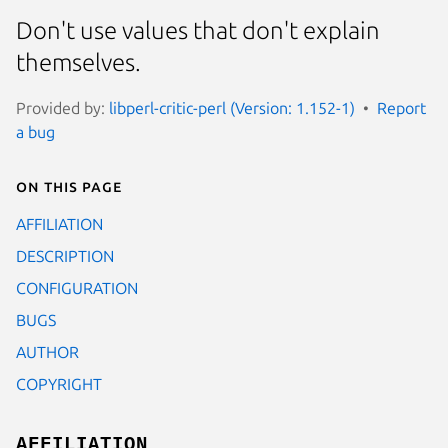
Don't use values that don't explain
themselves.
Provided by:
libperl-critic-perl (Version: 1.152-1)
Report
a bug
On this page
AFFILIATION
DESCRIPTION
CONFIGURATION
BUGS
AUTHOR
COPYRIGHT
AFFILIATION