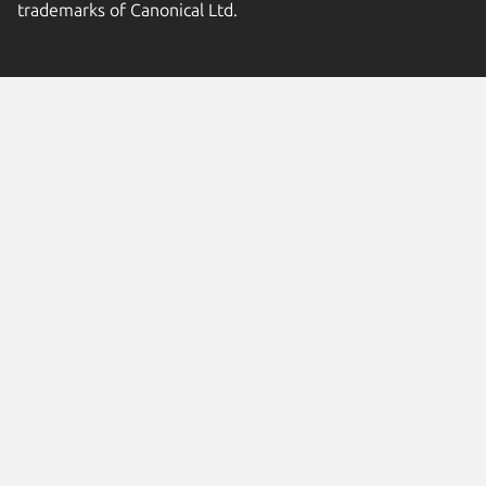
trademarks of Canonical Ltd.