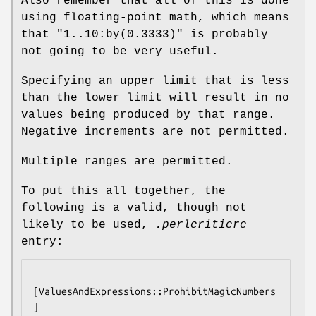
Also remember that all of this is done
using floating-point math, which means
that
"1..10:by(0.3333)"
is probably
not going to be very useful.
Specifying an upper limit that is less
than the lower limit will result in no
values being produced by that range.
Negative increments are not permitted.
Multiple ranges are permitted.
To put this all together, the
following is a valid, though not
likely to be used,
.perlcriticrc
entry:
[ValuesAndExpressions::ProhibitMagicNumbers
]
