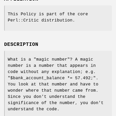
This Policy is part of the core
Perl::Critic distribution.
DESCRIPTION
What is a "magic number"? A magic
number is a number that appears in
code without any explanation; e.g.
"$bank_account_balance *=
57.492;"
.
You look at that number and have to
wonder where that number came from.
Since you don't understand the
significance of the number, you don't
understand the code.