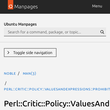
Manpages
Menu
Ubuntu Manpages
Toggle side navigation
noble
man(3)
Perl::Critic::Policy::ValuesAndExpressions::Prohi
Perl::Critic::Policy::Values