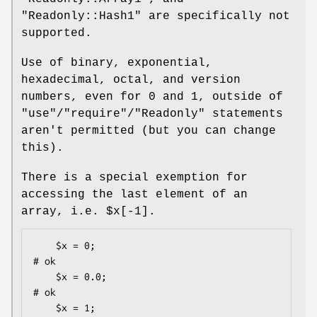
"Readonly::Hash1"
are specifically not
supported.
Use of binary, exponential,
hexadecimal, octal, and version
numbers, even for
0
and
1
, outside of
"use"
/
"require"
/
"Readonly"
statements
aren't permitted (but you can change
this).
There is a special exemption for
accessing the last element of an
array, i.e.
$x[-1]
.
    $x = 0;                                   
# ok

    $x = 0.0;                                 
# ok

    $x = 1;                                   