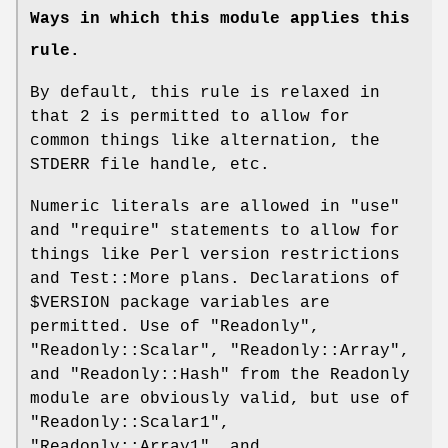
Ways in which this module applies this
rule.
By default, this rule is relaxed in
that
2
is permitted to allow for
common things like alternation, the
STDERR file handle, etc.
Numeric literals are allowed in
"use"
and
"require"
statements to allow for
things like Perl version restrictions
and Test::More plans. Declarations of
$VERSION
package variables are
permitted. Use of
"Readonly"
,
"Readonly::Scalar"
,
"Readonly::Array"
,
and
"Readonly::Hash"
from the Readonly
module are obviously valid, but use of
"Readonly::Scalar1"
,
"Readonly::Array1"
, and