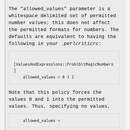
The
"allowed_values"
parameter is a
whitespace delimited set of permitted
number
values
; this does not affect
the permitted formats for numbers. The
defaults are equivalent to having the
following in your
.perlcriticrc
:
[ValuesAndExpressions::ProhibitMagicNumbers
]

Note that this policy forces the
values
0
and
1
into the permitted
values. Thus, specifying no values,