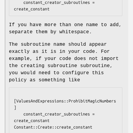
    constant_creator_subroutines = 
If you have more than one name to add,
separate them by whitespace.
The subroutine name should appear
exactly as it is in your code. For
example, if your code does not import
the creating subroutine subroutine,
you would need to configure this
policy as something like
[ValuesAndExpressions::ProhibitMagicNumbers
]

    constant_creator_subroutines = 
create_constant 