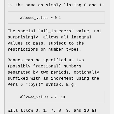
is the same as simply listing
0
and
1
:
The special
"all_integers"
value, not
surprisingly, allows all integral
values to pass, subject to the
restrictions on number types.
Ranges can be specified as two
(possibly fractional) numbers
separated by two periods, optionally
suffixed with an increment using the
Perl 6
":by()"
syntax. E.g.
will allow 0, 1, 7, 8, 9, and 10 as