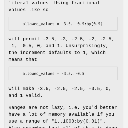
literal values. Using fractional
values like so
will permit -3.5, -3, -2.5, -2, -2.5,
-1, -0.5, 0, and 1. Unsurprisingly,
the increment defaults to 1, which
means that
will make -3.5, -2.5, -2.5, -0.5, 0,
and 1 valid.
Ranges are not lazy, i.e. you'd better
have a lot of memory available if you
use a range of
"1..1000:by(0.01)"
.