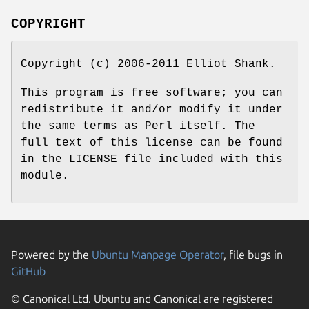
COPYRIGHT
Copyright (c) 2006-2011 Elliot Shank.
This program is free software; you can
redistribute it and/or modify it under
the same terms as Perl itself. The
full text of this license can be found
in the LICENSE file included with this
module.
Powered by the
Ubuntu Manpage Operator
, file bugs in
GitHub
© Canonical Ltd. Ubuntu and Canonical are registered