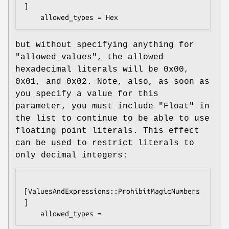
]

but without specifying anything for
"allowed_values"
, the allowed
hexadecimal literals will be
0x00
,
0x01
, and
0x02
. Note, also, as soon as
you specify a value for this
parameter, you must include
"Float"
in
the list to continue to be able to use
floating point literals. This effect
can be used to restrict literals to
only decimal integers:
[ValuesAndExpressions::ProhibitMagicNumbers
]
