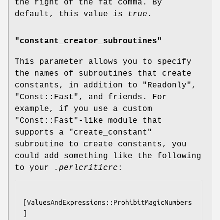
the right of the fat comma. By
default, this value is
true
.
"constant_creator_subroutines"
This parameter allows you to specify
the names of subroutines that create
constants, in addition to
"Readonly"
,
"Const::Fast"
, and friends. For
example, if you use a custom
"Const::Fast"
-like module that
supports a
"create_constant"
subroutine to create constants, you
could add something like the following
to your
.perlcriticrc
:
[ValuesAndExpressions::ProhibitMagicNumbers
]
