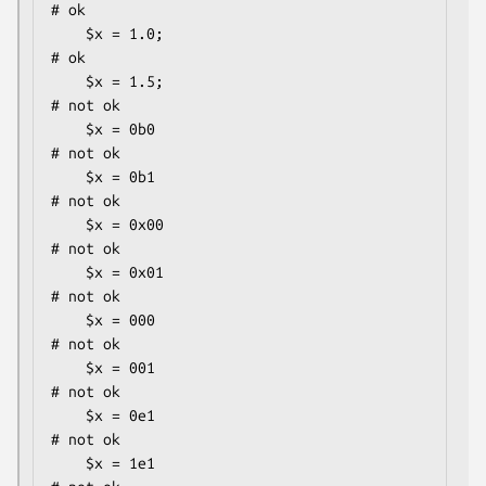
# ok

    $x = 1.0;                                 
# ok

    $x = 1.5;                                 
# not ok

    $x = 0b0                                  
# not ok

    $x = 0b1                                  
# not ok

    $x = 0x00                                 
# not ok

    $x = 0x01                                 
# not ok

    $x = 000                                  
# not ok

    $x = 001                                  
# not ok

    $x = 0e1                                  
# not ok

    $x = 1e1                                  