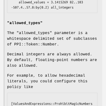
    allowed_values = 3.1415269 82..103 
"allowed_types"
The
"allowed_types"
parameter is a
whitespace delimited set of subclasses
of PPI::Token::Number.
Decimal integers are always allowed.
By default, floating-point numbers are
also allowed.
For example, to allow hexadecimal
literals, you could configure this
policy like
[ValuesAndExpressions::ProhibitMagicNumbers