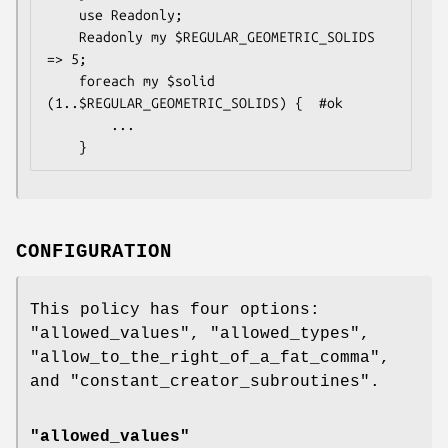
    use Readonly;

    Readonly my $REGULAR_GEOMETRIC_SOLIDS 
=> 5;

    foreach my $solid 
(1..$REGULAR_GEOMETRIC_SOLIDS) {  #ok

        ...

CONFIGURATION
This policy has four options:
"allowed_values"
,
"allowed_types"
,
"allow_to_the_right_of_a_fat_comma"
,
and
"constant_creator_subroutines"
.
"allowed_values"