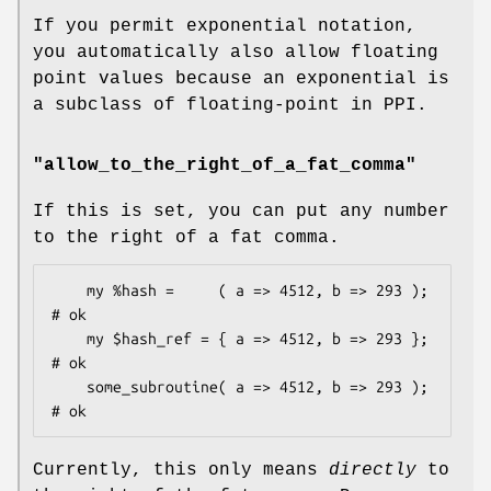
If you permit exponential notation,
you automatically also allow floating
point values because an exponential is
a subclass of floating-point in PPI.
"allow_to_the_right_of_a_fat_comma"
If this is set, you can put any number
to the right of a fat comma.
    my %hash =     ( a => 4512, b => 293 );         
# ok

    my $hash_ref = { a => 4512, b => 293 };         
# ok

    some_subroutine( a => 4512, b => 293 );         
Currently, this only means
directly
to