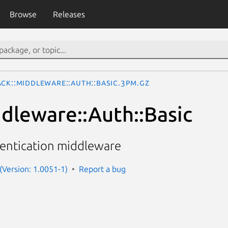
Browse
Releases
ack::Middleware::Auth::Basic.3pm.gz
ddleware::Auth::Basic
hentication middleware
 (Version: 1.0051-1)
Report a bug