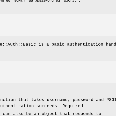
e::Auth::Basic is a basic authentication han
unction that takes username, password and PSG
authentication succeeds. Required.
r can also be an object that responds to