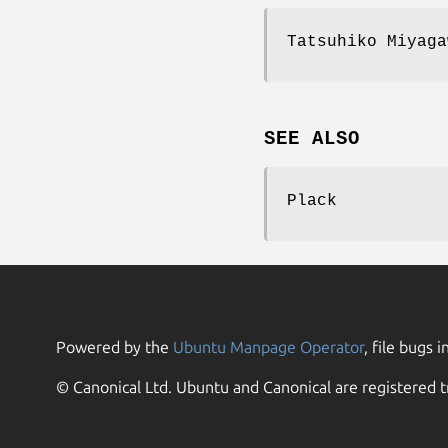
Tatsuhiko Miyaga
SEE ALSO
Plack
Powered by the
Ubuntu Manpage Operator
, file bugs i
© Canonical Ltd. Ubuntu and Canonical are registered t