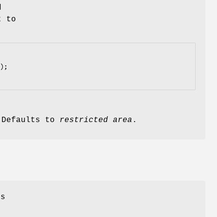
d
t to
. Defaults to
restricted area
.
ss