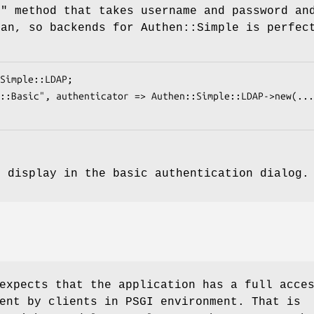
e"
method that takes username and password an
ean, so backends for Authen::Simple is perfec
o display in the basic authentication dialog
expects that the application has a full acce
ent by clients in PSGI environment. That is