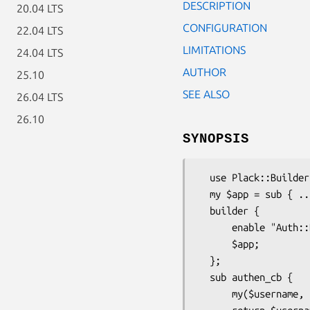
DESCRIPTION
20.04 LTS
CONFIGURATION
22.04 LTS
LIMITATIONS
24.04 LTS
AUTHOR
25.10
SEE ALSO
26.04 LTS
26.10
SYNOPSIS
  use Plack::Builder;

  my $app = sub { ... };

  builder {

      enable "Auth::Basic", authenticator => \&authen_cb;

      $app;

  };

  sub authen_cb {

      my($username, $password, $env) = @_;
