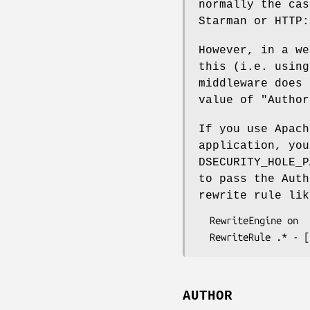
normally the cas
Starman or HTTP:
However, in a we
this (i.e. using
middleware does 
value of
"Author
If you use Apach
application, yo
DSECURITY_HOLE_P
to pass the Auth
rewrite rule lik
  RewriteEngine on

AUTHOR