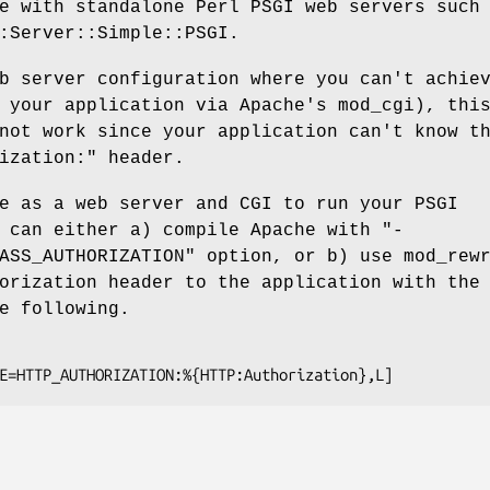
e with standalone Perl PSGI web servers such
:Server::Simple::PSGI.
b server configuration where you can't achie
 your application via Apache's mod_cgi), thi
not work since your application can't know t
ization:"
header.
e as a web server and CGI to run your PSGI
u can either a) compile Apache with
"-
ASS_AUTHORIZATION"
option, or b) use mod_rewr
orization header to the application with the
e following.