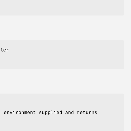
dler
I environment supplied and returns