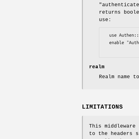
"authenticat
returns bool
use:
  use Authen::Simple::LDAP;

  enable "Auth::Basic", authenticator => Authen::Simple::LDAP->new(...);

realm
Realm name t
LIMITATIONS
This middleware 
to the headers s