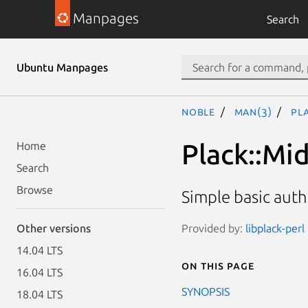
Manpages
Search
Ubuntu Manpages
noble
man(3)
Pl
Plack::Mi
Home
Search
Browse
Simple basic aut
Provided by:
libplack-perl
Other versions
14.04 LTS
On this page
16.04 LTS
SYNOPSIS
18.04 LTS