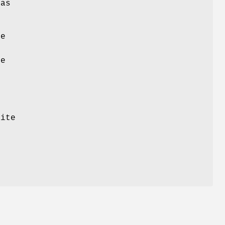
 as
ve
s
he
ite