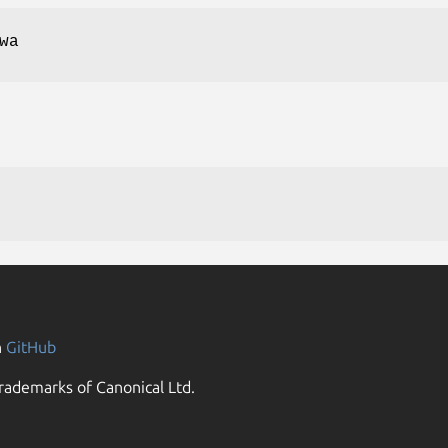
wa
n
GitHub
rademarks of Canonical Ltd.