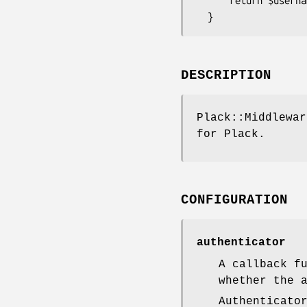
      return $username eq 'admin' && $password eq 's3cr3t';

DESCRIPTION
Plack::Middlewar
for Plack.
CONFIGURATION
authenticator
A callback f
whether the 
Authenticato