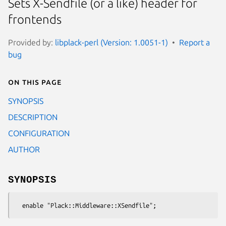
Sets X-Sendfile (or a like) header for
frontends
Provided by:
libplack-perl (Version: 1.0051-1)
Report a
bug
On this page
SYNOPSIS
DESCRIPTION
CONFIGURATION
AUTHOR
SYNOPSIS