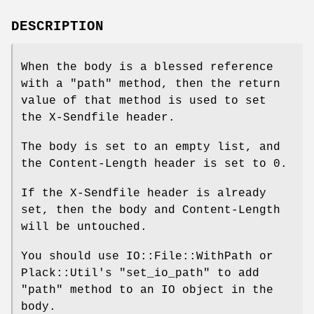
DESCRIPTION
When the body is a blessed reference
with a
"path"
method, then the return
value of that method is used to set
the X-Sendfile header.
The body is set to an empty list, and
the Content-Length header is set to 0.
If the X-Sendfile header is already
set, then the body and Content-Length
will be untouched.
You should use IO::File::WithPath or
Plack::Util's
"set_io_path"
to add
"path"
method to an IO object in the
body.