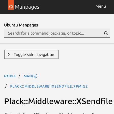
Manpages
Menu
Ubuntu Manpages
Toggle side navigation
noble
man(3)
Plack::Middleware::XSendfile.3pm.gz
Plack::Middleware::XSendfile