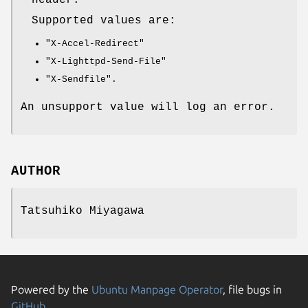
header.
Supported values are:
"X-Accel-Redirect"
"X-Lighttpd-Send-File"
"X-Sendfile"
.
An unsupport value will log an error.
AUTHOR
Tatsuhiko Miyagawa
Powered by the
Ubuntu Manpage Operator
, file bugs in
GitHub