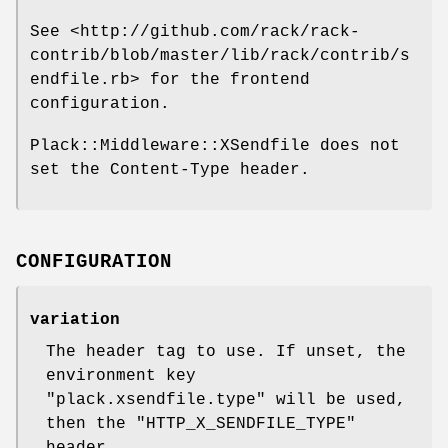
See <http://github.com/rack/rack-
contrib/blob/master/lib/rack/contrib/s
endfile.rb> for the frontend
configuration.
Plack::Middleware::XSendfile does not
set the Content-Type header.
CONFIGURATION
variation
The header tag to use. If unset, the
environment key
"plack.xsendfile.type"
will be used,
then the
"HTTP_X_SENDFILE_TYPE"