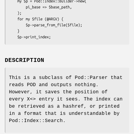
    my $p = Pod::Index::Builder->new(

        pi_base => $base_path,

    );

    for my $file (@ARGV) {

        $p->parse_from_file($file);

    }

DESCRIPTION
This is a subclass of Pod::Parser that
reads POD and outputs nothing.
However, it saves the position of
every X<> entry it sees. The index can
be retrieved as a hashref, or printed
in a format that is understandable by
Pod::Index::Search.