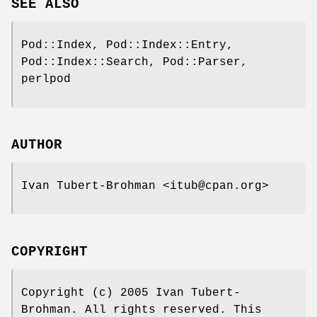
SEE ALSO
Pod::Index, Pod::Index::Entry,
Pod::Index::Search, Pod::Parser,
perlpod
AUTHOR
Ivan Tubert-Brohman <itub@cpan.org>
COPYRIGHT
Copyright (c) 2005 Ivan Tubert-
Brohman. All rights reserved. This