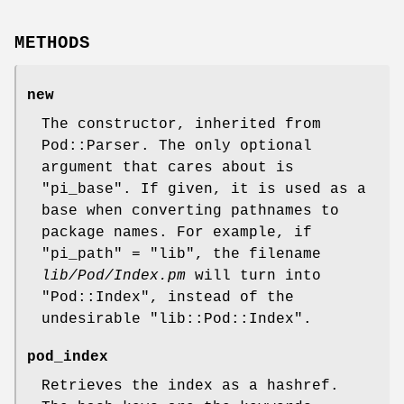
METHODS
new
The constructor, inherited from
Pod::Parser. The only optional
argument that cares about is
"pi_base"
. If given, it is used as a
base when converting pathnames to
package names. For example, if
"pi_path"
= "lib", the filename
lib/Pod/Index.pm
will turn into
"Pod::Index"
, instead of the
undesirable
"lib::Pod::Index"
.
pod_index
Retrieves the index as a hashref.