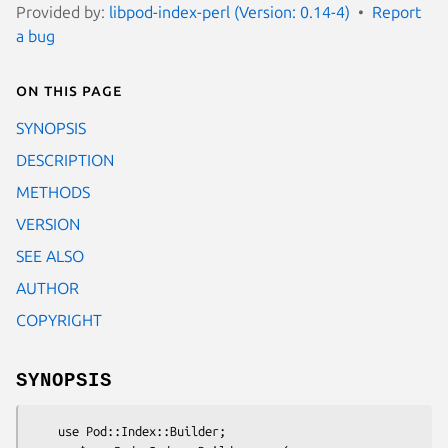
Provided by:
libpod-index-perl (Version: 0.14-4)
Report
a bug
On this page
SYNOPSIS
DESCRIPTION
METHODS
VERSION
SEE ALSO
AUTHOR
COPYRIGHT
SYNOPSIS
    use Pod::Index::Builder;
