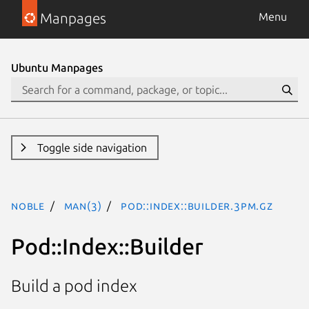
Manpages
Menu
Ubuntu Manpages
Toggle side navigation
noble
man(3)
Pod::Index::Builder.3pm.gz
Pod::Index::Builder
Build a pod index