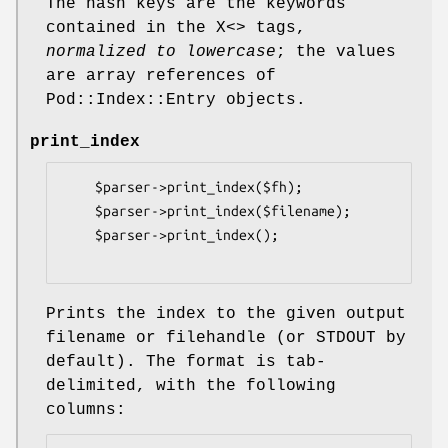
The hash keys are the keywords
contained in the X<> tags,
normalized to lowercase
; the values
are array references of
Pod::Index::Entry objects.
print_index
    $parser->print_index($fh);

    $parser->print_index($filename);

    $parser->print_index();

Prints the index to the given output
filename or filehandle (or STDOUT by
default). The format is tab-
delimited, with the following
columns: