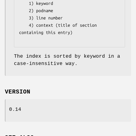
    1) keyword

    2) podname 

    3) line number

    4) context (title of section 
containing this entry)

The index is sorted by keyword in a
case-insensitive way.
VERSION
0.14