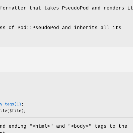
formatter that takes PseudoPod and renders i
ss of Pod::PseudoPod and inherits all its
y_tags(1)
;

nd ending "<html>" and "<body>" tags to the