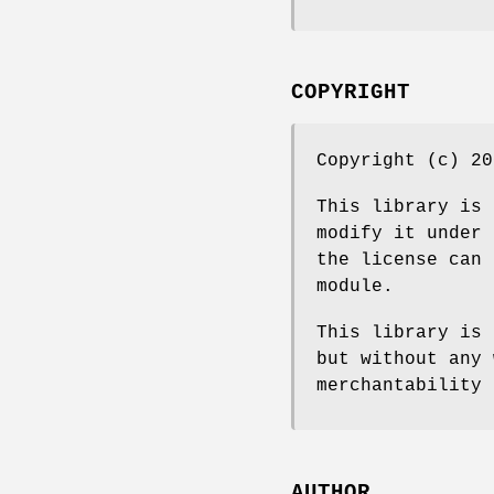
COPYRIGHT
Copyright (c) 20
This library is 
modify it under 
the license can 
module.
This library is 
but without any 
merchantability 
AUTHOR