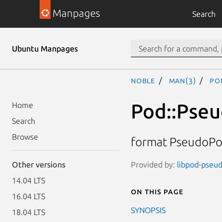
Manpages
Search
Ubuntu Manpages
noble
man(3)
Po
Pod::Pse
Home
Search
Browse
format PseudoPo
Provided by:
libpod-pseud
Other versions
14.04 LTS
On this page
16.04 LTS
SYNOPSIS
18.04 LTS