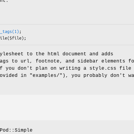
nt.
_tags(1)
;

ylesheet to the html document and adds
ags to url, footnote, and sidebar elements f
f you don't plan on writing a style.css file
ovided in "examples/"), you probably don't w
Pod::Simple