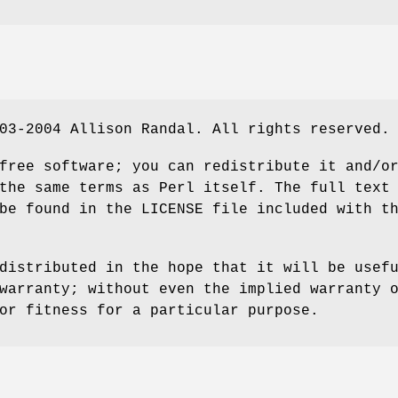
03-2004 Allison Randal. All rights reserved.
free software; you can redistribute it and/o
the same terms as Perl itself. The full text
be found in the LICENSE file included with t
distributed in the hope that it will be usef
warranty; without even the implied warranty 
or fitness for a particular purpose.