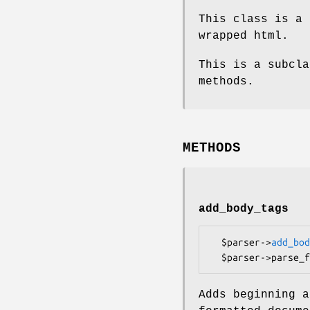
This class is a 
wrapped html.
This is a subcla
methods.
METHODS
add_body_tags
  $parser->
add_bod
Adds beginning a