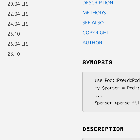
DESCRIPTION
20.04 LTS
METHODS
22.04 LTS
SEE ALSO
24.04 LTS
COPYRIGHT
25.10
AUTHOR
26.04 LTS
26.10
SYNOPSIS
  use Pod::PseudoPod::HTML;

  my $parser = Pod::PseudoPod::HTML->new();

  ...

DESCRIPTION