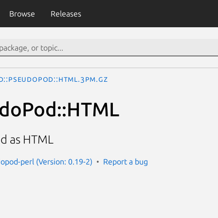
Browse
Releases
d::PseudoPod::HTML.3pm.gz
udoPod::HTML
d as HTML
opod-perl (Version: 0.19-2)
Report a bug