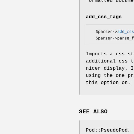
formatted docume
add_css_tags
  $parser->
add_css
Imports a css st
additional css t
nicer display. I
using the one pr
this option on.
SEE ALSO
Pod::PseudoPod, 