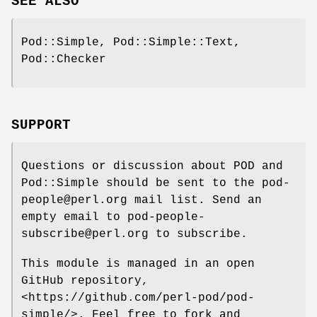
SEE ALSO
Pod::Simple, Pod::Simple::Text,
Pod::Checker
SUPPORT
Questions or discussion about POD and
Pod::Simple should be sent to the pod-
people@perl.org mail list. Send an
empty email to pod-people-
subscribe@perl.org to subscribe.
This module is managed in an open
GitHub repository,
<https://github.com/perl-pod/pod-
simple/>. Feel free to fork and