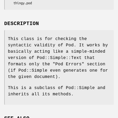
DESCRIPTION
This class is for checking the
syntactic validity of Pod. It works by
basically acting like a simple-minded
version of Pod::Simple::Text that
formats only the "Pod Errors" section
(if Pod::Simple even generates one for
the given document).
This is a subclass of Pod::Simple and
inherits all its methods.