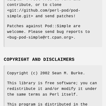
contribute, or to clone
<git://github.com/perl-pod/pod-
simple.git> and send patches!
Patches against Pod::Simple are
welcome. Please send bug reports to
<bug-pod-simple@rt.cpan.org>.
COPYRIGHT AND DISCLAIMERS
Copyright (c) 2002 Sean M. Burke.
This library is free software; you can
redistribute it and/or modify it under
the same terms as Perl itself.
This program is distributed in the