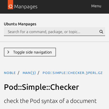
Manpages
Menu
Ubuntu Manpages
Toggle side navigation
noble
man(3)
Pod::Simple::Checker.3perl.gz
Pod::Simple::Checker
check the Pod syntax of a document