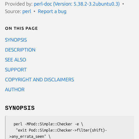
Provided by:
perl-doc (Version: 5.38.2-3.2ubuntu0.3)
Source:
perl
Report a bug
On this page
SYNOPSIS
DESCRIPTION
SEE ALSO
SUPPORT
COPYRIGHT AND DISCLAIMERS
AUTHOR
SYNOPSIS
  perl -MPod::Simple::Checker -e \

   "exit Pod::Simple::Checker->filter(shift)-
>any_errata_seen" \
