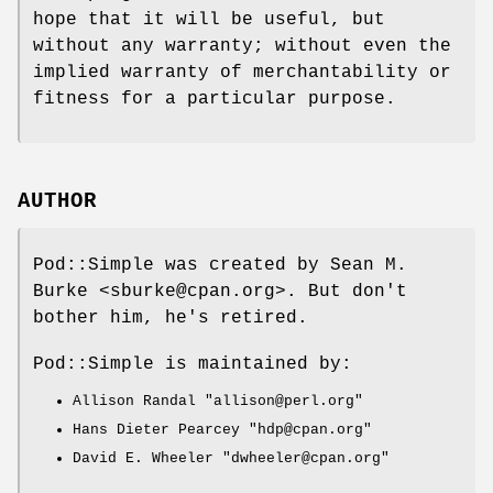
hope that it will be useful, but
without any warranty; without even the
implied warranty of merchantability or
fitness for a particular purpose.
AUTHOR
Pod::Simple was created by Sean M.
Burke <sburke@cpan.org>. But don't
bother him, he's retired.
Pod::Simple is maintained by:
Allison Randal
"allison@perl.org"
Hans Dieter Pearcey
"hdp@cpan.org"
David E. Wheeler
"dwheeler@cpan.org"