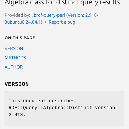
Algebra class for distinct query results
Provided by:
librdf-query-perl (Version: 2.918-
3ubuntu0.24.04.1)
Report a bug
On this page
VERSION
METHODS
AUTHOR
VERSION
This document describes
RDF::Query::Algebra::Distinct version
2.918.