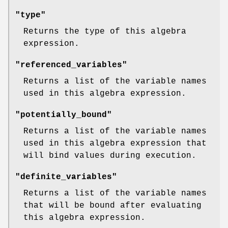
"type"
Returns the type of this algebra
expression.
"referenced_variables"
Returns a list of the variable names
used in this algebra expression.
"potentially_bound"
Returns a list of the variable names
used in this algebra expression that
will bind values during execution.
"definite_variables"
Returns a list of the variable names
that will be bound after evaluating
this algebra expression.