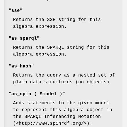
"sse"
Returns the SSE string for this
algebra expression.
"as_sparql"
Returns the SPARQL string for this
algebra expression.
"as_hash"
Returns the query as a nested set of
plain data structures (no objects).
"as_spin ( $model )"
Adds statements to the given model
to represent this algebra object in
the SPARQL Inferencing Notation
(<http://www.spinrdf.org/>).