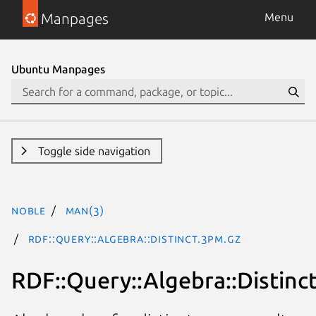
Manpages
Menu
Ubuntu Manpages
Toggle side navigation
noble
man(3)
RDF::Query::Algebra::Distinct.3pm.gz
RDF::Query::Algebra::Distinc