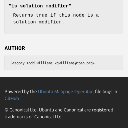
"is_solution_modifier"
Returns true if this node is a
solution modifier.
AUTHOR
Powered by the
Ubuntu Manpage Operator
, file bugs in
GitHub
© Canonical Ltd. Ubuntu and Canonical are registered
trademarks of Canonical Ltd.