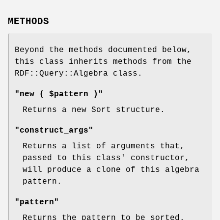
METHODS
Beyond the methods documented below,
this class inherits methods from the
RDF::Query::Algebra class.
"new ( $pattern )"
Returns a new Sort structure.
"construct_args"
Returns a list of arguments that,
passed to this class' constructor,
will produce a clone of this algebra
pattern.
"pattern"
Returns the pattern to be sorted.