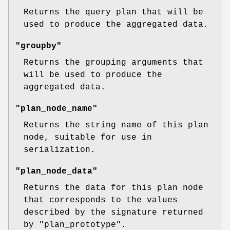
Returns the query plan that will be
used to produce the aggregated data.
"groupby"
Returns the grouping arguments that
will be used to produce the
aggregated data.
"plan_node_name"
Returns the string name of this plan
node, suitable for use in
serialization.
"plan_node_data"
Returns the data for this plan node
that corresponds to the values
described by the signature returned
by
"plan_prototype"
.