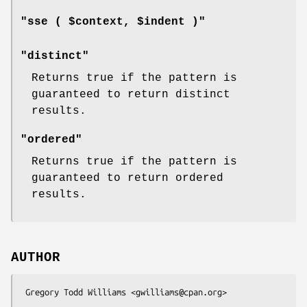
"sse ( $context, $indent )"
"distinct"
Returns true if the pattern is
guaranteed to return distinct
results.
"ordered"
Returns true if the pattern is
guaranteed to return ordered
results.
AUTHOR