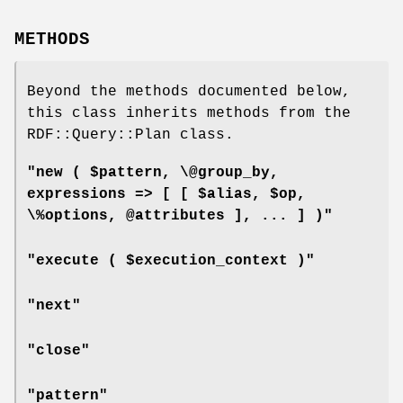
METHODS
Beyond the methods documented below,
this class inherits methods from the
RDF::Query::Plan class.
"new ( $pattern, \@group_by,
expressions => [ [ $alias, $op,
\%options, @attributes ], ... ] )"
"execute ( $execution_context )"
"next"
"close"
"pattern"