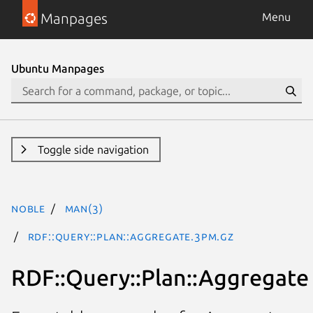
Manpages
Menu
Ubuntu Manpages
Toggle side navigation
noble
man(3)
RDF::Query::Plan::Aggregate.3pm.gz
RDF::Query::Plan::Aggregate