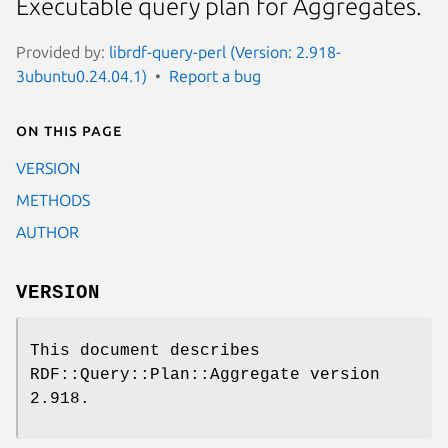
Executable query plan for Aggregates.
Provided by:
librdf-query-perl (Version: 2.918-
3ubuntu0.24.04.1)
Report a bug
On this page
VERSION
METHODS
AUTHOR
VERSION
This document describes
RDF::Query::Plan::Aggregate version
2.918.