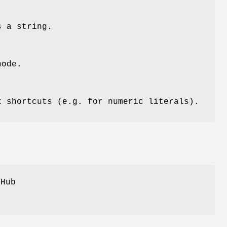
s a string.
node
.
x shortcuts (e.g. for numeric literals).
tHub