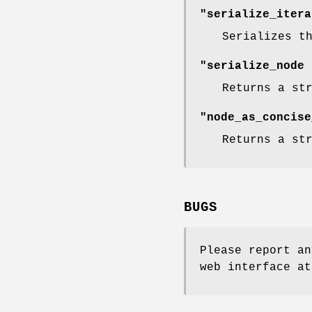
"serialize_itera
Serializes t
"serialize_node 
Returns a st
"node_as_concise
Returns a st
BUGS
Please report an
web interface at