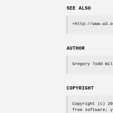
SEE ALSO
<http://www.w3.o
AUTHOR
Gregory Todd Wi
COPYRIGHT
Copyright (c) 20
free software; y