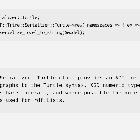
Serializer::Turtle class provides an API for
graphs to the Turtle syntax. XSD numeric typ
s bare literals, and where possible the more
s used for rdf:Lists.