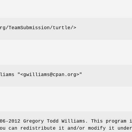
rg/TeamSubmission/turtle/>
lliams
"<gwilliams@cpan.org>"
06-2012 Gregory Todd Williams. This program 
ou can redistribute it and/or modify it unde