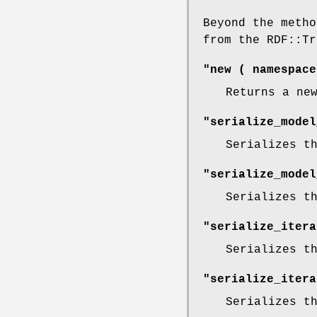
Beyond the metho
from the RDF::Tr
"new ( namespace
Returns a ne
"serialize_model
Serializes t
"serialize_model
Serializes t
"serialize_itera
Serializes t
"serialize_itera
Serializes t