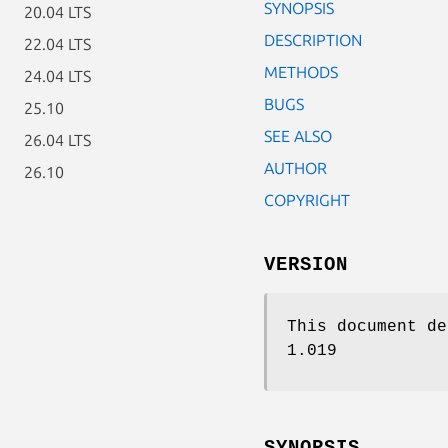
SYNOPSIS
20.04 LTS
DESCRIPTION
22.04 LTS
METHODS
24.04 LTS
BUGS
25.10
SEE ALSO
26.04 LTS
AUTHOR
26.10
COPYRIGHT
VERSION
This document de
1.019
SYNOPSIS