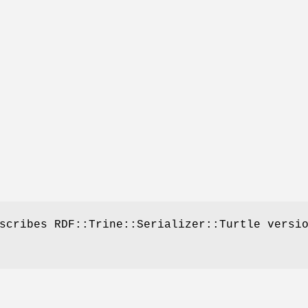
scribes RDF::Trine::Serializer::Turtle versi