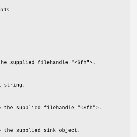
hods
the supplied filehandle
"<$fh"
>.
a string.
o the supplied filehandle
"<$fh"
>.
o the supplied sink object.