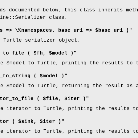
ds documented below, this class inherits met
ine::Serializer class.
s => \%namespaces, base_uri => $base_uri )"
w Turtle serializer object.
_to_file ( $fh, $model )"
he
$model
to Turtle, printing the results to 
_to_string ( $model )"
he
$model
to Turtle, returning the result as 
tor_to_file ( $file, $iter )"
he iterator to Turtle, printing the results t
tor ( $sink, $iter )"
he iterator to Turtle, printing the results t