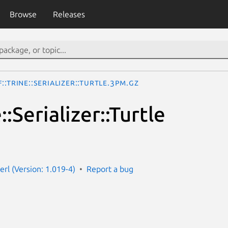
Browse
Releases
::Trine::Serializer::Turtle.3pm.gz
::Serializer::Turtle
perl (Version: 1.019-4)
Report a bug