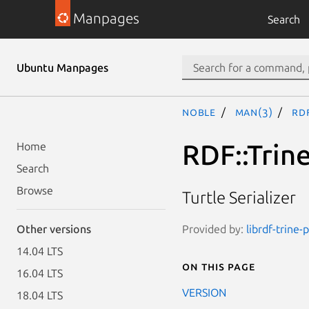
Manpages
Search
Ubuntu Manpages
noble
man(3)
RDF
RDF::Trine
Home
Search
Browse
Turtle Serializer
Provided by:
librdf-trine-
Other versions
14.04 LTS
On this page
16.04 LTS
VERSION
18.04 LTS