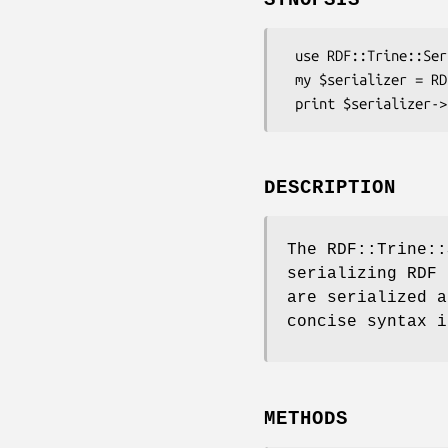
 use RDF::Trine::Serializer::Turtle;

 my $serializer = RDF::Trine::Serializer::Turtle->new( namespaces => { ex => 'http://example/' } );

DESCRIPTION
The RDF::Trine::
serializing RDF 
are serialized a
concise syntax i
METHODS