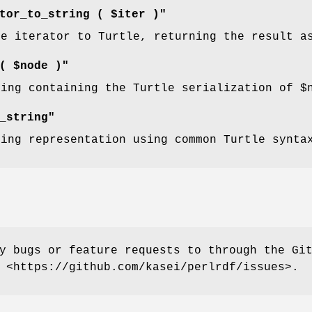
tor_to_string ( $iter )"
he iterator to Turtle, returning the result a
( $node )"
ring containing the Turtle serialization of
$
_string"
ring representation using common Turtle synta
y bugs or feature requests to through the Gi
 <https://github.com/kasei/perlrdf/issues>.