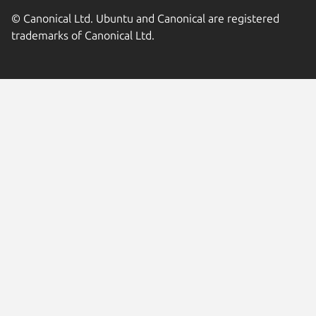
© Canonical Ltd. Ubuntu and Canonical are registered
trademarks of Canonical Ltd.