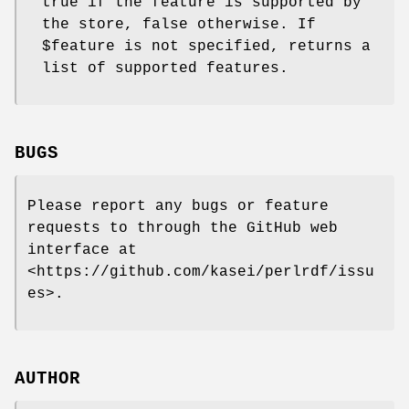
true if the feature is supported by
the store, false otherwise. If
$feature
is not specified, returns a
list of supported features.
BUGS
Please report any bugs or feature
requests to through the GitHub web
interface at
<https://github.com/kasei/perlrdf/issu
es>.
AUTHOR