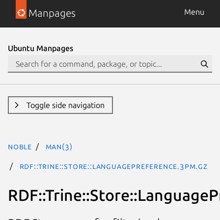
Manpages
Menu
Ubuntu Manpages
Toggle side navigation
noble
man(3)
RDF::Trine::Store::LanguagePreference.3pm.gz
RDF::Trine::Store::Language