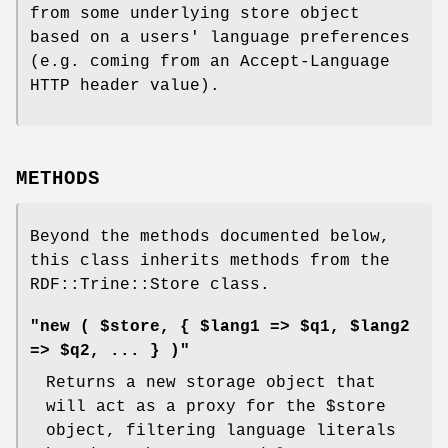
from some underlying store object
based on a users' language preferences
(e.g. coming from an Accept-Language
HTTP header value).
METHODS
Beyond the methods documented below,
this class inherits methods from the
RDF::Trine::Store class.
"new ( $store, { $lang1 => $q1, $lang2
=> $q2, ... } )"
Returns a new storage object that
will act as a proxy for the
$store
object, filtering language literals