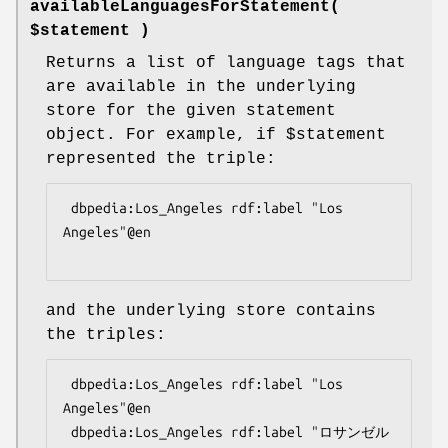
availableLanguagesForStatement(
$statement )
Returns a list of language tags that
are available in the underlying
store for the given statement
object. For example, if
$statement
represented the triple:
 dbpedia:Los_Angeles rdf:label "Los 
Angeles"@en

and the underlying store contains
the triples:
 dbpedia:Los_Angeles rdf:label "Los 
Angeles"@en

 dbpedia:Los_Angeles rdf:label "ロサンゼル