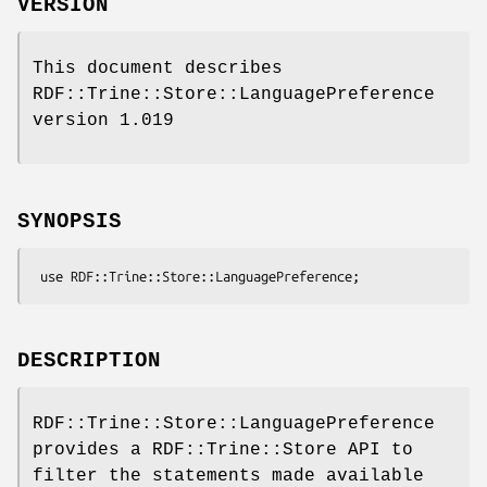
VERSION
This document describes
RDF::Trine::Store::LanguagePreference
version 1.019
SYNOPSIS
DESCRIPTION
RDF::Trine::Store::LanguagePreference
provides a RDF::Trine::Store API to
filter the statements made available