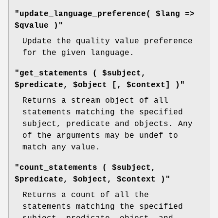
"update_language_preference( $lang =>
$qvalue )"
Update the quality value preference
for the given language.
"get_statements ( $subject,
$predicate, $object [, $context] )"
Returns a stream object of all
statements matching the specified
subject, predicate and objects. Any
of the arguments may be undef to
match any value.
"count_statements ( $subject,
$predicate, $object, $context )"
Returns a count of all the
statements matching the specified