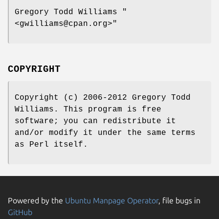
Gregory Todd Williams
"
<gwilliams@cpan.org>"
COPYRIGHT
Copyright (c) 2006-2012 Gregory Todd
Williams. This program is free
software; you can redistribute it
and/or modify it under the same terms
as Perl itself.
Powered by the
Ubuntu Manpage Operator
, file bugs in
GitHub