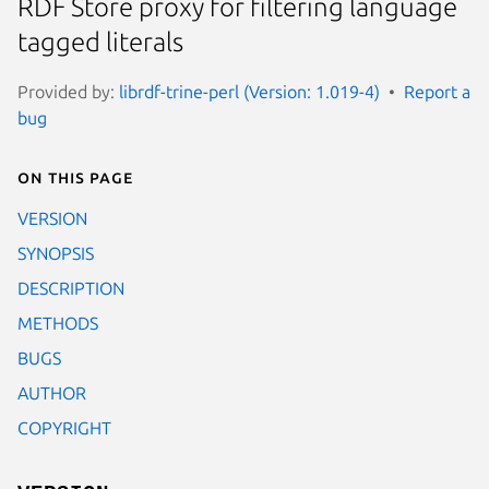
RDF Store proxy for filtering language
tagged literals
Provided by:
librdf-trine-perl (Version: 1.019-4)
Report a
bug
On this page
VERSION
SYNOPSIS
DESCRIPTION
METHODS
BUGS
AUTHOR
COPYRIGHT