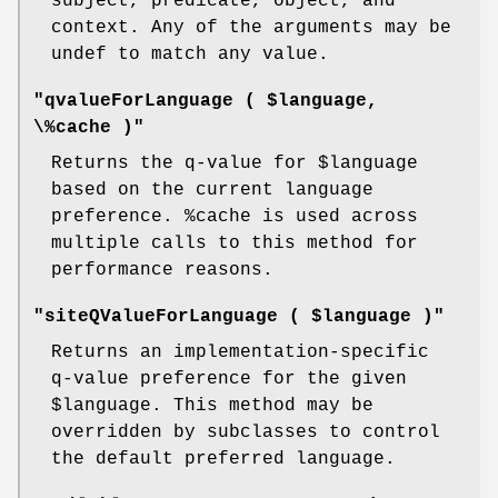
subject, predicate, object, and
context. Any of the arguments may be
undef to match any value.
"qvalueForLanguage ( $language,
\%cache )"
Returns the q-value for
$language
based on the current language
preference.
%cache
is used across
multiple calls to this method for
performance reasons.
"siteQValueForLanguage ( $language )"
Returns an implementation-specific
q-value preference for the given
$language
. This method may be
overridden by subclasses to control
the default preferred language.