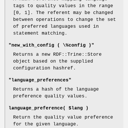
tags to quality values in the range
[0, 1]. The referent may be changed
between operations to change the set
of preferred languages used in
statement matching.
"new_with_config ( \%config )"
Returns a new RDF::Trine::Store
object based on the supplied
configuration hashref.
"language_preferences"
Returns a hash of the language
preference quality values.
language_preference( $lang )
Return the quality value preference
for the given language.