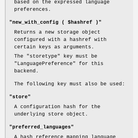
based on the expressed language
preferences.
"new_with_config ( $hashref )"
Returns a new storage object
configured with a hashref with
certain keys as arguments.
The
"storetype"
key must be
"LanguagePreference"
for this
backend.
The following key must also be used:
"store"
A configuration hash for the
underlying store object.
"preferred_languages"
A hash reference mapping language