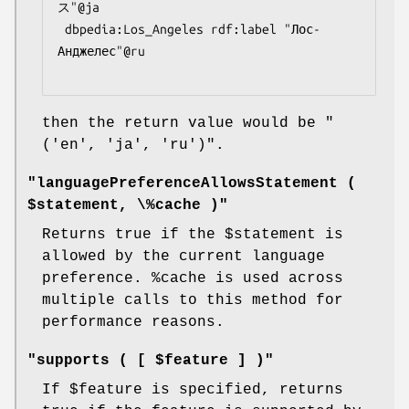
ス"@ja

 dbpedia:Los_Angeles rdf:label "Лос-
Анджелес"@ru

then the return value would be
"
('en', 'ja', 'ru')"
.
"languagePreferenceAllowsStatement (
$statement, \%cache )"
Returns true if the
$statement
is
allowed by the current language
preference.
%cache
is used across
multiple calls to this method for
performance reasons.
"supports ( [ $feature ] )"
If
$feature
is specified, returns