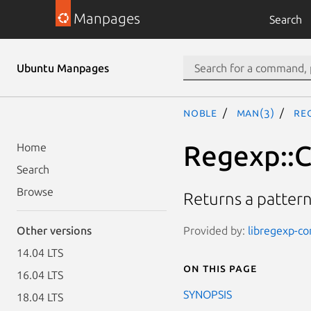
Manpages
Search
Ubuntu Manpages
noble
man(3)
Re
Regexp::C
Home
Search
Browse
Returns a pattern 
Provided by:
libregexp-c
Other versions
14.04 LTS
On this page
16.04 LTS
SYNOPSIS
18.04 LTS