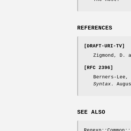
REFERENCES
[DRAFT-URI-TV]
Zigmond, D. 
[RFC 2396]
Berners-Lee,
Syntax
. Augu
SEE ALSO
Regexp::Common::