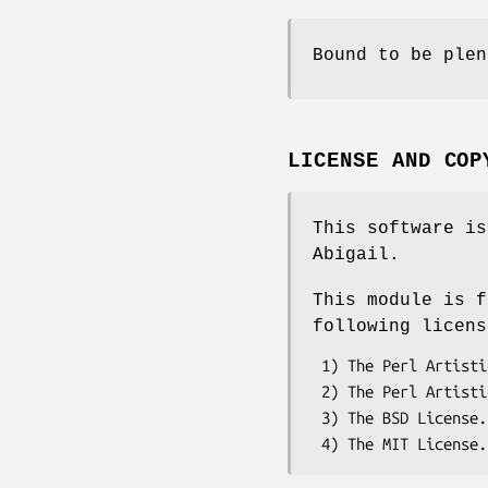
Bound to be plen
LICENSE AND COP
This software is
Abigail.
This module is f
following licens
 1) The Perl Artistic License.     See the file COPYRIGHT.AL.

 2) The Perl Artistic License 2.0. See the file COPYRIGHT.AL2.

 3) The BSD License.               See the file COPYRIGHT.BSD.
