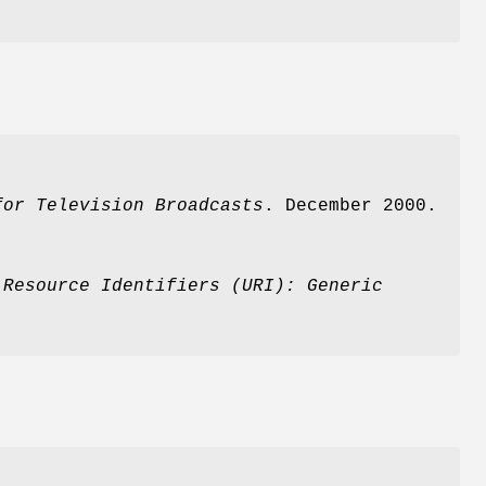
for
Television Broadcasts
. December 2000.
 Resource
Identifiers (URI): Generic