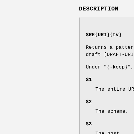
DESCRIPTION
$RE{URI}{tv}
Returns a patter
draft [DRAFT-URI
Under
"{-keep}"
,
$1
The entire U
$2
The scheme.
$3
The host.