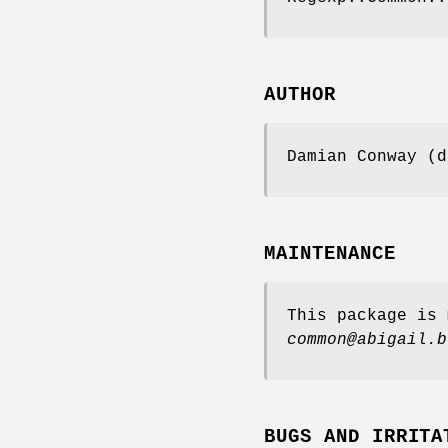
AUTHOR
Damian Conway (d
MAINTENANCE
This package is 
common@abigail.b
BUGS AND IRRITA