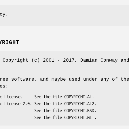
ty.
YRIGHT
 Copyright (c) 2001 - 2017, Damian Conway an
ree software, and maybe used under any of th
es: