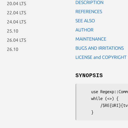
DESCRIPTION
20.04 LTS
REFERENCES
22.04 LTS
SEE ALSO
24.04 LTS
AUTHOR
25.10
MAINTENANCE
26.04 LTS
BUGS AND IRRITATIONS
26.10
LICENSE and COPYRIGHT
SYNOPSIS
    use Regexp::Common qw /URI/;

    while (<>) {

        /$RE{URI}{tv}/       and  print "Contains a tv URI.\n";
