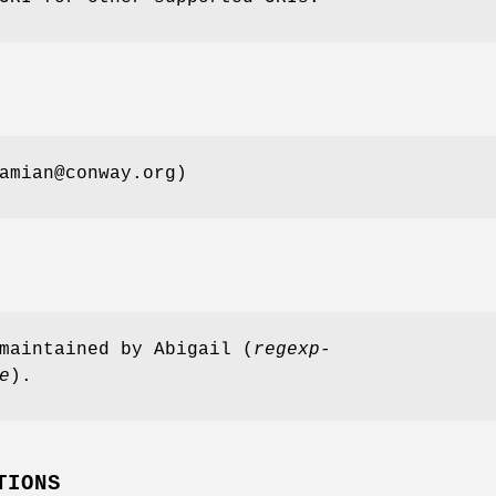
amian@conway.org)
maintained by Abigail (
regexp-
e
).
TIONS