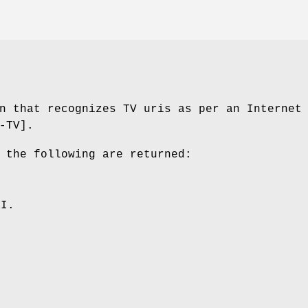
n that recognizes TV uris as per an Internet
-TV].
 the following are returned:
RI.