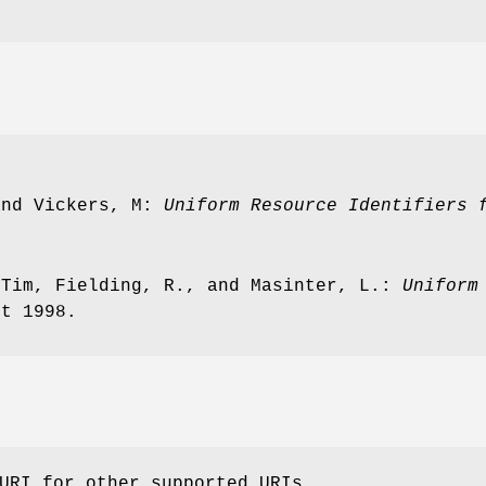
and Vickers, M:
Uniform Resource Identifiers 
 Tim, Fielding, R., and Masinter, L.:
Uniform
st 1998.
URI for other supported URIs.