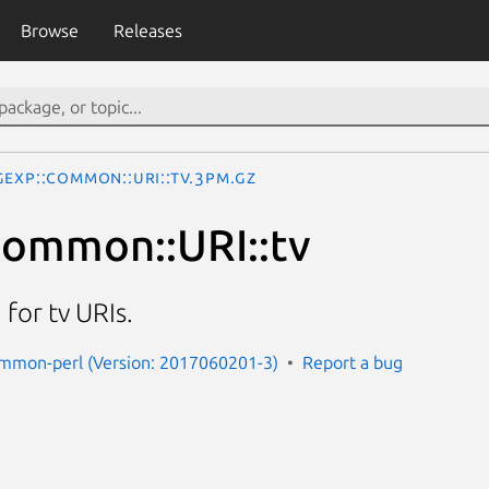
Browse
Releases
gexp::Common::URI::tv.3pm.gz
ommon::URI::tv
for tv URIs.
ommon-perl (Version: 2017060201-3)
Report a bug