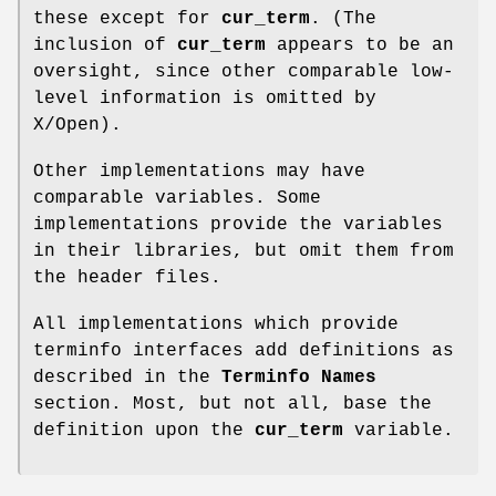
these except for
cur_term
. (The
inclusion of
cur_term
appears to be an
oversight, since other comparable low-
level information is omitted by
X/Open).
Other implementations may have
comparable variables. Some
implementations provide the variables
in their libraries, but omit them from
the header files.
All implementations which provide
terminfo interfaces add definitions as
described in the
Terminfo Names
section. Most, but not all, base the
definition upon the
cur_term
variable.