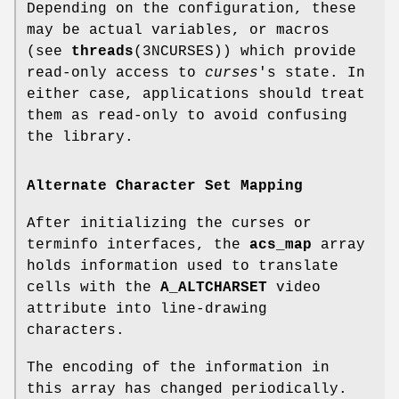
Depending on the configuration, these
may be actual variables, or macros
(see
threads
(3NCURSES)) which provide
read-only access to
curses
's state. In
either case, applications should treat
them as read-only to avoid confusing
the library.
Alternate Character Set Mapping
After initializing the curses or
terminfo interfaces, the
acs_map
array
holds information used to translate
cells with the
A_ALTCHARSET
video
attribute into line-drawing
characters.
The encoding of the information in
this array has changed periodically.