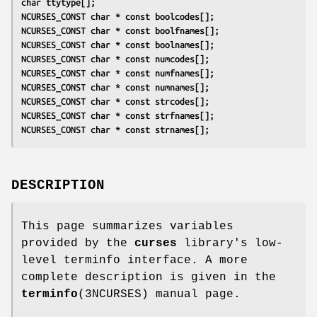
char ttytype[];
NCURSES_CONST char * const boolcodes[];
NCURSES_CONST char * const boolfnames[];
NCURSES_CONST char * const boolnames[];
NCURSES_CONST char * const numcodes[];
NCURSES_CONST char * const numfnames[];
NCURSES_CONST char * const numnames[];
NCURSES_CONST char * const strcodes[];
NCURSES_CONST char * const strfnames[];
NCURSES_CONST char * const strnames[];
DESCRIPTION
This page summarizes variables
provided by the
curses
library's low-
level terminfo interface. A more
complete description is given in the
terminfo
(3NCURSES) manual page.