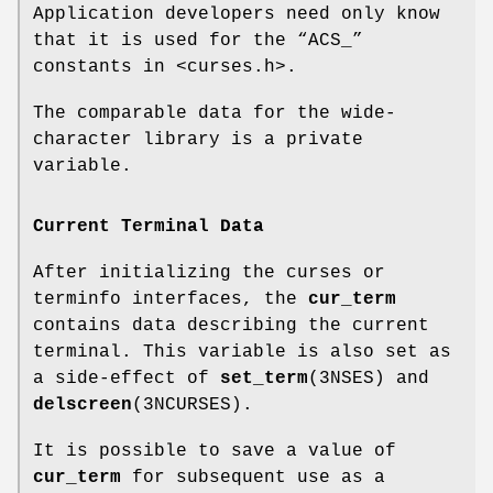
Application developers need only know
that it is used for the “ACS_”
constants in <curses.h>.
The comparable data for the wide-
character library is a private
variable.
Current Terminal Data
After initializing the curses or
terminfo interfaces, the
cur_term
contains data describing the current
terminal. This variable is also set as
a side-effect of
set_term
(3NSES) and
delscreen
(3NCURSES).
It is possible to save a value of
cur_term
for subsequent use as a