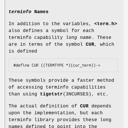
terminfo
Names
In addition to the variables,
<term.h>
also defines a symbol for each
terminfo capability
long name
. These
are in terms of the symbol
CUR
, which
is defined
These symbols provide a faster method
of accessing terminfo capabilities
than using
tigetstr
(3NCURSES), etc.
The actual definition of
CUR
depends
upon the implementation, but each
terminfo library provides these long
names defined to point into the