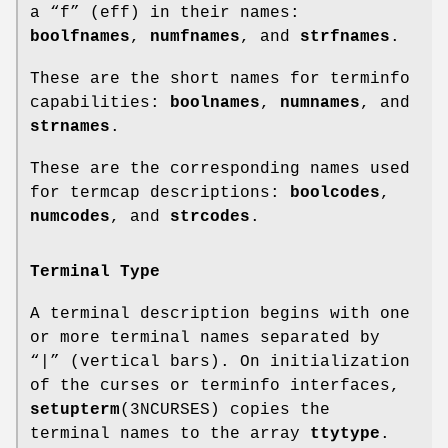
a “f” (eff) in their names:
boolfnames
,
numfnames
, and
strfnames
.
These are the short names for terminfo
capabilities:
boolnames
,
numnames
, and
strnames
.
These are the corresponding names used
for termcap descriptions:
boolcodes
,
numcodes
, and
strcodes
.
Terminal Type
A terminal description begins with one
or more terminal names separated by
“|” (vertical bars). On initialization
of the curses or terminfo interfaces,
setupterm
(3NCURSES) copies the
terminal names to the array
ttytype
.