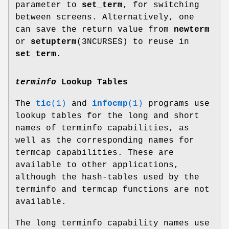
parameter to
set_term
, for switching
between screens. Alternatively, one
can save the return value from
newterm
or
setupterm
(3NCURSES) to reuse in
set_term
.
terminfo
Lookup Tables
The
tic
(1)
and
infocmp
(1)
programs use
lookup tables for the long and short
names of terminfo capabilities, as
well as the corresponding names for
termcap capabilities. These are
available to other applications,
although the hash-tables used by the
terminfo and termcap functions are not
available.
The long terminfo capability names use