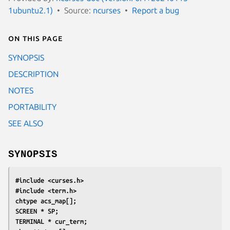
1ubuntu2.1)
Source:
ncurses
Report a bug
On this page
SYNOPSIS
DESCRIPTION
NOTES
PORTABILITY
SEE ALSO
SYNOPSIS
#include <curses.h>
#include <term.h>
chtype acs_map[];
SCREEN * SP;
TERMINAL * cur_term;