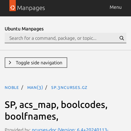
Manpages
Menu
Ubuntu Manpages
Toggle side navigation
noble
man(3)
SP.3ncurses.gz
SP, acs_map, boolcodes,
boolfnames,
Provided by:
ncurses-doc (Version: 6.4+20240113-