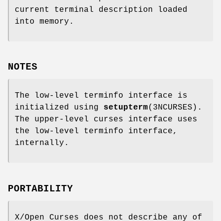
current terminal description loaded
into memory.
NOTES
The low-level terminfo interface is
initialized using
setupterm
(3NCURSES).
The upper-level curses interface uses
the low-level terminfo interface,
internally.
PORTABILITY
X/Open Curses does not describe any of