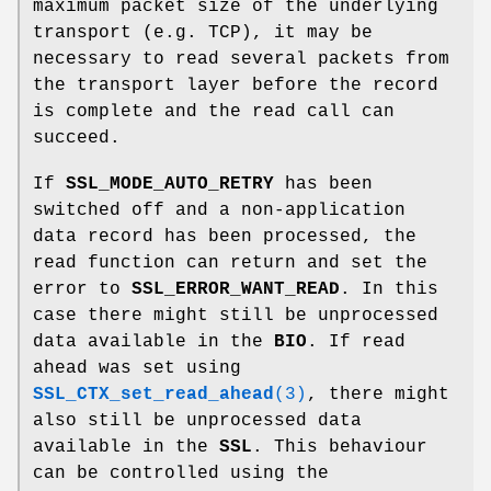
maximum packet size of the underlying
transport (e.g. TCP), it may be
necessary to read several packets from
the transport layer before the record
is complete and the read call can
succeed.
If
SSL_MODE_AUTO_RETRY
has been
switched off and a non-application
data record has been processed, the
read function can return and set the
error to
SSL_ERROR_WANT_READ
. In this
case there might still be unprocessed
data available in the
BIO
. If read
ahead was set using
SSL_CTX_set_read_ahead
(3)
, there might
also still be unprocessed data
available in the
SSL
. This behaviour
can be controlled using the