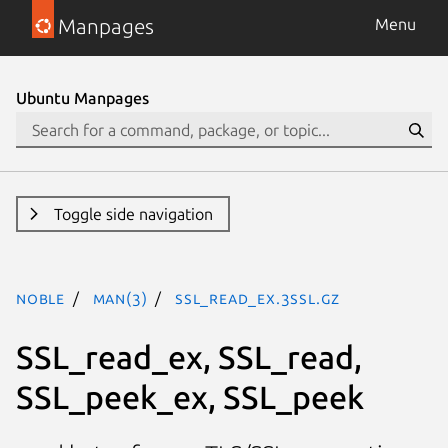
Manpages
Menu
Ubuntu Manpages
Toggle side navigation
noble
man(3)
SSL_read_ex.3ssl.gz
SSL_read_ex, SSL_read,
SSL_peek_ex, SSL_peek