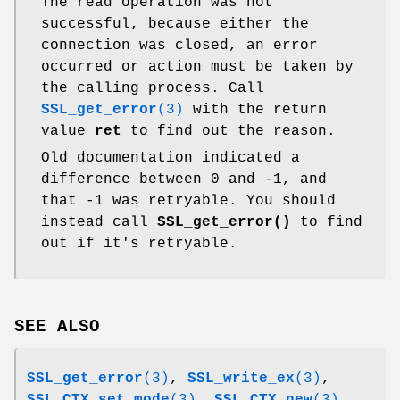
The read operation was not
successful, because either the
connection was closed, an error
occurred or action must be taken by
the calling process. Call
SSL_get_error
(3)
with the return
value
ret
to find out the reason.
Old documentation indicated a
difference between 0 and -1, and
that -1 was retryable. You should
instead call
SSL_get_error()
to find
out if it's retryable.
SEE ALSO
SSL_get_error
(3)
,
SSL_write_ex
(3)
,
SSL_CTX_set_mode
(3)
,
SSL_CTX_new
(3)
,