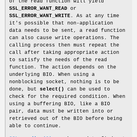
of the read function will yield
SSL_ERROR_WANT_READ
or
SSL_ERROR_WANT_WRITE
. As at any time
it's possible that non-application
data needs to be sent, a read function
can also cause write operations. The
calling process then must repeat the
call after taking appropriate action
to satisfy the needs of the read
function. The action depends on the
underlying BIO. When using a
nonblocking socket, nothing is to be
done, but
select()
can be used to
check for the required condition. When
using a buffering BIO, like a BIO
pair, data must be written into or
retrieved out of the BIO before being
able to continue.