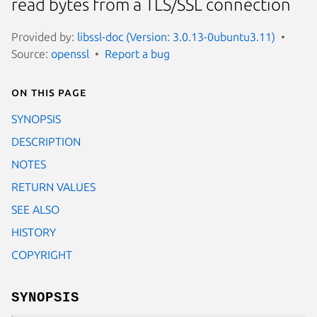
read bytes from a TLS/SSL connection
Provided by:
libssl-doc (Version: 3.0.13-0ubuntu3.11)
Source:
openssl
Report a bug
On this page
SYNOPSIS
DESCRIPTION
NOTES
RETURN VALUES
SEE ALSO
HISTORY
COPYRIGHT
SYNOPSIS