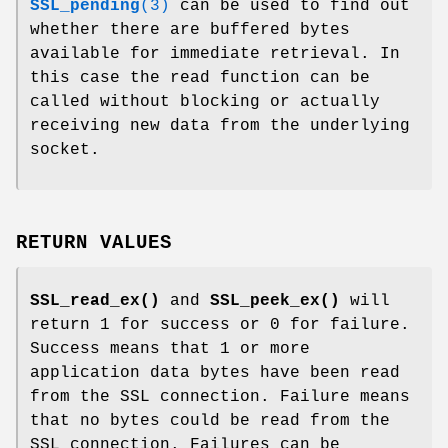
SSL_pending
(3)
can be used to find out
whether there are buffered bytes
available for immediate retrieval. In
this case the read function can be
called without blocking or actually
receiving new data from the underlying
socket.
RETURN VALUES
SSL_read_ex()
and
SSL_peek_ex()
will
return 1 for success or 0 for failure.
Success means that 1 or more
application data bytes have been read
from the SSL connection. Failure means
that no bytes could be read from the
SSL connection. Failures can be