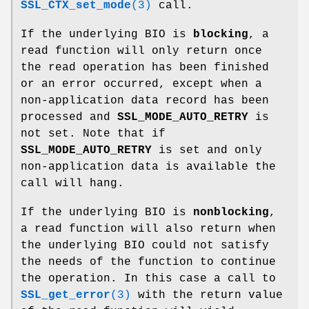
SSL_CTX_set_mode
(3)
call.
If the underlying BIO is
blocking
, a
read function will only return once
the read operation has been finished
or an error occurred, except when a
non-application data record has been
processed and
SSL_MODE_AUTO_RETRY
is
not set. Note that if
SSL_MODE_AUTO_RETRY
is set and only
non-application data is available the
call will hang.
If the underlying BIO is
nonblocking
,
a read function will also return when
the underlying BIO could not satisfy
the needs of the function to continue
the operation. In this case a call to
SSL_get_error
(3)
with the return value