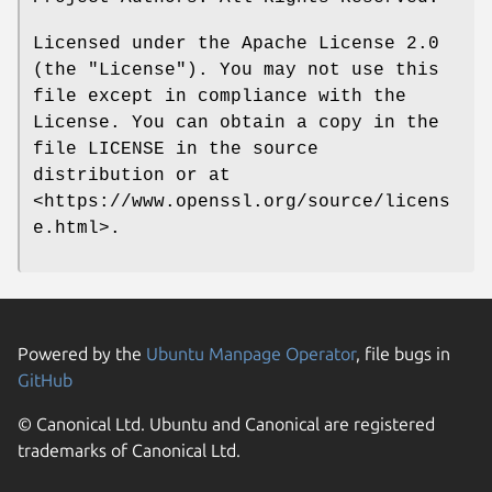
Licensed under the Apache License 2.0
(the "License"). You may not use this
file except in compliance with the
License. You can obtain a copy in the
file LICENSE in the source
distribution or at
<https://www.openssl.org/source/licens
e.html>.
Powered by the
Ubuntu Manpage Operator
, file bugs in
GitHub
© Canonical Ltd. Ubuntu and Canonical are registered
trademarks of Canonical Ltd.