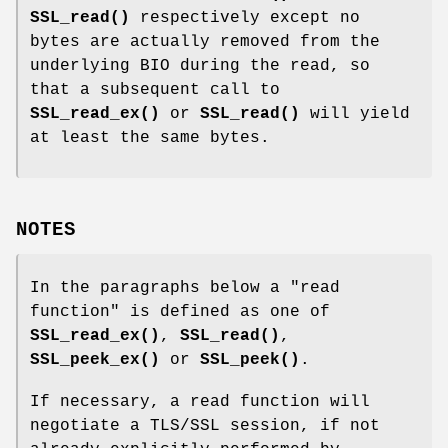
SSL_read()
respectively except no
bytes are actually removed from the
underlying BIO during the read, so
that a subsequent call to
SSL_read_ex()
or
SSL_read()
will yield
at least the same bytes.
NOTES
In the paragraphs below a "read
function" is defined as one of
SSL_read_ex()
,
SSL_read()
,
SSL_peek_ex()
or
SSL_peek()
.
If necessary, a read function will
negotiate a TLS/SSL session, if not