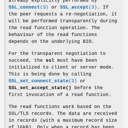
already explicitly performed by
SSL_connect
(3)
or
SSL_accept
(3)
. If
the peer requests a re-negotiation, it
will be performed transparently during
the read function operation. The
behaviour of the read functions
depends on the underlying BIO.
For the transparent negotiation to
succeed, the
ssl
must have been
initialized to client or server mode.
This is being done by calling
SSL_set_connect_state
(3)
or
SSL_set_accept_state()
before the
first invocation of a read function.
The read functions work based on the
SSL/TLS records. The data are received
in records (with a maximum record size
of 16kB). Only when a record has been