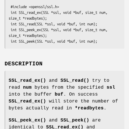
 #include <openssl/ssl.h>

 int SSL_read_ex(SSL *ssl, void *buf, size_t num, 
size_t *readbytes);

 int SSL_read(SSL *ssl, void *buf, int num);

 int SSL_peek_ex(SSL *ssl, void *buf, size_t num, 
size_t *readbytes);

DESCRIPTION
SSL_read_ex()
and
SSL_read()
try to
read
num
bytes from the specified
ssl
into the buffer
buf
. On success
SSL_read_ex()
will store the number of
bytes actually read in
*readbytes
.
SSL_peek_ex()
and
SSL_peek()
are
identical to
SSL_read_ex()
and