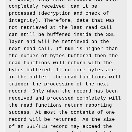
completely received, can it be
processed (decryption and check of
integrity). Therefore, data that was
not retrieved at the last read call
can still be buffered inside the SSL
layer and will be retrieved on the
next read call. If
num
is higher than
the number of bytes buffered then the
read functions will return with the
bytes buffered. If no more bytes are
in the buffer, the read functions will
trigger the processing of the next
record. Only when the record has been
received and processed completely will
the read functions return reporting
success. At most the contents of one
record will be returned. As the size
of an SSL/TLS record may exceed the