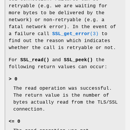
retryable (e.g. we are waiting for
more bytes to be delivered by the
network) or non-retryable (e.g. a
fatal network error). In the event of
a failure call
SSL_get_error
(3)
to
find out the reason which indicates
whether the call is retryable or not.
For
SSL_read()
and
SSL_peek()
the
following return values can occur:
> 0
The read operation was successful.
The return value is the number of
bytes actually read from the TLS/SSL
connection.
<= 0