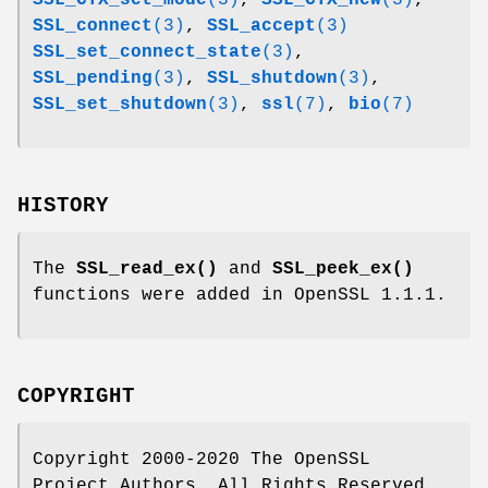
SSL_connect
(3)
,
SSL_accept
(3)
SSL_set_connect_state
(3)
,
SSL_pending
(3)
,
SSL_shutdown
(3)
,
SSL_set_shutdown
(3)
,
ssl
(7)
,
bio
(7)
HISTORY
The
SSL_read_ex()
and
SSL_peek_ex()
functions were added in OpenSSL 1.1.1.
COPYRIGHT
Copyright 2000-2020 The OpenSSL
Project Authors. All Rights Reserved.