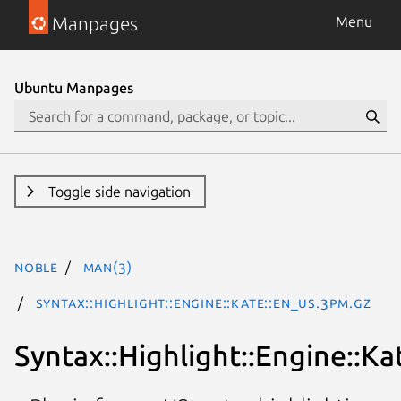
Manpages
Menu
Ubuntu Manpages
Toggle side navigation
noble
man(3)
Syntax::Highlight::Engine::Kate::En_US.3pm.gz
Syntax::Highlight::Engine::Ka