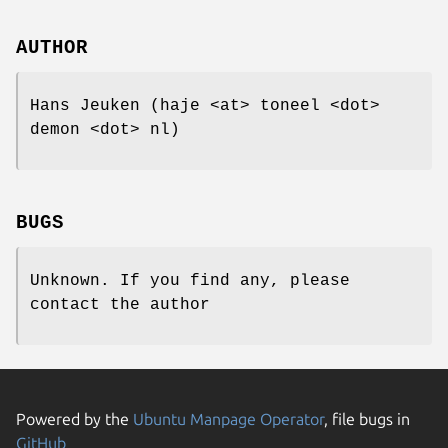
AUTHOR
Hans Jeuken (haje <at> toneel <dot>
demon <dot> nl)
BUGS
Unknown. If you find any, please
contact the author
Powered by the
Ubuntu Manpage Operator
, file bugs in
GitHub