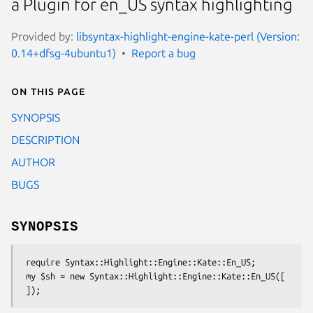
a Plugin for en_US syntax highlighting
Provided by:
libsyntax-highlight-engine-kate-perl (Version:
0.14+dfsg-4ubuntu1)
Report a bug
On this page
SYNOPSIS
DESCRIPTION
AUTHOR
BUGS
SYNOPSIS
 require Syntax::Highlight::Engine::Kate::En_US;

 my $sh = new Syntax::Highlight::Engine::Kate::En_US([
