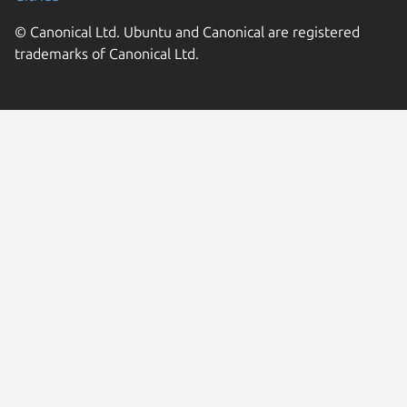
© Canonical Ltd. Ubuntu and Canonical are registered
trademarks of Canonical Ltd.