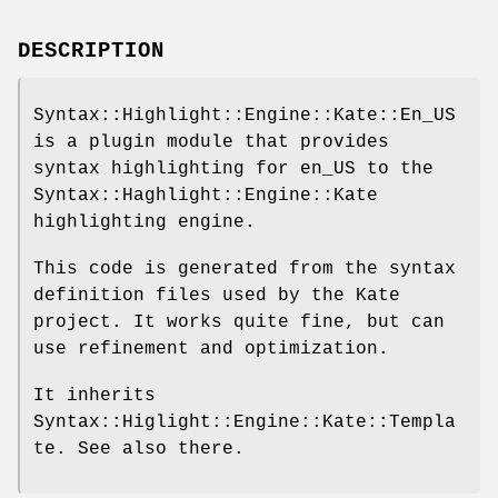
DESCRIPTION
Syntax::Highlight::Engine::Kate::En_US
is a plugin module that provides
syntax highlighting for en_US to the
Syntax::Haghlight::Engine::Kate
highlighting engine.
This code is generated from the syntax
definition files used by the Kate
project. It works quite fine, but can
use refinement and optimization.
It inherits
Syntax::Higlight::Engine::Kate::Templa
te. See also there.