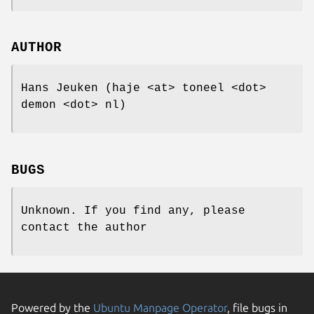
AUTHOR
Hans Jeuken (haje <at> toneel <dot>
demon <dot> nl)
BUGS
Unknown. If you find any, please
contact the author
Powered by the
Ubuntu Manpage Operator
, file bugs in