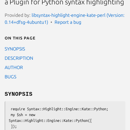
a Plugin for Python syntax highlighting
Provided by:
libsyntax-highlight-engine-kate-perl (Version:
0.14+dfsg-4ubuntu1)
Report a bug
On this page
SYNOPSIS
DESCRIPTION
AUTHOR
BUGS
SYNOPSIS
 require Syntax::Highlight::Engine::Kate::Python;

 my $sh = new 
Syntax::Highlight::Engine::Kate::Python([
