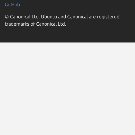
GitHub
© Canonical Ltd. Ubuntu and Canonical are registered
trademarks of Canonical Ltd.