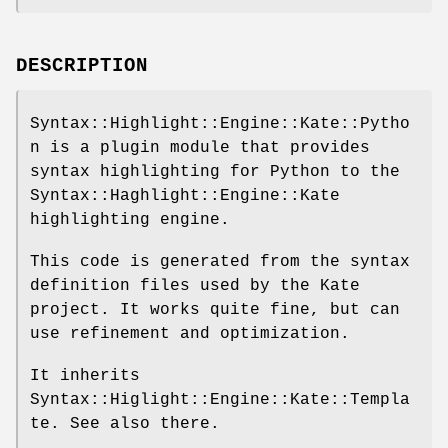
DESCRIPTION
Syntax::Highlight::Engine::Kate::Pytho
n is a plugin module that provides
syntax highlighting for Python to the
Syntax::Haghlight::Engine::Kate
highlighting engine.
This code is generated from the syntax
definition files used by the Kate
project. It works quite fine, but can
use refinement and optimization.
It inherits
Syntax::Higlight::Engine::Kate::Templa
te. See also there.