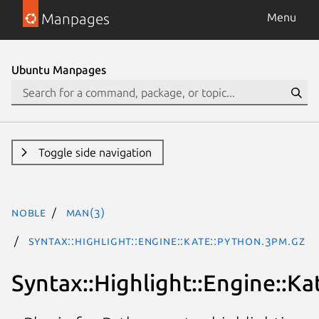
Manpages
Menu
Ubuntu Manpages
Toggle side navigation
noble
man(3)
Syntax::Highlight::Engine::Kate::Python.3pm.gz
Syntax::Highlight::Engine::Ka