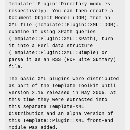
Template::Plugin::Directory modules
respectively). You can then create a
Document Object Model (DOM) from an
XML file (Template::Plugin::XML::DOM),
examine it using XPath queries
(Template::Plugin::XML::XPath), turn
it into a Perl data structure
(Template::Plugin::XML::Simple) or
parse it as an RSS (RDF Site Summary)
file.
The basic XML plugins were distributed
as part of the Template Toolkit until
version 2.15 released in May 2006. At
this time they were extracted into
this separate Template-XML
distribution and an alpha version of
this Template::Plugin::XML front-end
module was added.