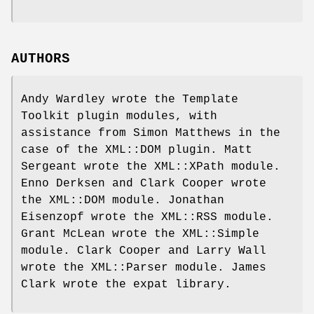
AUTHORS
Andy Wardley wrote the Template
Toolkit plugin modules, with
assistance from Simon Matthews in the
case of the XML::DOM plugin. Matt
Sergeant wrote the XML::XPath module.
Enno Derksen and Clark Cooper wrote
the XML::DOM module. Jonathan
Eisenzopf wrote the XML::RSS module.
Grant McLean wrote the XML::Simple
module. Clark Cooper and Larry Wall
wrote the XML::Parser module. James
Clark wrote the expat library.