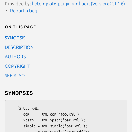
Provided by:
libtemplate-plugin-xml-perl (Version: 2.17-6)
Report a bug
On this page
SYNOPSIS
DESCRIPTION
AUTHORS
COPYRIGHT
SEE ALSO
SYNOPSIS
    [% USE XML;

       dom    = XML.dom('foo.xml');

       xpath  = XML.xpath('bar.xml');

       simple = XML.simple('baz.xml');

       rss    = XML.simple('news.rdf');
