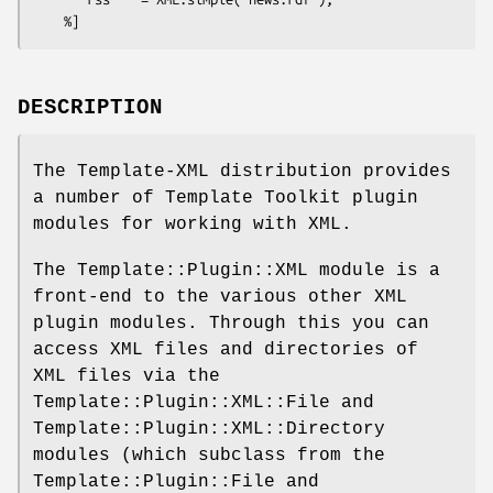
DESCRIPTION
The Template-XML distribution provides
a number of Template Toolkit plugin
modules for working with XML.
The Template::Plugin::XML module is a
front-end to the various other XML
plugin modules. Through this you can
access XML files and directories of
XML files via the
Template::Plugin::XML::File and
Template::Plugin::XML::Directory
modules (which subclass from the
Template::Plugin::File and