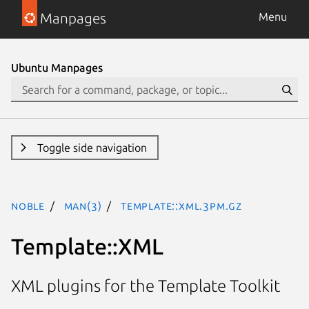
Manpages
Menu
Ubuntu Manpages
Toggle side navigation
noble
man(3)
Template::XML.3pm.gz
Template::XML
XML plugins for the Template Toolkit