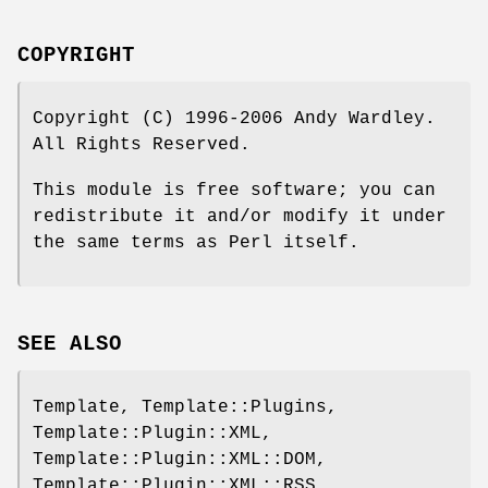
COPYRIGHT
Copyright (C) 1996-2006 Andy Wardley.
All Rights Reserved.
This module is free software; you can
redistribute it and/or modify it under
the same terms as Perl itself.
SEE ALSO
Template, Template::Plugins,
Template::Plugin::XML,
Template::Plugin::XML::DOM,
Template::Plugin::XML::RSS,