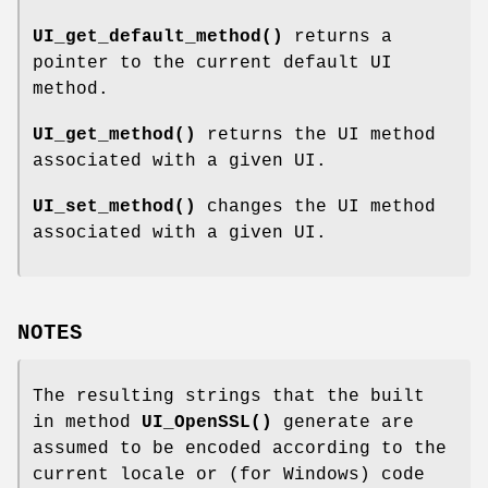
UI_get_default_method()
returns a
pointer to the current default UI
method.
UI_get_method()
returns the UI method
associated with a given UI.
UI_set_method()
changes the UI method
associated with a given UI.
NOTES
The resulting strings that the built
in method
UI_OpenSSL()
generate are
assumed to be encoded according to the
current locale or (for Windows) code