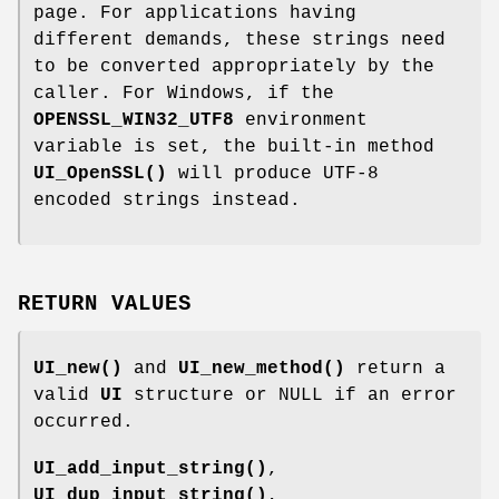
page. For applications having
different demands, these strings need
to be converted appropriately by the
caller. For Windows, if the
OPENSSL_WIN32_UTF8
environment
variable is set, the built-in method
UI_OpenSSL()
will produce UTF-8
encoded strings instead.
RETURN VALUES
UI_new()
and
UI_new_method()
return a
valid
UI
structure or NULL if an error
occurred.
UI_add_input_string()
,
UI_dup_input_string()
,