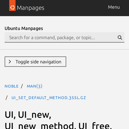
Manpages
Menu
Ubuntu Manpages
Toggle side navigation
noble
man(3)
UI_set_default_method.3ssl.gz
UI, UI_new,
UI_new_method, UI_free,