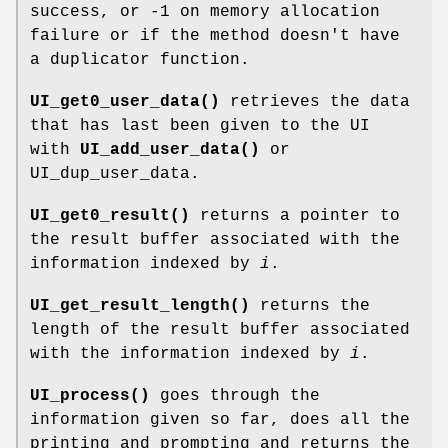
success, or -1 on memory allocation
failure or if the method doesn't have
a duplicator function.
UI_get0_user_data()
retrieves the data
that has last been given to the UI
with
UI_add_user_data()
or
UI_dup_user_data.
UI_get0_result()
returns a pointer to
the result buffer associated with the
information indexed by
i
.
UI_get_result_length()
returns the
length of the result buffer associated
with the information indexed by
i
.
UI_process()
goes through the
information given so far, does all the
printing and prompting and returns the