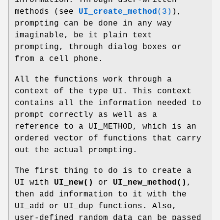
methods (see
UI_create_method
(3)
),
prompting can be done in any way
imaginable, be it plain text
prompting, through dialog boxes or
from a cell phone.
All the functions work through a
context of the type UI. This context
contains all the information needed to
prompt correctly as well as a
reference to a UI_METHOD, which is an
ordered vector of functions that carry
out the actual prompting.
The first thing to do is to create a
UI with
UI_new()
or
UI_new_method()
,
then add information to it with the
UI_add or UI_dup functions. Also,
user-defined random data can be passed