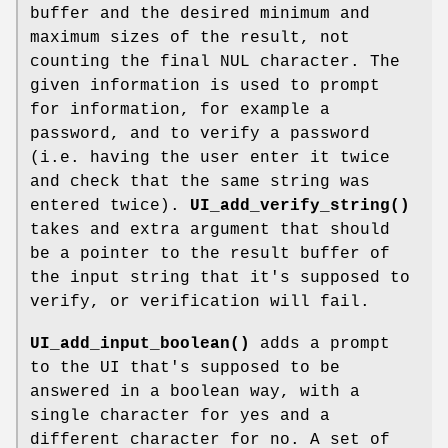
buffer and the desired minimum and
maximum sizes of the result, not
counting the final NUL character. The
given information is used to prompt
for information, for example a
password, and to verify a password
(i.e. having the user enter it twice
and check that the same string was
entered twice).
UI_add_verify_string()
takes and extra argument that should
be a pointer to the result buffer of
the input string that it's supposed to
verify, or verification will fail.
UI_add_input_boolean()
adds a prompt
to the UI that's supposed to be
answered in a boolean way, with a
single character for yes and a
different character for no. A set of