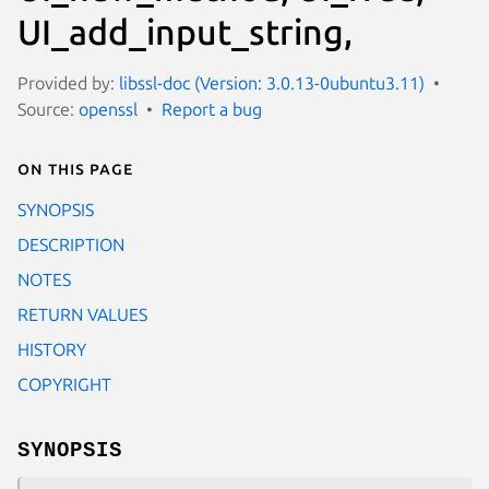
UI_add_input_string,
Provided by:
libssl-doc (Version: 3.0.13-0ubuntu3.11)
Source:
openssl
Report a bug
On this page
SYNOPSIS
DESCRIPTION
NOTES
RETURN VALUES
HISTORY
COPYRIGHT
SYNOPSIS