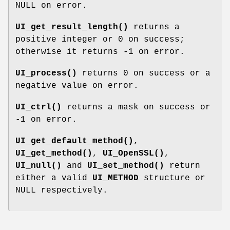
NULL on error.
UI_get_result_length()
returns a
positive integer or 0 on success;
otherwise it returns -1 on error.
UI_process()
returns 0 on success or a
negative value on error.
UI_ctrl()
returns a mask on success or
-1 on error.
UI_get_default_method()
,
UI_get_method()
,
UI_OpenSSL()
,
UI_null()
and
UI_set_method()
return
either a valid
UI_METHOD
structure or
NULL respectively.