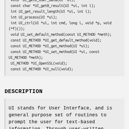
 const char *UI_get0_result(UI *ui, int i);

 int UI_get_result_length(UI *ui, int i);

 int UI_process(UI *ui);

 int UI_ctrl(UI *ui, int cmd, long i, void *p, void 
(*f)());

 void UI_set_default_method(const UI_METHOD *meth);

 const UI_METHOD *UI_get_default_method(void);

 const UI_METHOD *UI_get_method(UI *ui);

 const UI_METHOD *UI_set_method(UI *ui, const 
UI_METHOD *meth);

 UI_METHOD *UI_OpenSSL(void);

DESCRIPTION
UI stands for User Interface, and is
general purpose set of routines to
prompt the user for text-based
information. Through user-written