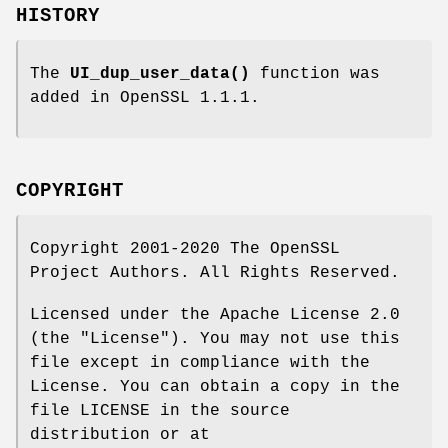
HISTORY
The
UI_dup_user_data()
function was
added in OpenSSL 1.1.1.
COPYRIGHT
Copyright 2001-2020 The OpenSSL
Project Authors. All Rights Reserved.
Licensed under the Apache License 2.0
(the "License"). You may not use this
file except in compliance with the
License. You can obtain a copy in the
file LICENSE in the source
distribution or at