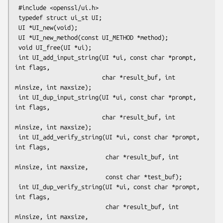
 #include <openssl/ui.h>

 typedef struct ui_st UI;

 UI *UI_new(void);

 UI *UI_new_method(const UI_METHOD *method);

 void UI_free(UI *ui);

 int UI_add_input_string(UI *ui, const char *prompt, 
int flags,

                         char *result_buf, int 
minsize, int maxsize);

 int UI_dup_input_string(UI *ui, const char *prompt, 
int flags,

                         char *result_buf, int 
minsize, int maxsize);

 int UI_add_verify_string(UI *ui, const char *prompt, 
int flags,

                          char *result_buf, int 
minsize, int maxsize,

                          const char *test_buf);

 int UI_dup_verify_string(UI *ui, const char *prompt, 
int flags,

                          char *result_buf, int 
minsize, int maxsize,
