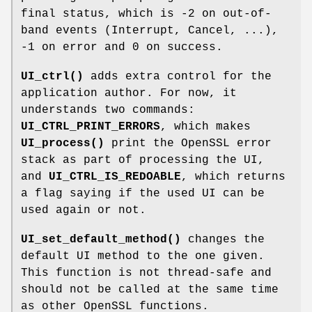
final status, which is -2 on out-of-
band events (Interrupt, Cancel, ...),
-1 on error and 0 on success.
UI_ctrl()
adds extra control for the
application author. For now, it
understands two commands:
UI_CTRL_PRINT_ERRORS
, which makes
UI_process()
print the OpenSSL error
stack as part of processing the UI,
and
UI_CTRL_IS_REDOABLE
, which returns
a flag saying if the used UI can be
used again or not.
UI_set_default_method()
changes the
default UI method to the one given.
This function is not thread-safe and
should not be called at the same time
as other OpenSSL functions.