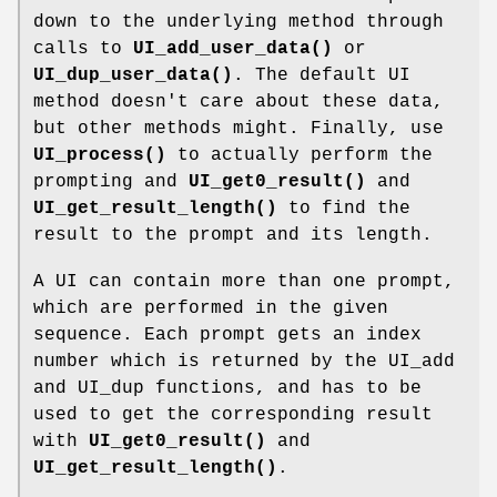
down to the underlying method through
calls to
UI_add_user_data()
or
UI_dup_user_data()
. The default UI
method doesn't care about these data,
but other methods might. Finally, use
UI_process()
to actually perform the
prompting and
UI_get0_result()
and
UI_get_result_length()
to find the
result to the prompt and its length.
A UI can contain more than one prompt,
which are performed in the given
sequence. Each prompt gets an index
number which is returned by the UI_add
and UI_dup functions, and has to be
used to get the corresponding result
with
UI_get0_result()
and
UI_get_result_length()
.