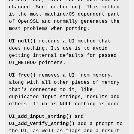
changed. See further on). This method
is the most machine/OS dependent part
of OpenSSL and normally generates the
most problems when porting.
UI_null()
returns a UI method that
does nothing. Its use is to avoid
getting internal defaults for passed
UI_METHOD pointers.
UI_free()
removes a UI from memory,
along with all other pieces of memory
that's connected to it, like
duplicated input strings, results and
others. If
ui
is NULL nothing is done.
UI_add_input_string()
and
UI_add_verify_string()
add a prompt to
the UI, as well as flags and a result