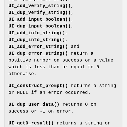
UI_add_verify_string()
,
UI_dup_verify_string()
,
UI_add_input_boolean()
,
UI_dup_input_boolean()
,
UI_add_info_string()
,
UI_dup_info_string()
,
UI_add_error_string()
and
UI_dup_error_string()
return a
positive number on success or a value
which is less than or equal to 0
otherwise.
UI_construct_prompt()
returns a string
or NULL if an error occurred.
UI_dup_user_data()
returns 0 on
success or -1 on error.
UI_get0_result()
returns a string or