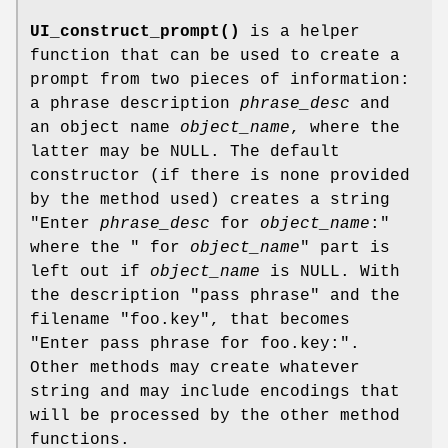
UI_construct_prompt()
is a helper
function that can be used to create a
prompt from two pieces of information:
a phrase description
phrase_desc
and
an object name
object_name
, where the
latter may be NULL. The default
constructor (if there is none provided
by the method used) creates a string
"Enter
phrase_desc
for
object_name
:"
where the " for
object_name
" part is
left out if
object_name
is NULL. With
the description "pass phrase" and the
filename "foo.key", that becomes
"Enter pass phrase for foo.key:".
Other methods may create whatever
string and may include encodings that
will be processed by the other method
functions.