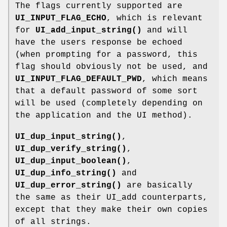
The flags currently supported are
UI_INPUT_FLAG_ECHO
, which is relevant
for
UI_add_input_string()
and will
have the users response be echoed
(when prompting for a password, this
flag should obviously not be used, and
UI_INPUT_FLAG_DEFAULT_PWD
, which means
that a default password of some sort
will be used (completely depending on
the application and the UI method).
UI_dup_input_string()
,
UI_dup_verify_string()
,
UI_dup_input_boolean()
,
UI_dup_info_string()
and
UI_dup_error_string()
are basically
the same as their UI_add counterparts,
except that they make their own copies
of all strings.