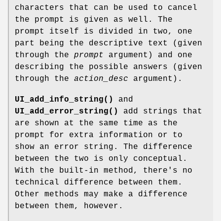
characters that can be used to cancel
the prompt is given as well. The
prompt itself is divided in two, one
part being the descriptive text (given
through the
prompt
argument) and one
describing the possible answers (given
through the
action_desc
argument).
UI_add_info_string()
and
UI_add_error_string()
add strings that
are shown at the same time as the
prompt for extra information or to
show an error string. The difference
between the two is only conceptual.
With the built-in method, there's no
technical difference between them.
Other methods may make a difference
between them, however.