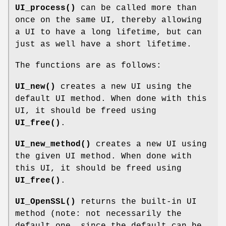
UI_process()
can be called more than
once on the same UI, thereby allowing
a UI to have a long lifetime, but can
just as well have a short lifetime.
The functions are as follows:
UI_new()
creates a new UI using the
default UI method. When done with this
UI, it should be freed using
UI_free()
.
UI_new_method()
creates a new UI using
the given UI method. When done with
this UI, it should be freed using
UI_free()
.
UI_OpenSSL()
returns the built-in UI
method (note: not necessarily the
default one, since the default can be