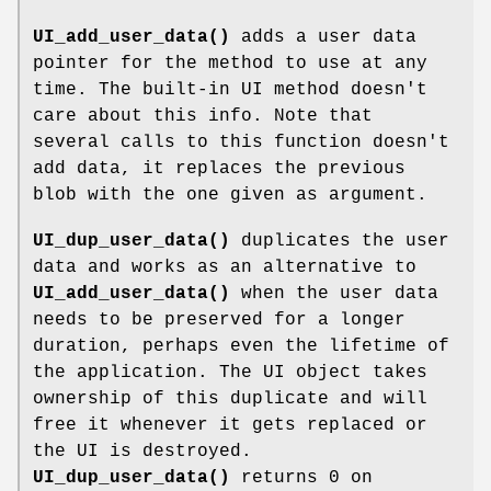
UI_add_user_data()
adds a user data
pointer for the method to use at any
time. The built-in UI method doesn't
care about this info. Note that
several calls to this function doesn't
add data, it replaces the previous
blob with the one given as argument.
UI_dup_user_data()
duplicates the user
data and works as an alternative to
UI_add_user_data()
when the user data
needs to be preserved for a longer
duration, perhaps even the lifetime of
the application. The UI object takes
ownership of this duplicate and will
free it whenever it gets replaced or
the UI is destroyed.
UI_dup_user_data()
returns 0 on