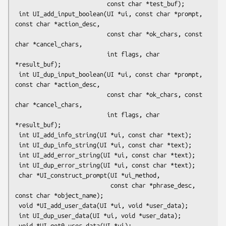
                          const char *test_buf);

 int UI_add_input_boolean(UI *ui, const char *prompt, 
const char *action_desc,

                          const char *ok_chars, const 
char *cancel_chars,

                          int flags, char 
*result_buf);

 int UI_dup_input_boolean(UI *ui, const char *prompt, 
const char *action_desc,

                          const char *ok_chars, const 
char *cancel_chars,

                          int flags, char 
*result_buf);

 int UI_add_info_string(UI *ui, const char *text);

 int UI_dup_info_string(UI *ui, const char *text);

 int UI_add_error_string(UI *ui, const char *text);

 int UI_dup_error_string(UI *ui, const char *text);

 char *UI_construct_prompt(UI *ui_method,

                           const char *phrase_desc, 
const char *object_name);

 void *UI_add_user_data(UI *ui, void *user_data);

 int UI_dup_user_data(UI *ui, void *user_data);

 void *UI_get0_user_data(UI *ui);
