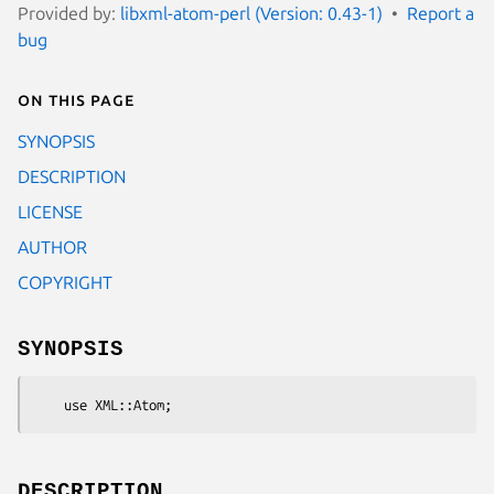
Provided by:
libxml-atom-perl (Version: 0.43-1)
Report a
bug
On this page
SYNOPSIS
DESCRIPTION
LICENSE
AUTHOR
COPYRIGHT
SYNOPSIS
DESCRIPTION