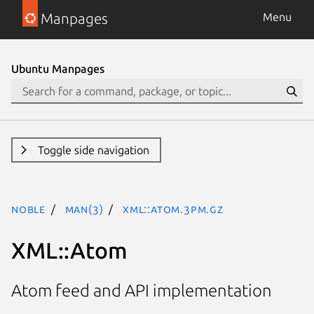
Manpages
Menu
Ubuntu Manpages
Toggle side navigation
noble
man(3)
XML::Atom.3pm.gz
XML::Atom
Atom feed and API implementation