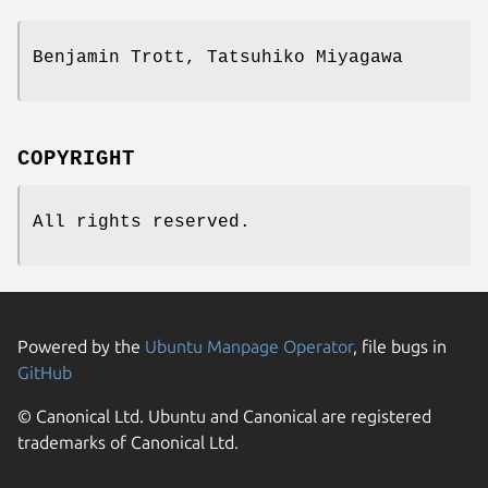
Benjamin Trott, Tatsuhiko Miyagawa
COPYRIGHT
All rights reserved.
Powered by the
Ubuntu Manpage Operator
, file bugs in
GitHub
© Canonical Ltd. Ubuntu and Canonical are registered
trademarks of Canonical Ltd.