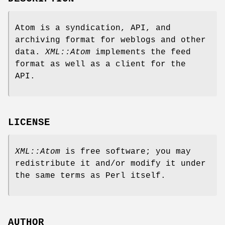
Atom is a syndication, API, and
archiving format for weblogs and other
data.
XML::Atom
implements the feed
format as well as a client for the
API.
LICENSE
XML::Atom
is free software; you may
redistribute it and/or modify it under
the same terms as Perl itself.
AUTHOR