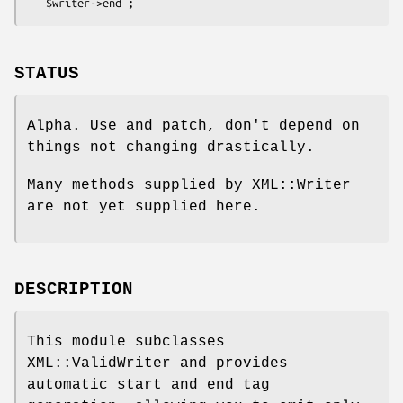
STATUS
Alpha. Use and patch, don't depend on
things not changing drastically.
Many methods supplied by XML::Writer
are not yet supplied here.
DESCRIPTION
This module subclasses
XML::ValidWriter and provides
automatic start and end tag