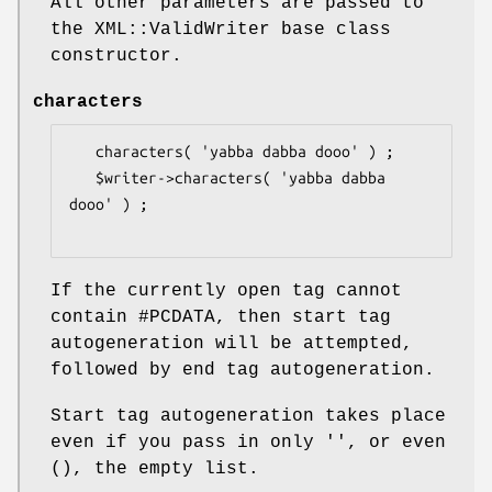
All other parameters are passed to
the XML::ValidWriter base class
constructor.
characters
   characters( 'yabba dabba dooo' ) ;

   $writer->characters( 'yabba dabba 
dooo' ) ;

If the currently open tag cannot
contain #PCDATA, then start tag
autogeneration will be attempted,
followed by end tag autogeneration.
Start tag autogeneration takes place
even if you pass in only '', or even
(), the empty list.