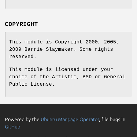
COPYRIGHT
This module is Copyright 2000, 2005,
2009 Barrie Slaymaker. Some rights
reserved.
This module is licensed under your
choice of the Artistic, BSD or General
Public License.
Powered by the
Ubuntu Manpage Operator
, file bugs in
GitHub