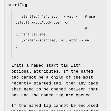
startTag
   startTag( 'a', attr => val ) ;  # use 
default XML::AutoWriter for

                                   # 
current package.

   $writer->startTag( 'a', attr => val ) 
;

Emits a named start tag with
optional attributes. If the named
tag cannot be a child of the most
recently started tag, then any tags
that need to be opened between that
one and the named tag are opened.
If the named tag cannot be enclosed