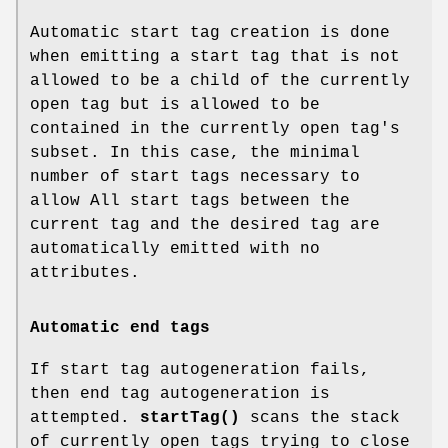
Automatic start tag creation is done
when emitting a start tag that is not
allowed to be a child of the currently
open tag but is allowed to be
contained in the currently open tag's
subset. In this case, the minimal
number of start tags necessary to
allow All start tags between the
current tag and the desired tag are
automatically emitted with no
attributes.
Automatic end tags
If start tag autogeneration fails,
then end tag autogeneration is
attempted.
startTag()
scans the stack
of currently open tags trying to close