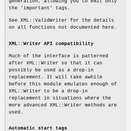
generation, allowing you to emit only
the 'important' tags.
See XML::ValidWriter for the details
on all functions not documented here.
XML::Writer API compatibility
Much of the interface is patterned
after XML::Writer so that it can
possibly be used as a drop-in
replacement. It will take awhile
before this module emulates enough of
XML::Writer to be a drop-in
replacement in situations where the
more advanced XML::Writer methods are
used.
Automatic start tags