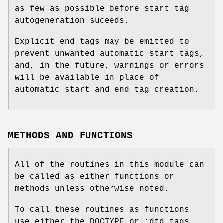
as few as possible before start tag
autogeneration suceeds.
Explicit end tags may be emitted to
prevent unwanted automatic start tags,
and, in the future, warnings or errors
will be available in place of
automatic start and end tag creation.
METHODS AND FUNCTIONS
All of the routines in this module can
be called as either functions or
methods unless otherwise noted.
To call these routines as functions
use either the DOCTYPE or :dtd_tags