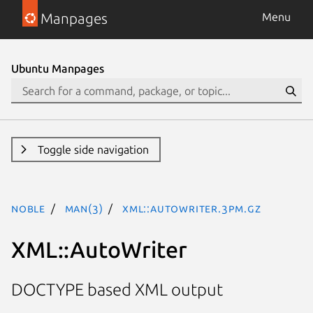
Manpages
Menu
Ubuntu Manpages
Toggle side navigation
noble
man(3)
XML::AutoWriter.3pm.gz
XML::AutoWriter
DOCTYPE based XML output