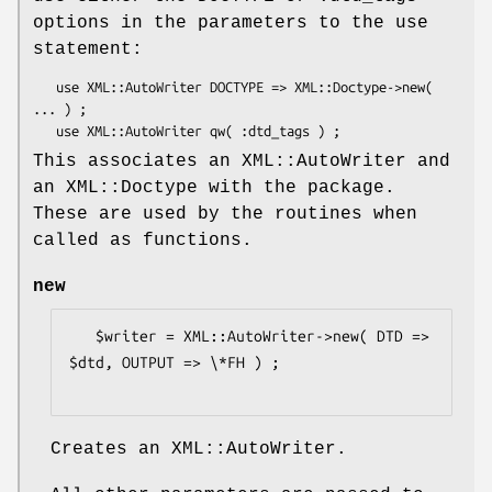
options in the parameters to the use
statement:
   use XML::AutoWriter DOCTYPE => XML::Doctype->new( 
... ) ;

This associates an XML::AutoWriter and
an XML::Doctype with the package.
These are used by the routines when
called as functions.
new
   $writer = XML::AutoWriter->new( DTD => 
$dtd, OUTPUT => \*FH ) ;

Creates an XML::AutoWriter.