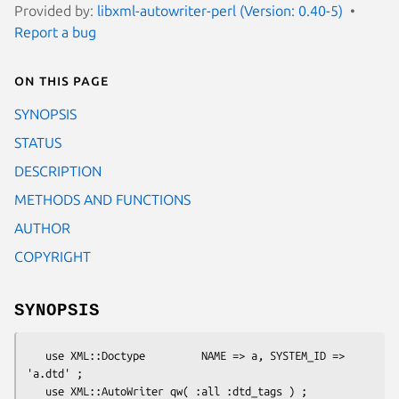
Provided by:
libxml-autowriter-perl (Version: 0.40-5)
Report a bug
On this page
SYNOPSIS
STATUS
DESCRIPTION
METHODS AND FUNCTIONS
AUTHOR
COPYRIGHT
SYNOPSIS
   use XML::Doctype         NAME => a, SYSTEM_ID => 
'a.dtd' ;

   use XML::AutoWriter qw( :all :dtd_tags ) ;
