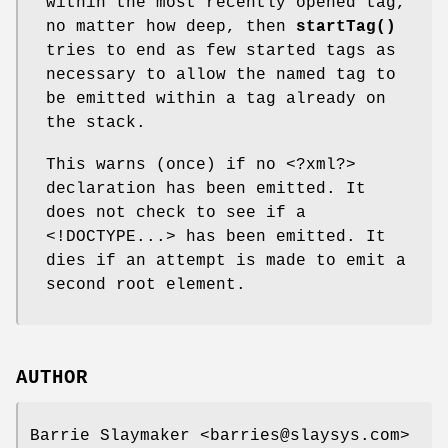
within the most recently opened tag,
no matter how deep, then
startTag()
tries to end as few started tags as
necessary to allow the named tag to
be emitted within a tag already on
the stack.
This warns (once) if no <?xml?>
declaration has been emitted. It
does not check to see if a
<!DOCTYPE...> has been emitted. It
dies if an attempt is made to emit a
second root element.
AUTHOR
Barrie Slaymaker <barries@slaysys.com>