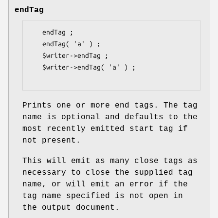
endTag
   endTag ;

   endTag( 'a' ) ;

   $writer->endTag ;

   $writer->endTag( 'a' ) ;

Prints one or more end tags. The tag
name is optional and defaults to the
most recently emitted start tag if
not present.
This will emit as many close tags as
necessary to close the supplied tag
name, or will emit an error if the
tag name specified is not open in
the output document.