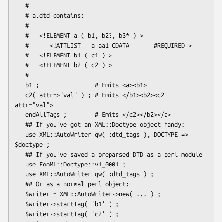
   #

   # a.dtd contains:

   #

   #   <!ELEMENT a ( b1, b2?, b3* ) >

   #      <!ATTLIST   a aa1 CDATA       #REQUIRED >

   #   <!ELEMENT b1 ( c1 ) >

   #   <!ELEMENT b2 ( c2 ) >

   #

   b1 ;                # Emits <a><b1>

   c2( attr=>"val" ) ; # Emits </b1><b2><c2 
attr="val">

   endAllTags ;        # Emits </c2></b2></a>

   ## If you've got an XML::Doctype object handy:

   use XML::AutoWriter qw( :dtd_tags ), DOCTYPE => 
$doctype ;

   ## If you've saved a preparsed DTD as a perl module

   use FooML::Doctype::v1_0001 ;

   use XML::AutoWriter qw( :dtd_tags ) ;

   ## Or as a normal perl object:

   $writer = XML::AutoWriter->new( ... ) ;

   $writer->startTag( 'b1' ) ;

   $writer->startTag( 'c2' ) ;
