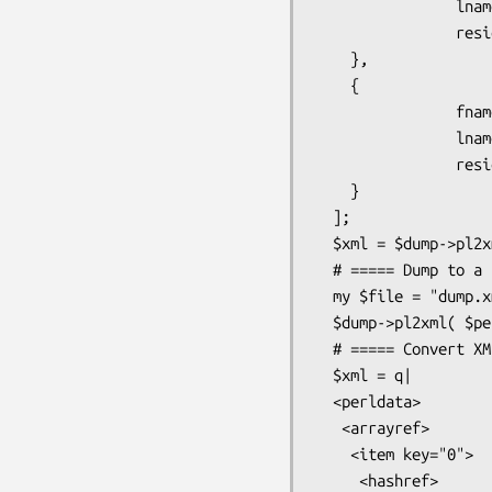
                lname       => 'Flintstone',

                residence   => 'Bedrock'

    },

    {

                fname       => 'Barney',

                lname       => 'Rubble',

                residence   => 'Bedrock'

    }

  ];

  $xml = $dump->pl2xml( $perl );

  # ===== Dump to a file

  my $file = "dump.xml";

  $dump->pl2xml( $perl, $file );

  # ===== Convert XML to Perl code

  $xml = q|

  <perldata>

   <arrayref>

    <item key="0">

     <hashref>
