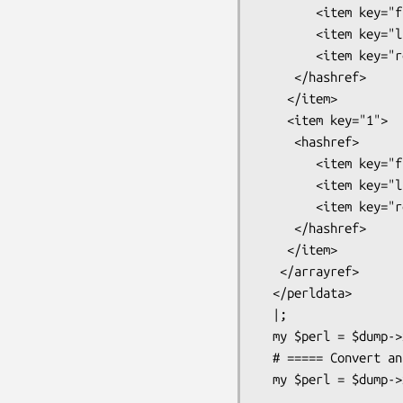
        <item key="fname">Fred</item>

        <item key="lname">Flintstone</item>

        <item key="residence">Bedrock</item>

     </hashref>

    </item>

    <item key="1">

     <hashref>

        <item key="fname">Barney</item>

        <item key="lname">Rubble</item>

        <item key="residence">Bedrock</item>

     </hashref>

    </item>

   </arrayref>

  </perldata>

  |;

  my $perl = $dump->xml2pl( $xml );

  # ===== Convert an XML file to Perl code

  my $perl = $dump->xml2pl( $file );
