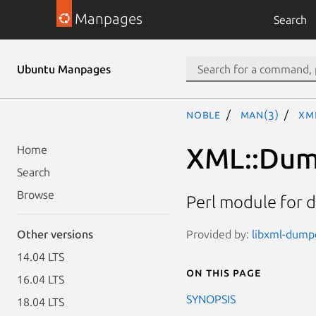
Manpages
Search
Ubuntu Manpages
noble
man(3)
XM
XML::Dum
Home
Search
Browse
Perl module for 
Provided by:
libxml-dumpe
Other versions
14.04 LTS
On this page
16.04 LTS
SYNOPSIS
18.04 LTS