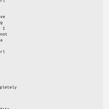
erl
ave
ng
. I
 not
ta
erl
pletely