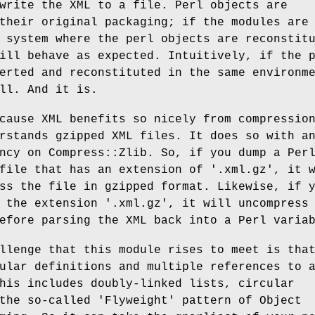
write the XML to a file. Perl objects are
their original packaging; if the modules are
 system where the perl objects are reconstit
ill behave as expected. Intuitively, if the 
erted and reconstituted in the same environm
ll. And it is.
cause XML benefits so nicely from compressio
rstands gzipped XML files. It does so with a
ncy on Compress::Zlib. So, if you dump a Per
file that has an extension of '.xml.gz', it 
ss the file in gzipped format. Likewise, if 
 the extension '.xml.gz', it will uncompress
efore parsing the XML back into a Perl varia
llenge that this module rises to meet is tha
ular definitions and multiple references to 
his includes doubly-linked lists, circular
the so-called 'Flyweight' pattern of Object