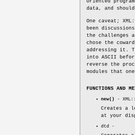
Oriented program
data, and should
One caveat; XML:
been discussions
the challenges a
chose the coward
addressing it. T
into ASCII befor
reverse the proc
modules that one
FUNCTIONS AND ME
new()
- XML::
Creates a l
at your dis
dtd -