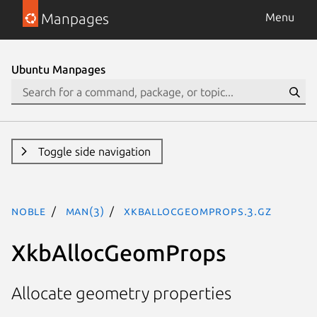
Manpages
Menu
Ubuntu Manpages
Toggle side navigation
noble
man(3)
XkbAllocGeomProps.3.gz
XkbAllocGeomProps
Allocate geometry properties