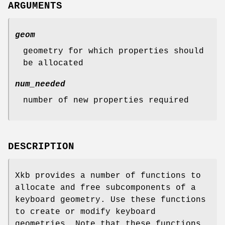
ARGUMENTS
geom
geometry for which properties should
be allocated
num_needed
number of new properties required
DESCRIPTION
Xkb provides a number of functions to
allocate and free subcomponents of a
keyboard geometry. Use these functions
to create or modify keyboard
geometries. Note that these functions