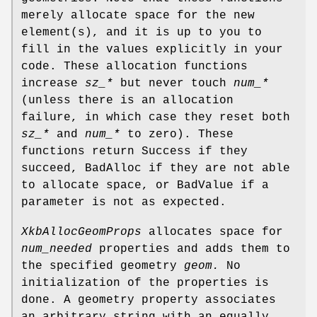
merely allocate space for the new
element(s), and it is up to you to
fill in the values explicitly in your
code. These allocation functions
increase
sz_*
but never touch
num_*
(unless there is an allocation
failure, in which case they reset both
sz_*
and
num_*
to zero). These
functions return Success if they
succeed, BadAlloc if they are not able
to allocate space, or BadValue if a
parameter is not as expected.
XkbAllocGeomProps
allocates space for
num_needed
properties and adds them to
the specified geometry
geom.
No
initialization of the properties is
done. A geometry property associates