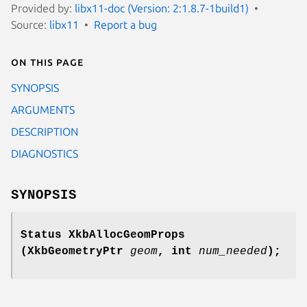
Provided by:
libx11-doc (Version: 2:1.8.7-1build1)
Source:
libx11
Report a bug
On this page
SYNOPSIS
ARGUMENTS
DESCRIPTION
DIAGNOSTICS
SYNOPSIS
Status XkbAllocGeomProps
(XkbGeometryPtr
geom
,
int
num_needed
);