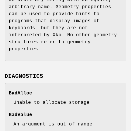
an arbitrary string with an equally
arbitrary name. Geometry properties
can be used to provide hints to
programs that display images of
keyboards, but they are not
interpreted by Xkb. No other geometry
structures refer to geometry
properties.
DIAGNOSTICS
BadAlloc
Unable to allocate storage
BadValue
An argument is out of range