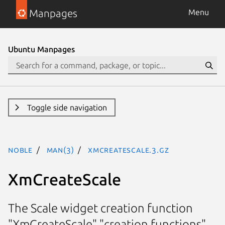
Manpages
Menu
Ubuntu Manpages
Toggle side navigation
noble
man(3)
XmCreateScale.3.gz
XmCreateScale
The Scale widget creation function
"XmCreateScale" "creation functions"