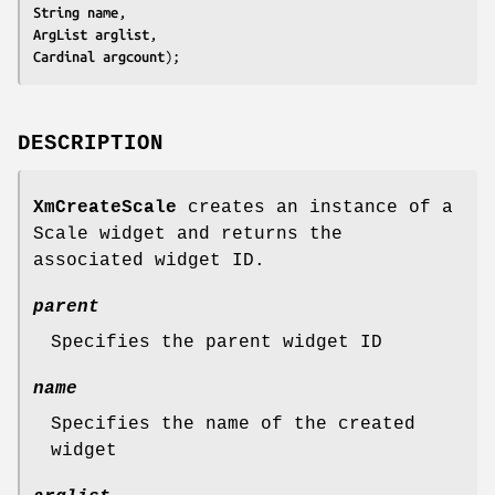
String 
name
ArgList 
arglist
Cardinal 
argcount
);
DESCRIPTION
XmCreateScale
creates an instance of a
Scale widget and returns the
associated widget ID.
parent
Specifies the parent widget ID
name
Specifies the name of the created
widget