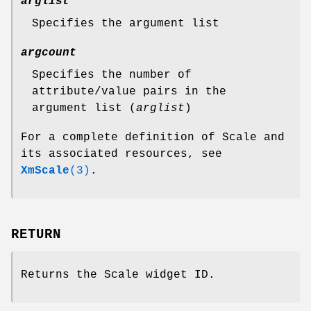
arglist
Specifies the argument list
argcount
Specifies the number of
attribute/value pairs in the
argument list (
arglist
)
For a complete definition of Scale and
its associated resources, see
XmScale
(3)
.
RETURN
Returns the Scale widget ID.