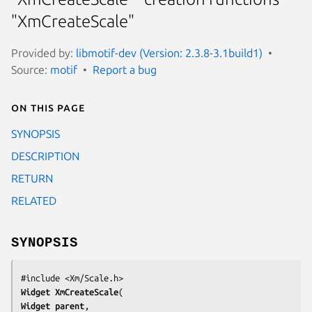
"XmCreateScale"
Provided by:
libmotif-dev (Version: 2.3.8-3.1build1)
Source:
motif
Report a bug
On this page
SYNOPSIS
DESCRIPTION
RETURN
RELATED
SYNOPSIS
Widget 
XmCreateScale
Widget 
parent