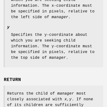
information. The x-coordinate must
be specified in pixels, relative to
the left side of
manager
.
y
Specifies the y-coordinate about
which you are seeking child
information. The y-coordinate must
be specified in pixels, relative to
the top side of
manager
.
RETURN
Returns the child of
manager
most
closely associated with
x,y
. If none
of its children are sufficiently