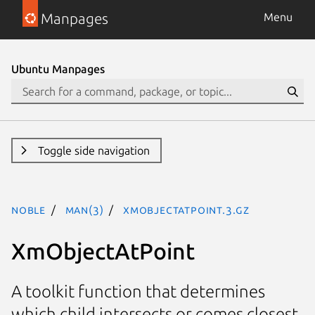
Manpages
Menu
Ubuntu Manpages
Toggle side navigation
noble
man(3)
XmObjectAtPoint.3.gz
XmObjectAtPoint
A toolkit function that determines
which child intersects or comes closest