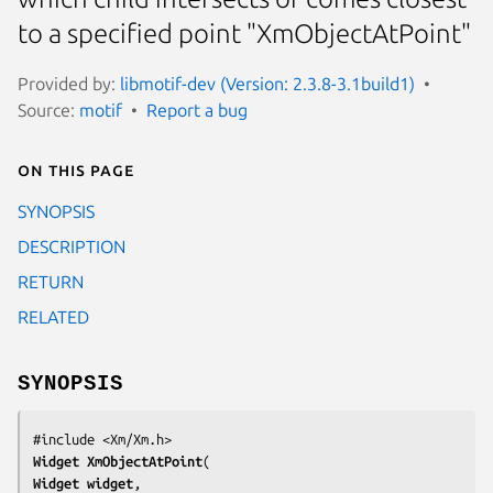
to a specified point "XmObjectAtPoint"
Provided by:
libmotif-dev (Version: 2.3.8-3.1build1)
Source:
motif
Report a bug
On this page
SYNOPSIS
DESCRIPTION
RETURN
RELATED
SYNOPSIS
Widget 
XmObjectAtPoint
Widget 
widget