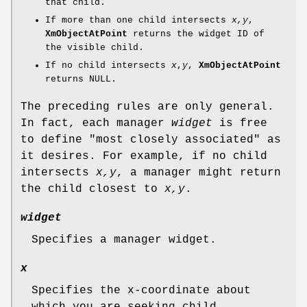
that child.
If more than one child intersects
x,y
,
XmObjectAtPoint
returns the widget ID of
the visible child.
If no child intersects
x
,
y
,
XmObjectAtPoint
returns NULL.
The preceding rules are only general.
In fact, each manager
widget
is free
to define "most closely associated" as
it desires. For example, if no child
intersects
x,y
, a manager might return
the child closest to
x,y
.
widget
Specifies a manager widget.
x
Specifies the x-coordinate about
which you are seeking child