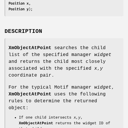
Position 
x
Position 
y
);
DESCRIPTION
XmObjectAtPoint
searches the child
list of the specified manager
widget
and returns the child most closely
associated with the specified
x
,
y
coordinate pair.
For the typical Motif manager
widget
,
XmObjectAtPoint
uses the following
rules to determine the returned
object:
If one child intersects
x,y
,
XmObjectAtPoint
returns the widget ID of