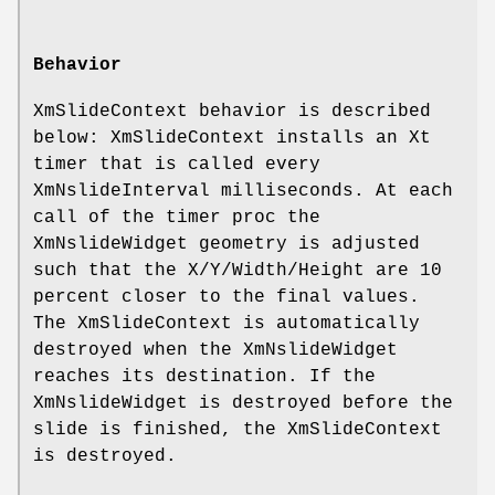
Behavior
XmSlideContext behavior is described
below: XmSlideContext installs an Xt
timer that is called every
XmNslideInterval milliseconds. At each
call of the timer proc the
XmNslideWidget geometry is adjusted
such that the X/Y/Width/Height are 10
percent closer to the final values.
The XmSlideContext is automatically
destroyed when the XmNslideWidget
reaches its destination. If the
XmNslideWidget is destroyed before the
slide is finished, the XmSlideContext
is destroyed.