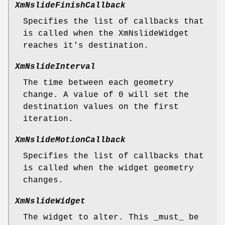
XmNslideFinishCallback
Specifies the list of callbacks that
is called when the XmNslideWidget
reaches it's destination.
XmNslideInterval
The time between each geometry
change. A value of 0 will set the
destination values on the first
iteration.
XmNslideMotionCallback
Specifies the list of callbacks that
is called when the widget geometry
changes.
XmNslideWidget
The widget to alter. This _must_ be