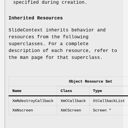
specified during creation.
Inherited Resources
SlideContext inherits behavior and
resources from the following
superclasses. For a complete
description of each resource, refer to
the man page for that superclass.
Object Resource Set
Name
Class
Type
XmNdestroyCallback
XmCCallback
XtCallbackList
XmNscreen
XmCScreen
Screen *