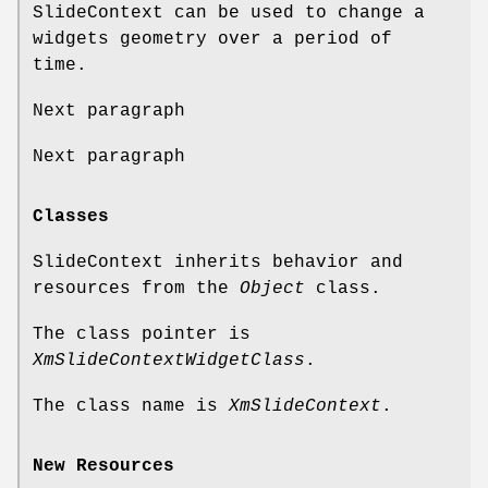
SlideContext can be used to change a
widgets geometry over a period of
time.
Next paragraph
Next paragraph
Classes
SlideContext inherits behavior and
resources from the
Object
class.
The class pointer is
XmSlideContextWidgetClass
.
The class name is
XmSlideContext
.
New Resources