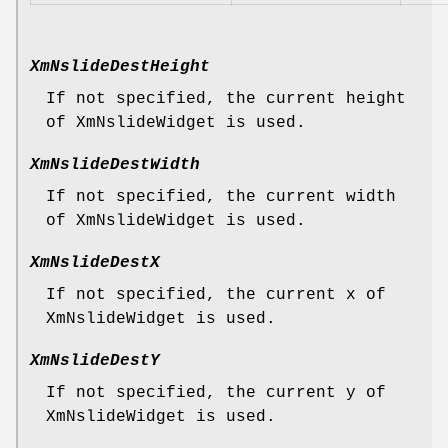
XmNslideDestHeight
If not specified, the current height
of XmNslideWidget is used.
XmNslideDestWidth
If not specified, the current width
of XmNslideWidget is used.
XmNslideDestX
If not specified, the current x of
XmNslideWidget is used.
XmNslideDestY
If not specified, the current y of
XmNslideWidget is used.