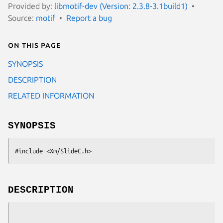
Provided by:
libmotif-dev (Version: 2.3.8-3.1build1)
Source:
motif
Report a bug
On this page
SYNOPSIS
DESCRIPTION
RELATED INFORMATION
SYNOPSIS
#include <Xm/SlideC.h>
DESCRIPTION