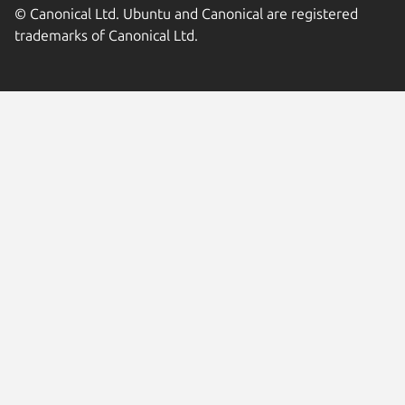
© Canonical Ltd. Ubuntu and Canonical are registered
trademarks of Canonical Ltd.