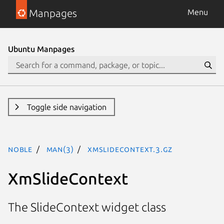
Manpages
Menu
Ubuntu Manpages
Toggle side navigation
noble
man(3)
XmSlideContext.3.gz
XmSlideContext
The SlideContext widget class