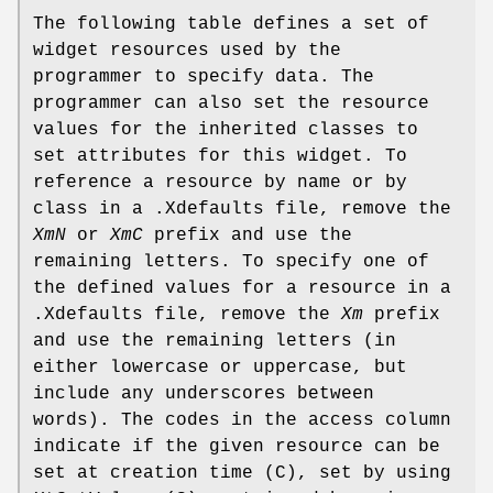
The following table defines a set of
widget resources used by the
programmer to specify data. The
programmer can also set the resource
values for the inherited classes to
set attributes for this widget. To
reference a resource by name or by
class in a .Xdefaults file, remove the
XmN
or
XmC
prefix and use the
remaining letters. To specify one of
the defined values for a resource in a
.Xdefaults file, remove the
Xm
prefix
and use the remaining letters (in
either lowercase or uppercase, but
include any underscores between
words). The codes in the access column
indicate if the given resource can be
set at creation time (C), set by using