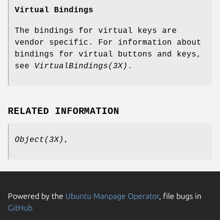
Virtual Bindings
The bindings for virtual keys are
vendor specific. For information about
bindings for virtual buttons and keys,
see
VirtualBindings(3X)
.
RELATED INFORMATION
Object(3X)
,
Powered by the
Ubuntu Manpage Operator
, file bugs in
GitHub