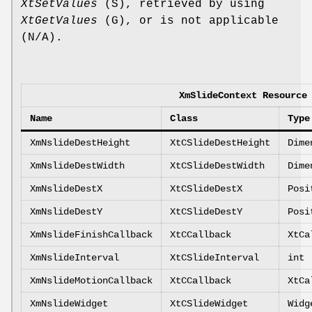
XtSetValues
(S), retrieved by using
XtGetValues
(G), or is not applicable
(N/A).
XmSlideContext Resource
Name
Class
Type
XmNslideDestHeight
XtCSlideDestHeight
Dime
XmNslideDestWidth
XtCSlideDestWidth
Dime
XmNslideDestX
XtCSlideDestX
Posi
XmNslideDestY
XtCSlideDestY
Posi
XmNslideFinishCallback
XtCCallback
XtCa
XmNslideInterval
XtCSlideInterval
int
XmNslideMotionCallback
XtCCallback
XtCa
XmNslideWidget
XtCSlideWidget
Widg