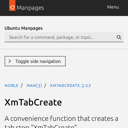
Manpages
Menu
Ubuntu Manpages
Toggle side navigation
noble
man(3)
XmTabCreate.3.gz
XmTabCreate
A convenience function that creates a
tab stop "XmTabCreate"