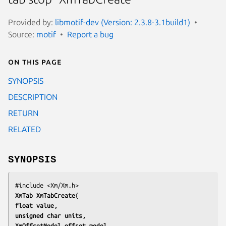
Provided by:
libmotif-dev (Version: 2.3.8-3.1build1)
Source:
motif
Report a bug
On this page
SYNOPSIS
DESCRIPTION
RETURN
RELATED
SYNOPSIS
XmTab 
XmTabCreate
float 
value
unsigned char 
units
XmOffsetModel 
offset_model