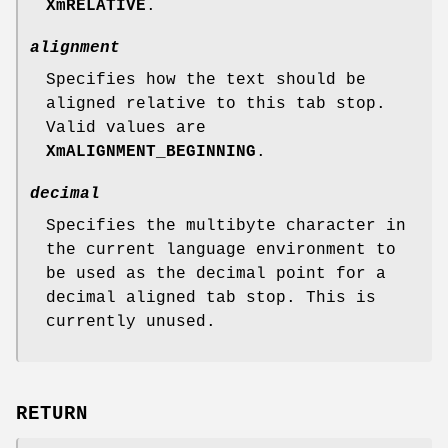
XmRELATIVE
.
alignment
Specifies how the text should be
aligned relative to this tab stop.
Valid values are
XmALIGNMENT_BEGINNING
.
decimal
Specifies the multibyte character in
the current language environment to
be used as the decimal point for a
decimal aligned tab stop. This is
currently unused.
RETURN