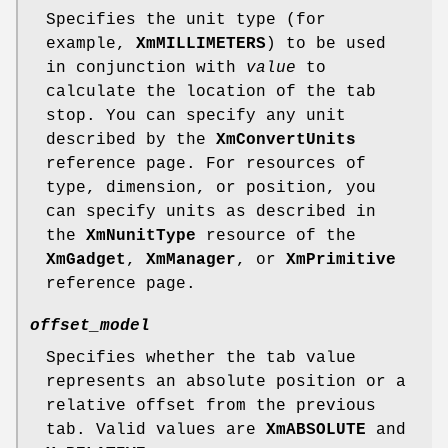
Specifies the unit type (for
example,
XmMILLIMETERS
) to be used
in conjunction with
value
to
calculate the location of the tab
stop. You can specify any unit
described by the
XmConvertUnits
reference page. For resources of
type, dimension, or position, you
can specify units as described in
the
XmNunitType
resource of the
XmGadget
,
XmManager
, or
XmPrimitive
reference page.
offset_model
Specifies whether the tab value
represents an absolute position or a
relative offset from the previous
tab. Valid values are
XmABSOLUTE
and