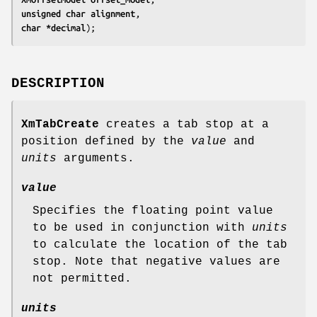
unsigned char 
alignment
char 
*decimal
);
DESCRIPTION
XmTabCreate
creates a tab stop at a
position defined by the
value
and
units
arguments.
value
Specifies the floating point value
to be used in conjunction with
units
to calculate the location of the tab
stop. Note that negative values are
not permitted.
units