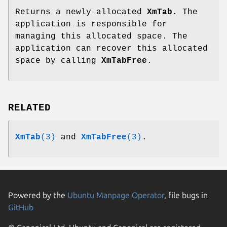
Returns a newly allocated
XmTab
. The
application is responsible for
managing this allocated space. The
application can recover this allocated
space by calling
XmTabFree
.
RELATED
XmTab
(3)
and
XmTabFree
(3)
.
Powered by the
Ubuntu Manpage Operator
, file bugs in
GitHub