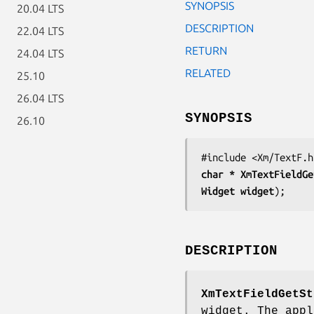
SYNOPSIS
20.04 LTS
DESCRIPTION
22.04 LTS
RETURN
24.04 LTS
RELATED
25.10
26.04 LTS
SYNOPSIS
26.10
char * 
XmTextFieldGe
Widget 
widget
);
DESCRIPTION
XmTextFieldGetSt
widget. The appl