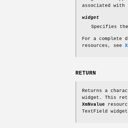
associated with
widget
Specifies th
For a complete d
resources, see
X
RETURN
Returns a charac
widget. This ret
XmNvalue
resourc
TextField widget