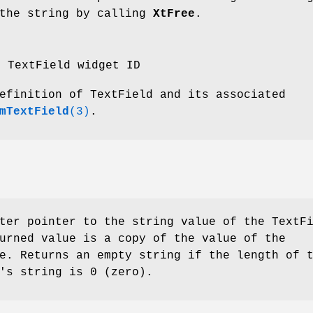
 the string by calling
XtFree
.
e TextField widget ID
efinition of TextField and its associated
mTextField
(3)
.
ter pointer to the string value of the TextF
urned value is a copy of the value of the
e. Returns an empty string if the length of 
's string is 0 (zero).