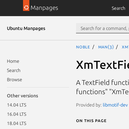
Manpages
Search
Ubuntu Manpages
noble
man(3)
Xm
XmTextFi
Home
Search
Browse
A TextField funct
functions" "XmTe
Other versions
Provided by:
libmotif-dev 
14.04 LTS
16.04 LTS
On this page
18.04 LTS