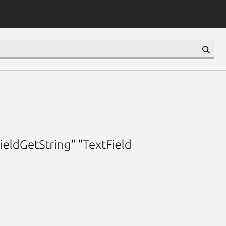
ieldGetString" "TextField