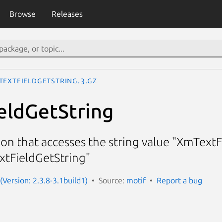
Browse
Releases
TextFieldGetString.3.gz
eldGetString
ion that accesses the string value "XmTextF
xtFieldGetString"
(Version: 2.3.8-3.1build1)
Source:
motif
Report a bug