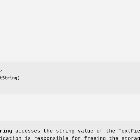
tString
ring
accesses the string value of the TextFi
ication is responsible for freeing the stora